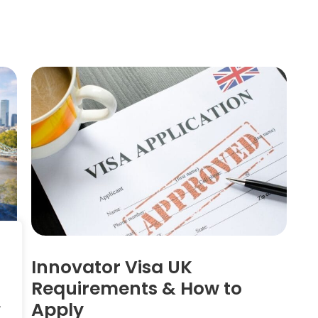
a
Innovator Visa UK
n
Requirements & How to
Apply
.