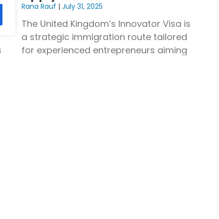
Rana Rauf
July 31, 2025
es
The United Kingdom’s Innovator Visa is
a strategic immigration route tailored
s
for experienced entrepreneurs aiming
to establish and scale innovative
Read More »
Company
Contact
Head Office:
Blog
Contact Us
109 Cheetham 
 Visa
Privacy Policy
Manchester, 