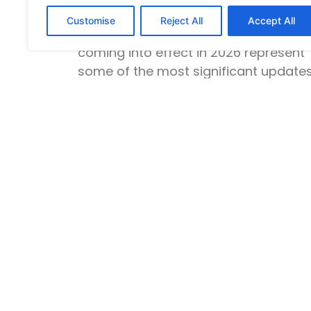
Rana Rauf
February 12, 2026
Customise
Reject All
Accept All
The UK innovator founder visa chang
coming into effect in 2026 represent
some of the most significant update
to UK
Read More »
Explore
Student Visa
Spouse Visa
Uk Skilled Worker
Ancestry Visa