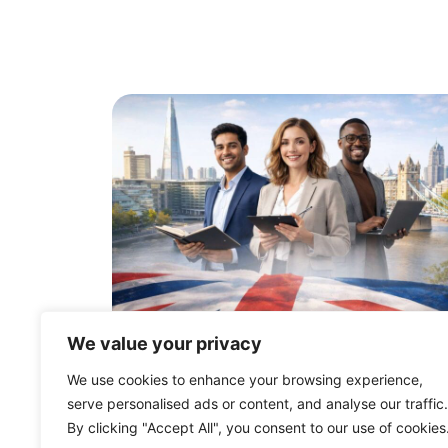
We value your privacy
UK Innovator Founder Vis
We use cookies to enhance your browsing experience,
Changes: What to Expect i
serve personalised ads or content, and analyse our traffic.
2026
By clicking "Accept All", you consent to our use of cookies