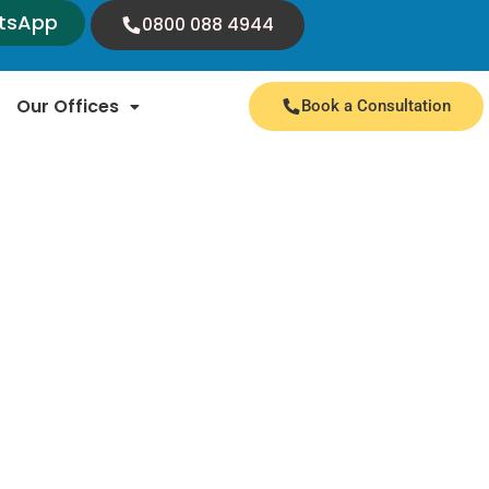
tsApp
0800 088 4944
Our Offices
Book a Consultation
 expert insights and valuable information. We
nnouncements from immigration authorities.