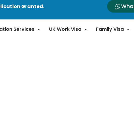
Wha
lication Granted.
ation Services
UK Work Visa
Family Visa
n News and Updates
n immigration laws and policies. Our blog provides
new regulations, policy changes, and important a