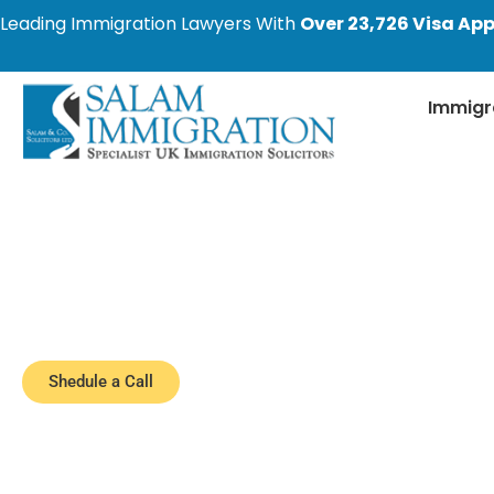
Leading Immigration Lawyers With
Over 23,726 Visa App
Immigr
Latest Immigratio
Stay informed with the most recent changes i
cover the latest developments, including 
Shedule a Call