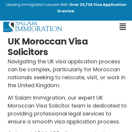
Leading Immigration Lawyers With
Over 23,726 Visa Application
Granted.
UK Moroccan Visa
Solicitors
Navigating the UK visa application process
can be complex, particularly for Moroccan
nationals seeking to relocate, visit, or work in
the United Kingdom.
At Salam Immigration, our expert UK
Moroccan Visa Solicitor team is dedicated to
providing professional legal services to
ensure a smooth visa application process.