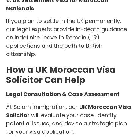
5. UK Settlement Visa for Moroccan
Nationals
If you plan to settle in the UK permanently,
our legal experts provide in-depth guidance
on Indefinite Leave to Remain (ILR)
applications and the path to British
citizenship.
How a UK Moroccan Visa
Solicitor Can Help
Legal Consultation & Case Assessment
At Salam Immigration, our
UK Moroccan Visa
Solicitor
will evaluate your case, identify
potential issues, and devise a strategic plan
for your visa application.