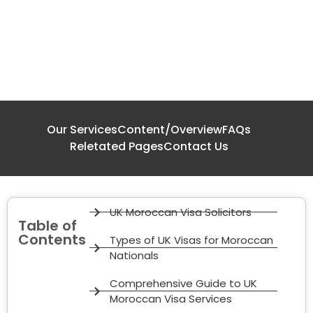
Our Services
Content/Overview
FAQs
Reletated Pages
Contact Us
UK Moroccan Visa Solicitors
Table of
Contents
Types of UK Visas for Moroccan
Nationals
Comprehensive Guide to UK
Moroccan Visa Services