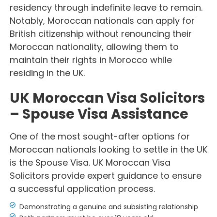
residency through indefinite leave to remain.
Notably, Moroccan nationals can apply for
British citizenship without renouncing their
Moroccan nationality, allowing them to
maintain their rights in Morocco while
residing in the UK.
UK Moroccan Visa Solicitors
– Spouse Visa Assistance
One of the most sought-after options for
Moroccan nationals looking to settle in the UK
is the Spouse Visa. UK Moroccan Visa
Solicitors provide expert guidance to ensure
a successful application process.
Demonstrating a genuine and subsisting relationship