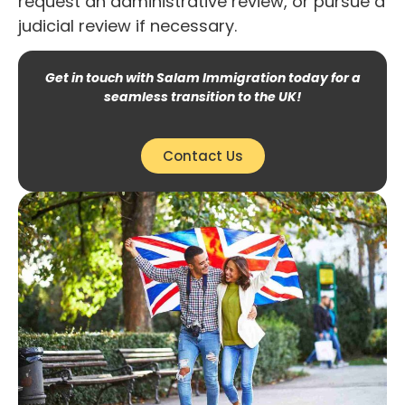
request an administrative review, or pursue a
judicial review if necessary.
Get in touch with Salam Immigration today for a
seamless transition to the UK!
Contact Us