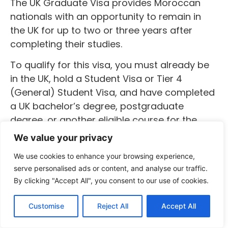
The UK Graduate Visa provides Moroccan
nationals with an opportunity to remain in
the UK for up to two or three years after
completing their studies.
To qualify for this visa, you must already be
in the UK, hold a Student Visa or Tier 4
(General) Student Visa, and have completed
a UK bachelor’s degree, postgraduate
degree, or another eligible course for the
minimum required period. Additionally, your
We value your privacy
education provider must confirm to the
We use cookies to enhance your browsing experience,
Home Office that you have successfully
serve personalised ads or content, and analyse our traffic.
completed your studies.
By clicking "Accept All", you consent to our use of cookies.
Once granted, the UK Graduate Visa allows
Customise
Reject All
Accept All
you to stay and work in the UK for two years,
or three years if you have completed a PhD