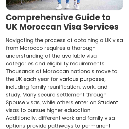
Comprehensive Guide to
UK Moroccan Visa Services
Navigating the process of obtaining a UK visa
from Morocco requires a thorough
understanding of the available visa
categories and eligibility requirements.
Thousands of Moroccan nationals move to
the UK each year for various purposes,
including family reunification, work, and
study. Many secure settlement through
Spouse visas, while others enter on Student
visas to pursue higher education.
Additionally, different work and family visa
options provide pathways to permanent