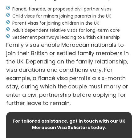
Fiancé, fiancée, or proposed civil partner visas
Child visas for minors joining parents in the UK
Parent visas for joining children in the UK
Adult dependent relative visas for long-term care
Settlement pathways leading to British citizenship
Family visas enable Moroccan nationals to
join their British or settled family members in
the UK. Depending on the family relationship,
visa durations and conditions vary. For
example, a fiancé visa permits a six-month
stay, during which the couple must marry or
enter a civil partnership before applying for
further leave to remain.
For tailored assistance, get in touch with our UK
Moroccan Visa Solicitors today.