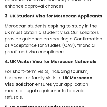
enhance approval chances.
3. UK Student Visa for Moroccan Applicants
Moroccan students aspiring to study in the
UK must obtain a student visa. Our solicitors
provide guidance on securing a Confirmation
of Acceptance for Studies (CAS), financial
proof, and visa compliance.
4. UK Visitor Visa for Moroccan Nationals
For short-term visits, including tourism,
business, or family visits, a
UK Moroccan
Visa Solicitor
ensures your application
meets all legal requirements to avoid
refusals.