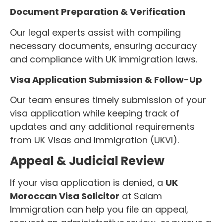
Document Preparation & Verification
Our legal experts assist with compiling
necessary documents, ensuring accuracy
and compliance with UK immigration laws.
Visa Application Submission & Follow-Up
Our team ensures timely submission of your
visa application while keeping track of
updates and any additional requirements
from UK Visas and Immigration (UKVI).
Appeal & Judicial Review
If your visa application is denied, a
UK
Moroccan Visa Solicitor
at Salam
Immigration can help you file an appeal,