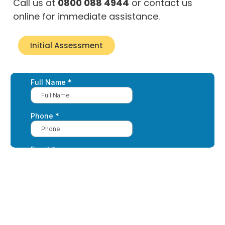
Call us at
0800 088 4944
or contact us
online for immediate assistance.
Initial Assessment