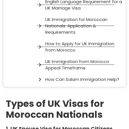
English Language Requirement for a
UK Marriage Visa
UK Immigration for Moroccan
Nationals: Application &
Requirements
How to Apply for UK Immigration
from Morocco
UK Immigration from Morocco
Appeal Timeframe
How Can Salam Immigration Help?
Types of UK Visas for
Moroccan Nationals
1. UK Spouse Visa for Moroccan Citizens