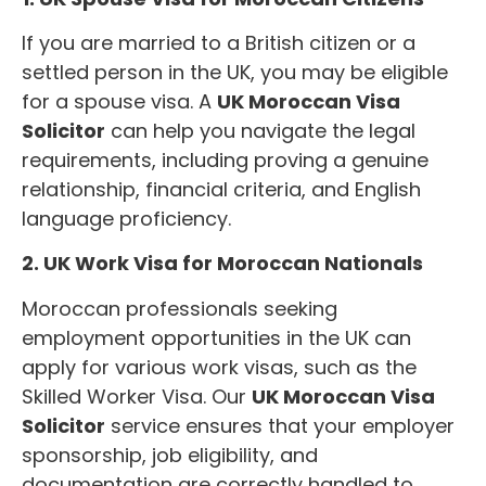
If you are married to a British citizen or a
settled person in the UK, you may be eligible
for a spouse visa. A
UK Moroccan Visa
Solicitor
can help you navigate the legal
requirements, including proving a genuine
relationship, financial criteria, and English
language proficiency.
2. UK Work Visa for Moroccan Nationals
Moroccan professionals seeking
employment opportunities in the UK can
apply for various work visas, such as the
Skilled Worker Visa. Our
UK Moroccan Visa
Solicitor
service ensures that your employer
sponsorship, job eligibility, and
documentation are correctly handled to