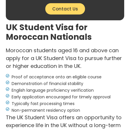
Contact Us
UK Student Visa for
Moroccan Nationals
Moroccan students aged 16 and above can
apply for a UK Student Visa to pursue further
or higher education in the UK.
Proof of acceptance onto an eligible course
Demonstration of financial stability
English language proficiency verification
Early application encouraged for timely approval
Typically fast processing times
Non-permanent residency option
The UK Student Visa offers an opportunity to
experience life in the UK without a long-term