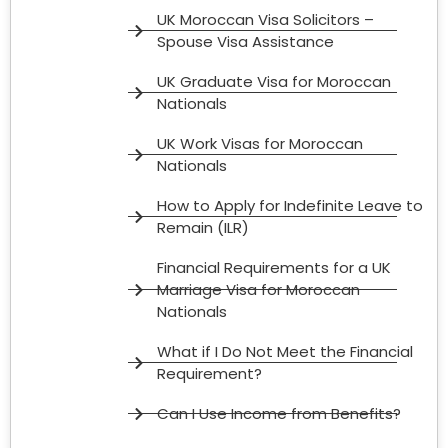
UK Moroccan Visa Solicitors –
Spouse Visa Assistance
UK Graduate Visa for Moroccan
Nationals
UK Work Visas for Moroccan
Nationals
How to Apply for Indefinite Leave to
Remain (ILR)
Financial Requirements for a UK
Marriage Visa for Moroccan
Nationals
What if I Do Not Meet the Financial
Requirement?
Can I Use Income from Benefits?