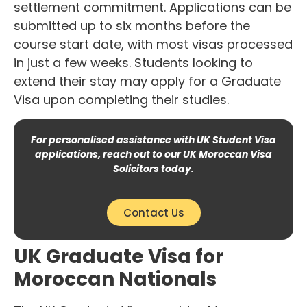
settlement commitment. Applications can be
submitted up to six months before the
course start date, with most visas processed
in just a few weeks. Students looking to
extend their stay may apply for a Graduate
Visa upon completing their studies.
For personalised assistance with UK Student Visa
applications, reach out to our UK Moroccan Visa
Solicitors today.
Contact Us
UK Graduate Visa for
Moroccan Nationals