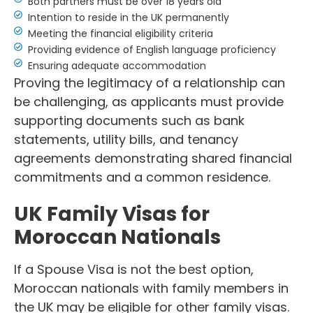
Both partners must be over 18 years old
Intention to reside in the UK permanently
Meeting the financial eligibility criteria
Providing evidence of English language proficiency
Ensuring adequate accommodation
Proving the legitimacy of a relationship can
be challenging, as applicants must provide
supporting documents such as bank
statements, utility bills, and tenancy
agreements demonstrating shared financial
commitments and a common residence.
UK Family Visas for
Moroccan Nationals
If a Spouse Visa is not the best option,
Moroccan nationals with family members in
the UK may be eligible for other family visas.