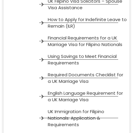
UK Filipino Visa Solicitors – Spouse
Visa Assistance
How to Apply for Indefinite Leave to
Remain (ILR)
Financial Requirements for a UK
Marriage Visa for Filipino Nationals
Using Savings to Meet Financial
Requirements
Required Documents Checklist for
a UK Marriage Visa
English Language Requirement for
a UK Marriage Visa
UK Immigration for Filipino
Nationals: Application &
Requirements