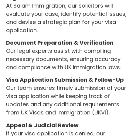
At Salam Immigration, our solicitors will
evaluate your case, identify potential issues,
and devise a strategic plan for your visa
application.
Document Preparation & Verification
Our legal experts assist with compiling
necessary documents, ensuring accuracy
and compliance with UK immigration laws.
Visa Application Submission & Follow-Up
Our team ensures timely submission of your
visa application while keeping track of
updates and any additional requirements
from UK Visas and Immigration (UKVI).
Appeal & Judicial Review
If your visa application is denied, our