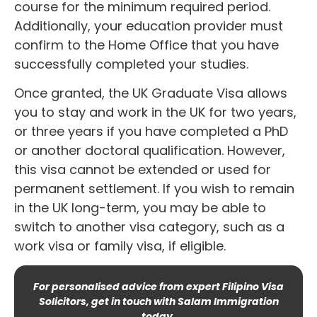
course for the minimum required period.
Additionally, your education provider must
confirm to the Home Office that you have
successfully completed your studies.
Once granted, the UK Graduate Visa allows
you to stay and work in the UK for two years,
or three years if you have completed a PhD
or another doctoral qualification. However,
this visa cannot be extended or used for
permanent settlement. If you wish to remain
in the UK long-term, you may be able to
switch to another visa category, such as a
work visa or family visa, if eligible.
For personalised advice from expert Filipino Visa
Solicitors, get in touch with Salam Immigration
today.