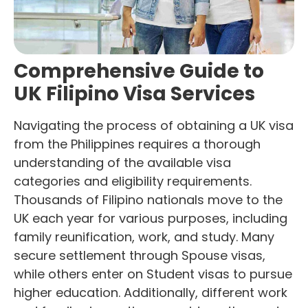
Comprehensive Guide to
UK Filipino Visa Services
Navigating the process of obtaining a UK visa
from the Philippines requires a thorough
understanding of the available visa
categories and eligibility requirements.
Thousands of Filipino nationals move to the
UK each year for various purposes, including
family reunification, work, and study. Many
secure settlement through Spouse visas,
while others enter on Student visas to pursue
higher education. Additionally, different work