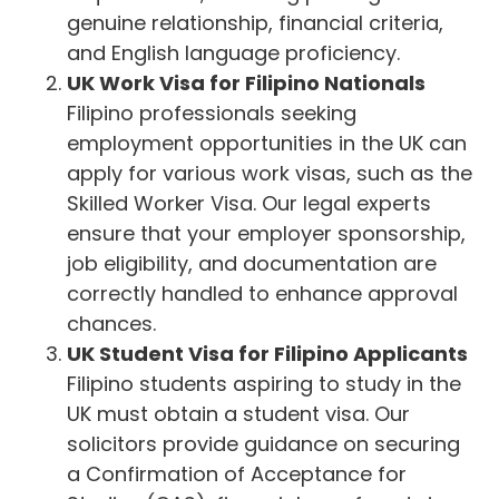
genuine relationship, financial criteria,
and English language proficiency.
UK Work Visa for Filipino Nationals
Filipino professionals seeking
employment opportunities in the UK can
apply for various work visas, such as the
Skilled Worker Visa. Our legal experts
ensure that your employer sponsorship,
job eligibility, and documentation are
correctly handled to enhance approval
chances.
UK Student Visa for Filipino Applicants
Filipino students aspiring to study in the
UK must obtain a student visa. Our
solicitors provide guidance on securing
a Confirmation of Acceptance for