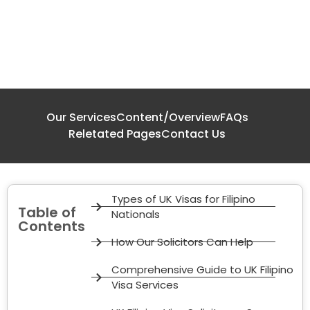
Our Services
Content/Overview
FAQs
Reletated Pages
Contact Us
Types of UK Visas for Filipino
Table of
Nationals
Contents
How Our Solicitors Can Help
Comprehensive Guide to UK Filipino
Visa Services