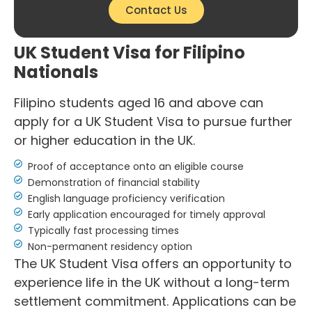
Contact Us
UK Student Visa for Filipino
Nationals
Filipino students aged 16 and above can
apply for a UK Student Visa to pursue further
or higher education in the UK.
Proof of acceptance onto an eligible course
Demonstration of financial stability
English language proficiency verification
Early application encouraged for timely approval
Typically fast processing times
Non-permanent residency option
The UK Student Visa offers an opportunity to
experience life in the UK without a long-term
settlement commitment. Applications can be