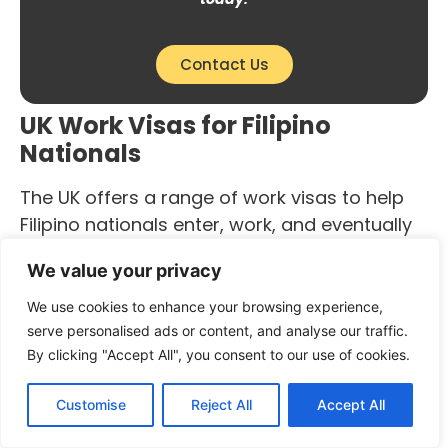
Contact Us
UK Work Visas for Filipino
Nationals
The UK offers a range of work visas to help
Filipino nationals enter, work, and eventually
settle in the UK. The most sought-after route
We value your privacy
is the Skilled Worker Visa, which requires a
valid job offer from a UK-based employer
We use cookies to enhance your browsing experience,
approved by the Home Office. Additionally,
serve personalised ads or content, and analyse our traffic.
By clicking "Accept All", you consent to our use of cookies.
applicants must meet the minimum financial
and English language requirements.
Customise
Reject All
Accept All
Other work visa options available for Filipino