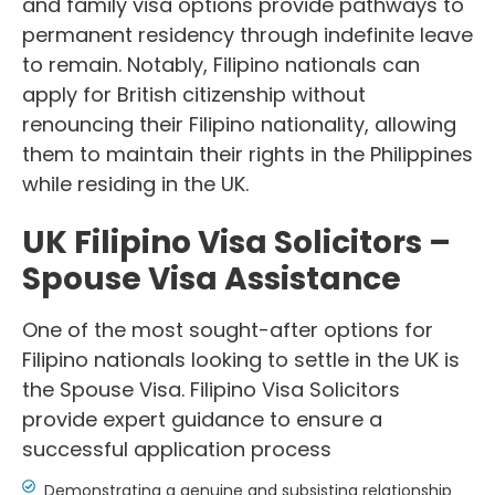
and family visa options provide pathways to
permanent residency through indefinite leave
to remain. Notably, Filipino nationals can
apply for British citizenship without
renouncing their Filipino nationality, allowing
them to maintain their rights in the Philippines
while residing in the UK.
UK Filipino Visa Solicitors –
Spouse Visa Assistance
One of the most sought-after options for
Filipino nationals looking to settle in the UK is
the Spouse Visa. Filipino Visa Solicitors
provide expert guidance to ensure a
successful application process
Demonstrating a genuine and subsisting relationship