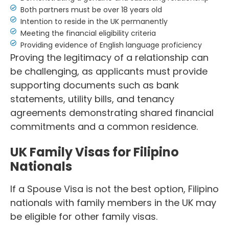
Both partners must be over 18 years old
Intention to reside in the UK permanently
Meeting the financial eligibility criteria
Providing evidence of English language proficiency
Proving the legitimacy of a relationship can
be challenging, as applicants must provide
supporting documents such as bank
statements, utility bills, and tenancy
agreements demonstrating shared financial
commitments and a common residence.
UK Family Visas for Filipino
Nationals
If a Spouse Visa is not the best option, Filipino
nationals with family members in the UK may
be eligible for other family visas.