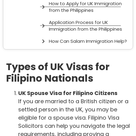
How to Apply for UK Immigration
from the Philippines
Application Process for UK
Immigration from the Philippines
How Can Salam Immigration Help?
Types of UK Visas for
Filipino Nationals
UK Spouse Visa for Filipino Citizens
If you are married to a British citizen or a
settled person in the UK, you may be
eligible for a spouse visa. Filipino Visa
Solicitors can help you navigate the legal
requirements, including proving a