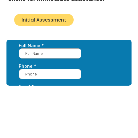
Initial Assessment