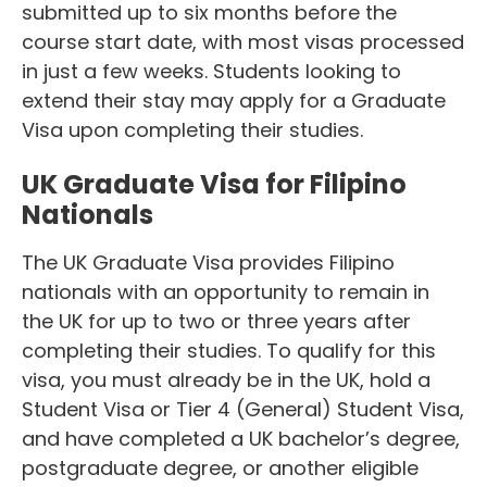
submitted up to six months before the
course start date, with most visas processed
in just a few weeks. Students looking to
extend their stay may apply for a Graduate
Visa upon completing their studies.
UK Graduate Visa for Filipino
Nationals
The UK Graduate Visa provides Filipino
nationals with an opportunity to remain in
the UK for up to two or three years after
completing their studies. To qualify for this
visa, you must already be in the UK, hold a
Student Visa or Tier 4 (General) Student Visa,
and have completed a UK bachelor’s degree,
postgraduate degree, or another eligible