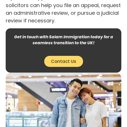
solicitors can help you file an appeal, request
an administrative review, or pursue a judicial
review if necessary.
Get in touch with Salam Immigration today for a
seamless transition to the UK!
Contact Us