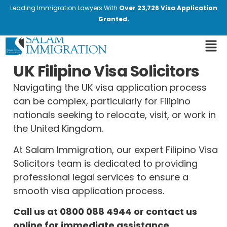
Leading Immigration Lawyers With
Over 23,726 Visa Application
Granted.
UK Filipino Visa Solicitors
Navigating the UK visa application process
can be complex, particularly for Filipino
nationals seeking to relocate, visit, or work in
the United Kingdom.
At Salam Immigration, our expert Filipino Visa
Solicitors team is dedicated to providing
professional legal services to ensure a
smooth visa application process.
Call us at
0800 088 4944
or contact us
online for immediate assistance.