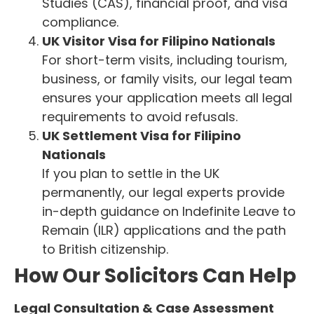
Studies (CAS), financial proof, and visa
compliance.
UK Visitor Visa for Filipino Nationals
For short-term visits, including tourism,
business, or family visits, our legal team
ensures your application meets all legal
requirements to avoid refusals.
UK Settlement Visa for Filipino
Nationals
If you plan to settle in the UK
permanently, our legal experts provide
in-depth guidance on Indefinite Leave to
Remain (ILR) applications and the path
to British citizenship.
How Our Solicitors Can Help
Legal Consultation & Case Assessment