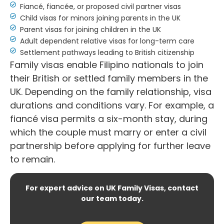
Fiancé, fiancée, or proposed civil partner visas
Child visas for minors joining parents in the UK
Parent visas for joining children in the UK
Adult dependent relative visas for long-term care
Settlement pathways leading to British citizenship
Family visas enable Filipino nationals to join
their British or settled family members in the
UK. Depending on the family relationship, visa
durations and conditions vary. For example, a
fiancé visa permits a six-month stay, during
which the couple must marry or enter a civil
partnership before applying for further leave
to remain.
For expert advice on UK Family Visas, contact
our team today.