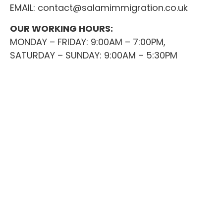
EMAIL:
contact@salamimmigration.co.uk
OUR WORKING HOURS:
MONDAY – FRIDAY: 9:00AM – 7:00PM,
SATURDAY – SUNDAY: 9:00AM – 5:30PM