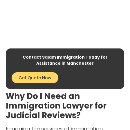
Contact Salam Immigration Today for
Assistance in Manchester
Get Quote Now
Why Do I Need an
Immigration Lawyer for
Judicial Reviews?
Engaging the services of immigration