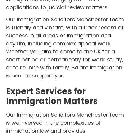
applications to judicial review matters.
Our Immigration Solicitors Manchester team
is friendly and vibrant, with a track record of
success in all areas of immigration and
asylum, including complex appeal work.
Whether you aim to come to the UK for a
short period or permanently for work, study,
or to reunite with family, Salam Immigration
is here to support you.
Expert Services for
Immigration Matters
Our Immigration Solicitors Manchester team
is well-versed in the complexities of
immigration law and provides