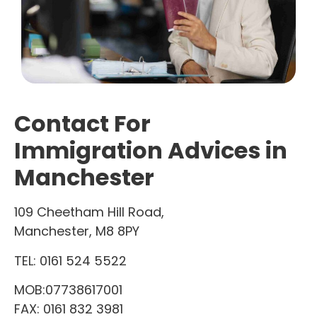
Contact For
Immigration Advices in
Manchester
109 Cheetham Hill Road,
Manchester, M8 8PY
TEL:
0161 524 5522
MOB:07738617001
FAX: 0161 832 3981