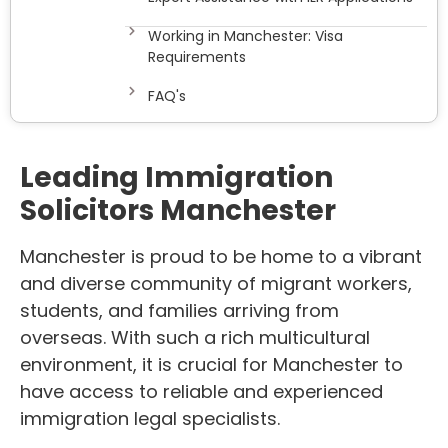
Working in Manchester: Visa
Requirements
FAQ's
Leading
Immigration
Solicitors Manchester
Manchester is proud to be home to a vibrant
and diverse community of migrant workers,
students, and families arriving from
overseas. With such a rich multicultural
environment, it is crucial for Manchester to
have access to reliable and experienced
immigration legal specialists.