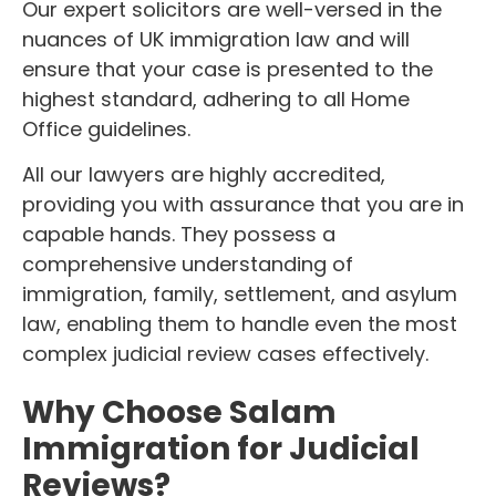
Our expert solicitors are well-versed in the
nuances of UK immigration law and will
ensure that your case is presented to the
highest standard, adhering to all Home
Office guidelines.
All our lawyers are highly accredited,
providing you with assurance that you are in
capable hands. They possess a
comprehensive understanding of
immigration, family, settlement, and asylum
law, enabling them to handle even the most
complex judicial review cases effectively.
Why Choose Salam
Immigration for Judicial
Reviews?