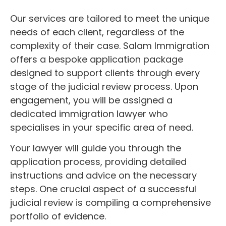
Our services are tailored to meet the unique
needs of each client, regardless of the
complexity of their case. Salam Immigration
offers a bespoke application package
designed to support clients through every
stage of the judicial review process. Upon
engagement, you will be assigned a
dedicated immigration lawyer who
specialises in your specific area of need.
Your lawyer will guide you through the
application process, providing detailed
instructions and advice on the necessary
steps. One crucial aspect of a successful
judicial review is compiling a comprehensive
portfolio of evidence.