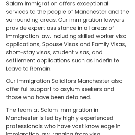
Salam Immigration offers exceptional
services to the people of Manchester and the
surrounding areas. Our immigration lawyers
provide expert assistance in all areas of
immigration law, including skilled worker visa
applications, Spouse Visas and Family Visas,
short-stay visas, student visas, and
settlement applications such as Indefinite
Leave to Remain.
Our Immigration Solicitors Manchester also
offer full support to asylum seekers and
those who have been detained.
The team at Salam Immigration in
Manchester is led by highly experienced
professionals who have vast knowledge in
immigration law, ranging from visa