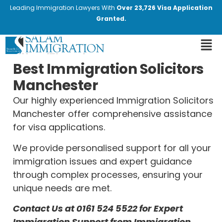
Leading Immigration Lawyers With
Over 23,726 Visa Application
Granted.
Best Immigration Solicitors
Manchester
Our highly experienced Immigration Solicitors
Manchester offer comprehensive assistance
for visa applications.
We provide personalised support for all your
immigration issues and expert guidance
through complex processes, ensuring your
unique needs are met.
Contact Us at
0161 524 5522
for Expert
Immigration Support from Immigration