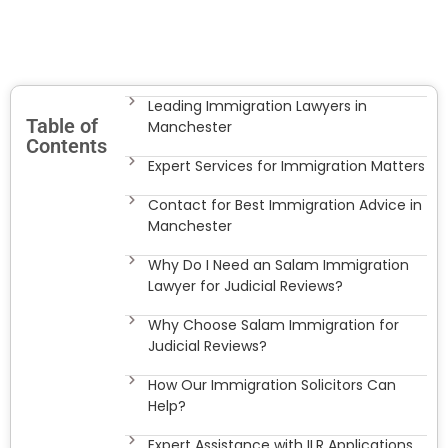
Leading Immigration Lawyers in
Table of
Manchester
Contents
Expert Services for Immigration Matters
Contact for Best Immigration Advice in
Manchester
Why Do I Need an Salam Immigration
Lawyer for Judicial Reviews?
Why Choose Salam Immigration for
Judicial Reviews?
How Our Immigration Solicitors Can
Help?
Expert Assistance with ILR Applications