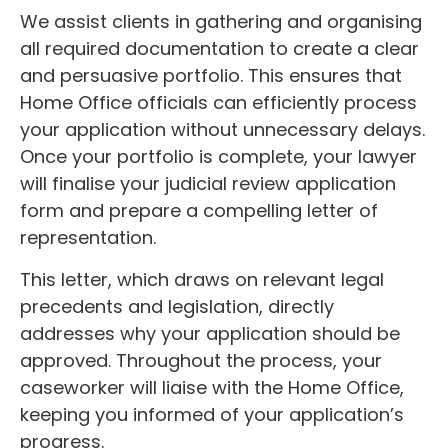
We assist clients in gathering and organising
all required documentation to create a clear
and persuasive portfolio. This ensures that
Home Office officials can efficiently process
your application without unnecessary delays.
Once your portfolio is complete, your lawyer
will finalise your judicial review application
form and prepare a compelling letter of
representation.
This letter, which draws on relevant legal
precedents and legislation, directly
addresses why your application should be
approved. Throughout the process, your
caseworker will liaise with the Home Office,
keeping you informed of your application’s
progress.