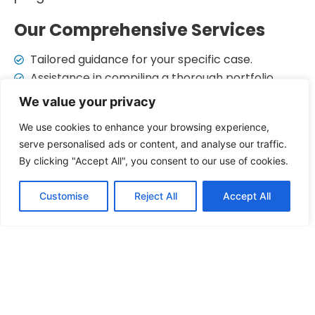
Our Comprehensive Services
Tailored guidance for your specific case.
Assistance in compiling a thorough portfolio.
Ensuring all forms are correctly filled.
We value your privacy
A letter advocating for your application.
We use cookies to enhance your browsing experience,
Handling communication and updates.
serve personalised ads or content, and analyse our traffic.
Accredited lawyers with in-depth legal
By clicking "Accept All", you consent to our use of cookies.
knowledge.
By choosing Salam Immigration, you ensure
Customise
Reject All
Accept All
that your judicial review application is
handled with the highest level of expertise
and care.
Expertise and Excellence
Our judicial review services stand out due to