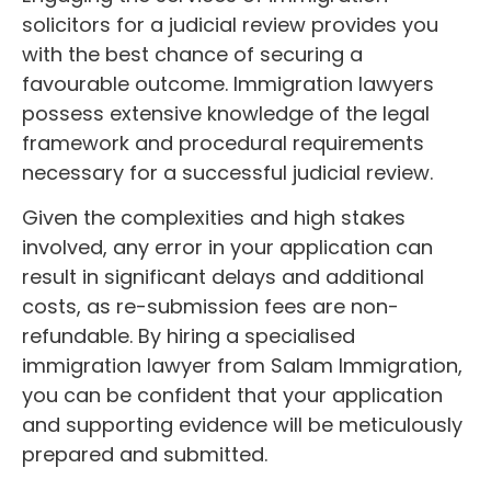
solicitors for a judicial review provides you
with the best chance of securing a
favourable outcome. Immigration lawyers
possess extensive knowledge of the legal
framework and procedural requirements
necessary for a successful judicial review.
Given the complexities and high stakes
involved, any error in your application can
result in significant delays and additional
costs, as re-submission fees are non-
refundable. By hiring a specialised
immigration lawyer from Salam Immigration,
you can be confident that your application
and supporting evidence will be meticulously
prepared and submitted.