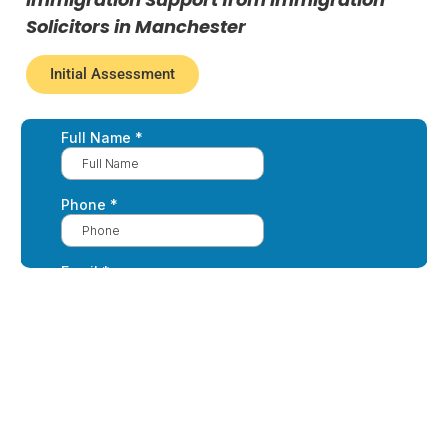
Solicitors in Manchester
Initial Assessment