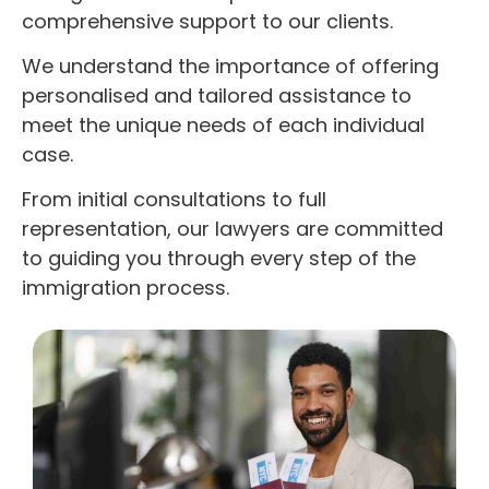
comprehensive support to our clients.
We understand the importance of offering
personalised and tailored assistance to
meet the unique needs of each individual
case.
From initial consultations to full
representation, our lawyers are committed
to guiding you through every step of the
immigration process.