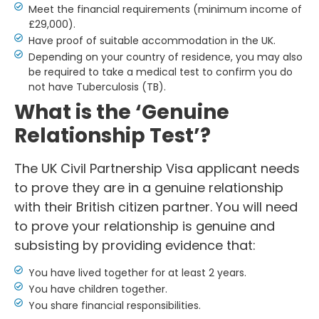
Meet the financial requirements (minimum income of
£29,000).
Have proof of suitable accommodation in the UK.
Depending on your country of residence, you may also
be required to take a medical test to confirm you do
not have Tuberculosis (TB).
What is the ‘Genuine
Relationship Test’?
The UK Civil Partnership Visa applicant needs
to prove they are in a genuine relationship
with their British citizen partner. You will need
to prove your relationship is genuine and
subsisting by providing evidence that:
You have lived together for at least 2 years.
You have children together.
You share financial responsibilities.