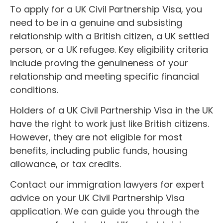
To apply for a UK Civil Partnership Visa, you
need to be in a genuine and subsisting
relationship with a British citizen, a UK settled
person, or a UK refugee. Key eligibility criteria
include proving the genuineness of your
relationship and meeting specific financial
conditions.
Holders of a UK Civil Partnership Visa in the UK
have the right to work just like British citizens.
However, they are not eligible for most
benefits, including public funds, housing
allowance, or tax credits.
Contact our immigration lawyers for expert
advice on your UK Civil Partnership Visa
application. We can guide you through the