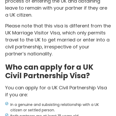
process of entering the UK and obtaining
leave to remain with your partner if they are
a UK citizen.
Please note that this visa is different from the
UK Marriage Visitor Visa, which only permits
travel to the UK to get married or enter into a
civil partnership, irrespective of your
partner’s nationality.
Who can apply for a UK
Civil Partnership Visa?
You can apply for a UK Civil Partnership Visa
if you are:
In a genuine and subsisting relationship with a UK
citizen or settled person.
Both partners are at least 18 years old.