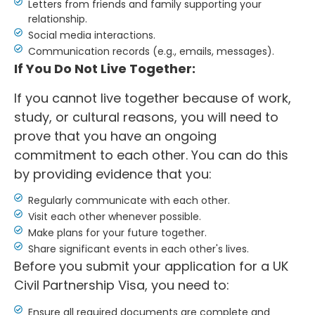
Letters from friends and family supporting your
relationship.
Social media interactions.
Communication records (e.g., emails, messages).
If You Do Not Live Together:
If you cannot live together because of work,
study, or cultural reasons, you will need to
prove that you have an ongoing
commitment to each other. You can do this
by providing evidence that you:
Regularly communicate with each other.
Visit each other whenever possible.
Make plans for your future together.
Share significant events in each other's lives.
Before you submit your application for a UK
Civil Partnership Visa, you need to:
Ensure all required documents are complete and