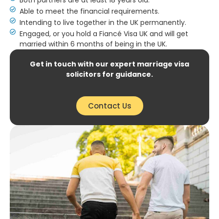
Able to meet the financial requirements.
Intending to live together in the UK permanently.
Engaged, or you hold a Fiancé Visa UK and will get
married within 6 months of being in the UK.
Get in touch with our expert marriage visa
solicitors for guidance.
Contact Us