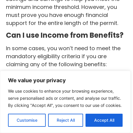
minimum income threshold. However, you
must prove you have enough financial
support for the entire length of the permit.
Can I use Income from Benefits?
In some cases, you won’t need to meet the
mandatory eligibility criteria if you are
claiming any of the following benefits:
Disability Living Allowance
We value your privacy
Severe Disablement Allowance
Industrial Injuries Disablement Benefit
We use cookies to enhance your browsing experience,
Attendance Allowance
serve personalised ads or content, and analyse our traffic.
Carer’s Allowance
By clicking "Accept All", you consent to our use of cookies.
Personal Independence Payment
Armed Forces Independence Payment
Customise
Reject All
Accept All
Guaranteed Income Payment under the Armed Forces
Compensation Scheme