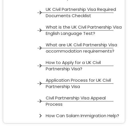
UK Civil Partnership Visa Required
Documents Checklist
What is the UK Civil Partnership Visa
English Language Test?
What are UK Civil Partnership Visa
accommodation requirements?
How to Apply for a UK Civil
Partnership Visa?
Application Process for UK Civil
Partnership Visa
Civil Partnership Visa Appeal
Process
How Can Salam Immigration Help?