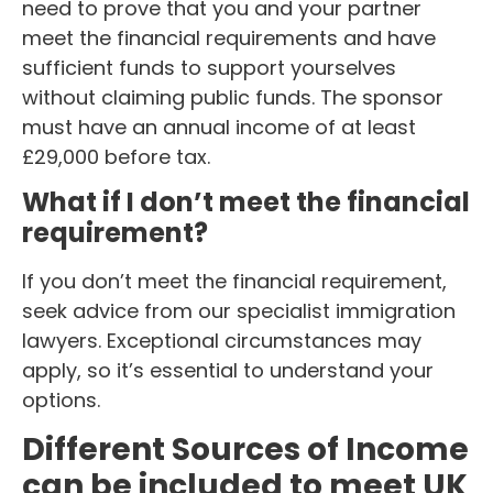
need to prove that you and your partner
meet the financial requirements and have
sufficient funds to support yourselves
without claiming public funds. The sponsor
must have an annual income of at least
£29,000 before tax.
What if I don’t meet the financial
requirement?
If you don’t meet the financial requirement,
seek advice from our specialist immigration
lawyers. Exceptional circumstances may
apply, so it’s essential to understand your
options.
Different Sources of Income
can be included to meet UK