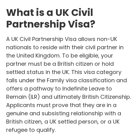
What is a UK Civil
Partnership Visa?
A UK Civil Partnership Visa allows non-UK
nationals to reside with their civil partner in
the United Kingdom. To be eligible, your
partner must be a British citizen or hold
settled status in the UK. This visa category
falls under the Family visa classification and
offers a pathway to Indefinite Leave to
Remain (ILR) and ultimately British Citizenship.
Applicants must prove that they are in a
genuine and subsisting relationship with a
British citizen, a UK settled person, or a UK
refugee to qualify.