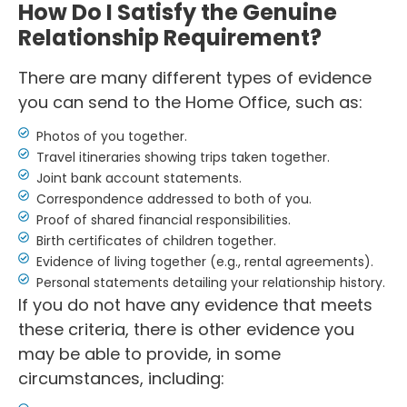
How Do I Satisfy the Genuine
Relationship Requirement?
There are many different types of evidence
you can send to the Home Office, such as:
Photos of you together.
Travel itineraries showing trips taken together.
Joint bank account statements.
Correspondence addressed to both of you.
Proof of shared financial responsibilities.
Birth certificates of children together.
Evidence of living together (e.g., rental agreements).
Personal statements detailing your relationship history.
If you do not have any evidence that meets
these criteria, there is other evidence you
may be able to provide, in some
circumstances, including: