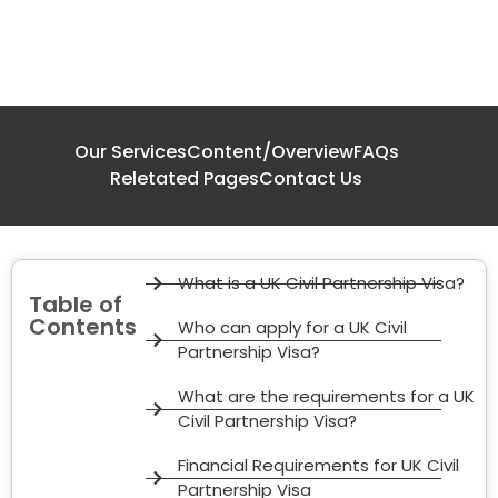
Our Services
Content/Overview
FAQs
Reletated Pages
Contact Us
What is a UK Civil Partnership Visa?
Table of
Contents
Who can apply for a UK Civil
Partnership Visa?
What are the requirements for a UK
Civil Partnership Visa?
Financial Requirements for UK Civil
Partnership Visa