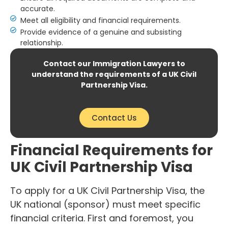
accurate.
Meet all eligibility and financial requirements.
Provide evidence of a genuine and subsisting
relationship.
Contact our Immigration Lawyers to
understand the requirements of a UK Civil
Partnership Visa.
Contact Us
Financial Requirements for
UK Civil Partnership Visa
To apply for a UK Civil Partnership Visa, the
UK national (sponsor) must meet specific
financial criteria. First and foremost, you