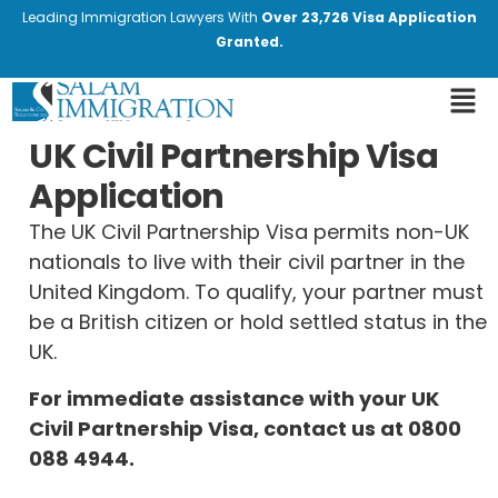
Leading Immigration Lawyers With
Over 23,726 Visa Application
Granted.
UK Civil Partnership Visa
Application
The UK Civil Partnership Visa permits non-UK
nationals to live with their civil partner in the
United Kingdom. To qualify, your partner must
be a British citizen or hold settled status in the
UK.
For immediate assistance with your UK
Civil Partnership Visa, contact us at
0800
088 4944
.