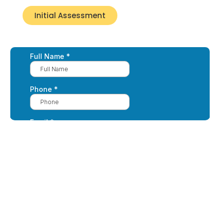
Initial Assessment