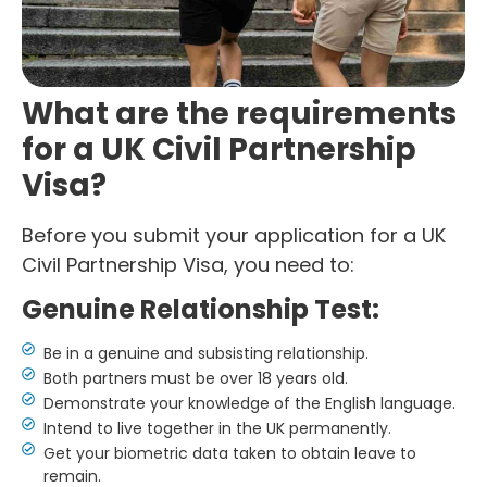
What are the requirements
for a UK Civil Partnership
Visa?
Before you submit your application for a UK
Civil Partnership Visa, you need to:
Genuine Relationship Test:
Be in a genuine and subsisting relationship.
Both partners must be over 18 years old.
Demonstrate your knowledge of the English language.
Intend to live together in the UK permanently.
Get your biometric data taken to obtain leave to
remain.