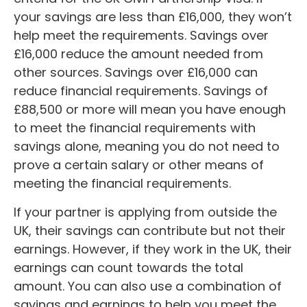
your savings are less than £16,000, they won’t
help meet the requirements. Savings over
£16,000 reduce the amount needed from
other sources. Savings over £16,000 can
reduce financial requirements. Savings of
£88,500 or more will mean you have enough
to meet the financial requirements with
savings alone, meaning you do not need to
prove a certain salary or other means of
meeting the financial requirements.
If your partner is applying from outside the
UK, their savings can contribute but not their
earnings. However, if they work in the UK, their
earnings can count towards the total
amount. You can also use a combination of
savings and earnings to help you meet the