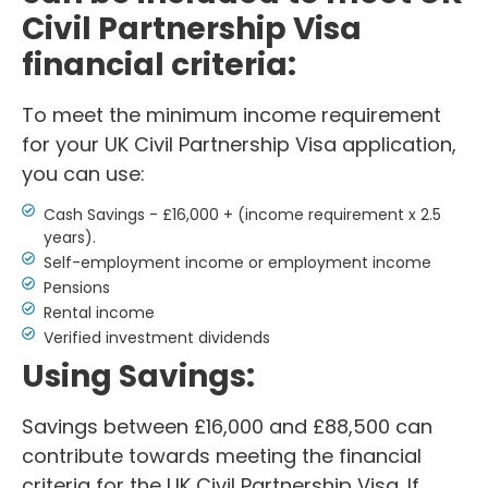
Civil Partnership Visa
financial criteria:
To meet the minimum income requirement
for your UK Civil Partnership Visa application,
you can use:
Cash Savings - £16,000 + (income requirement x 2.5
years).
Self-employment income or employment income
Pensions
Rental income
Verified investment dividends
Using Savings:
Savings between £16,000 and £88,500 can
contribute towards meeting the financial
criteria for the UK Civil Partnership Visa. If