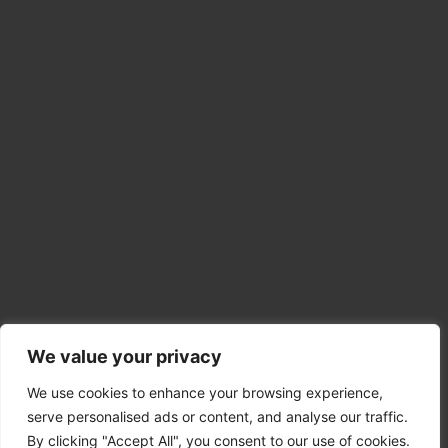
Explore
We value your privacy
Student Visa
We use cookies to enhance your browsing experience,
Spouse Visa
serve personalised ads or content, and analyse our traffic.
Uk Skilled Worker Visa
By clicking "Accept All", you consent to our use of cookies.