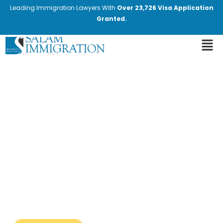
Leading Immigration Lawyers With
Over 23,726 Visa Application
Granted.
Latest Immigration News
and Updates
Stay informed with the most recent
changes in immigration laws and policies.
Our blog provides expert insights and
valuable information. We cover the latest
developments, including new regulations,
policy changes, and important
announcements from immigration
authorities.