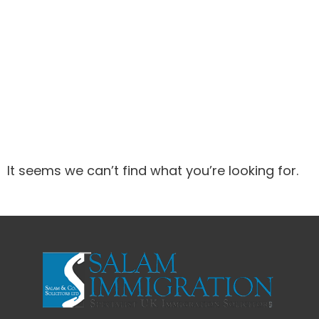
It seems we can’t find what you’re looking for.