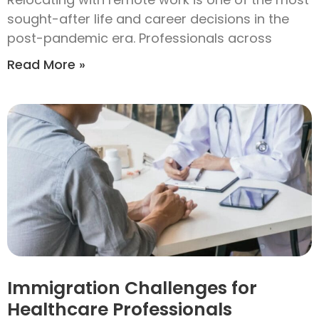
sought-after life and career decisions in the
post-pandemic era. Professionals across
Read More »
Immigration Challenges for
Healthcare Professionals