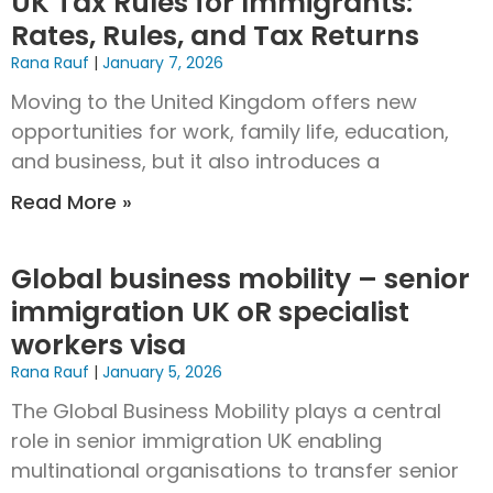
UK Tax Rules for Immigrants:
Rates, Rules, and Tax Returns
Rana Rauf
January 7, 2026
Moving to the United Kingdom offers new
opportunities for work, family life, education,
and business, but it also introduces a
Read More »
Global business mobility – senior
immigration UK oR specialist
workers visa
Rana Rauf
January 5, 2026
The Global Business Mobility plays a central
role in senior immigration UK enabling
multinational organisations to transfer senior