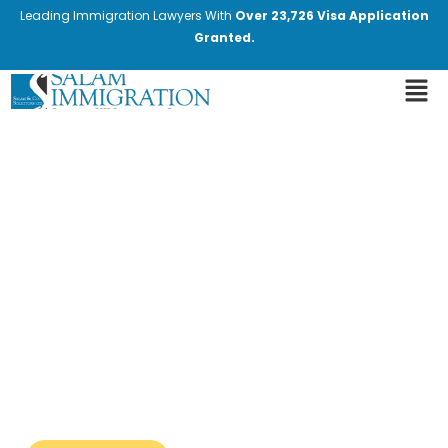
Leading Immigration Lawyers With
Over 23,726 Visa Application
Granted.
Latest Immigration News
and Updates
Stay informed with the most recent
changes in immigration laws and policies.
Our blog provides expert insights and
valuable information. We cover the latest
developments, including new regulations,
policy changes, and important
announcements from immigration
authorities.