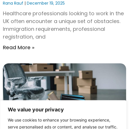
Rana Rauf
December 19, 2025
Healthcare professionals looking to work in the
UK often encounter a unique set of obstacles.
Immigration requirements, professional
registration, and
Read More »
We value your privacy
We use cookies to enhance your browsing experience,
serve personalised ads or content, and analyse our traffic.