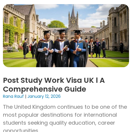
Post Study Work Visa UK l A
Comprehensive Guide
Rana Rauf
January 12, 2026
The United Kingdom continues to be one of the
most popular destinations for international
students seeking quality education, career
opportunities,