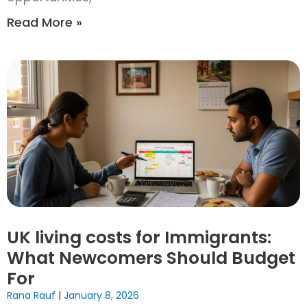
Read More »
UK living costs for Immigrants:
What Newcomers Should Budget
For
Rana Rauf
January 8, 2026