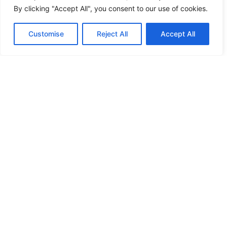
By clicking "Accept All", you consent to our use of cookies.
Business Relocation UK Checklist
for Companies Moving to UK
Customise
Reject All
Accept All
Rana Rauf
December 17, 2025
Relocating a business to the UK can be a
complex process, involving legal compliance,
financial planning, and operational
adjustments. For
Read More »