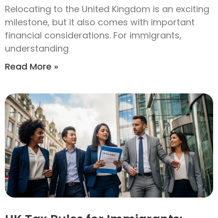
Relocating to the United Kingdom is an exciting
milestone, but it also comes with important
financial considerations. For immigrants,
understanding
Read More »