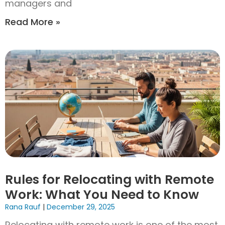
managers and
Read More »
Rules for Relocating with Remote
Work: What You Need to Know
Rana Rauf
December 29, 2025
Relocating with remote work is one of the most