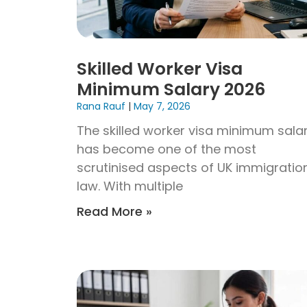
Skilled Worker Visa
Minimum Salary 2026
Rana Rauf
May 7, 2026
The skilled worker visa minimum sala
has become one of the most
scrutinised aspects of UK immigratio
law. With multiple
Read More »