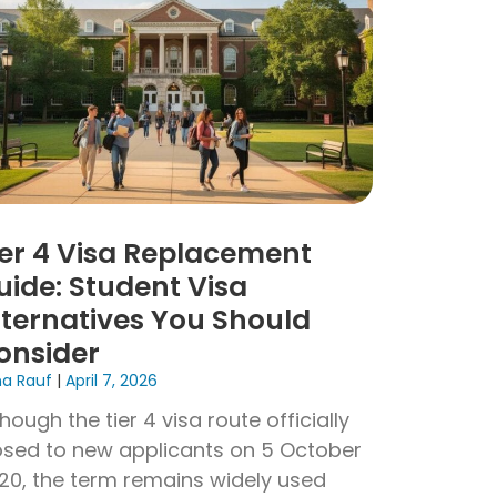
ier 4 Visa Replacement
uide: Student Visa
lternatives You Should
onsider
na Rauf
April 7, 2026
though the tier 4 visa route officially
osed to new applicants on 5 October
20, the term remains widely used