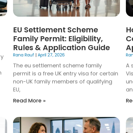
EU Settlement Scheme
H
Family Permit: Eligibility,
C
Rules & Application Guide
A
Rana Rauf
April 27, 2026
Ra
ry
The eu settlement scheme family
A 
n
permit is a free UK entry visa for certain
Vi
non-UK family members of qualifying
un
EU,
an
Read More »
Re