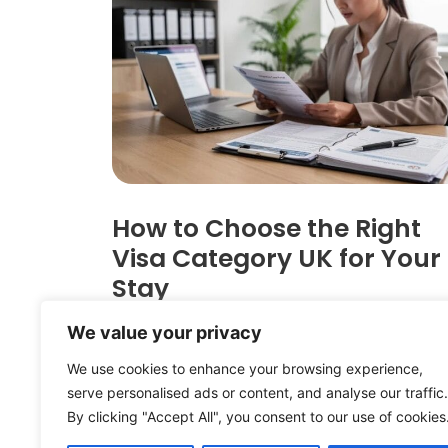
How to Choose the Right
Visa Category UK for Your
Stay
Rana Rauf
April 14, 2026
We value your privacy
Choosing the correct visa category 
We use cookies to enhance your browsing experience,
can determine whether your applicat
serve personalised ads or content, and analyse our traffic.
succeeds or fails. With the Home Offi
By clicking "Accept All", you consent to our use of cookies
implementing significant