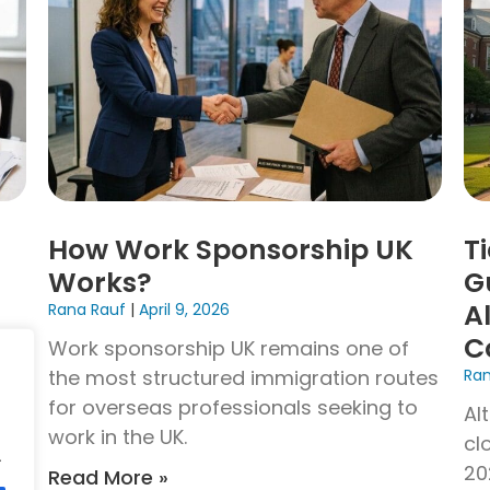
How Work Sponsorship UK
T
Works?
G
A
Rana Rauf
April 9, 2026
C
Work sponsorship UK remains one of
the most structured immigration routes
Ra
UK
for overseas professionals seeking to
ion
Al
work in the UK.
ce
cl
.
20
Read More »