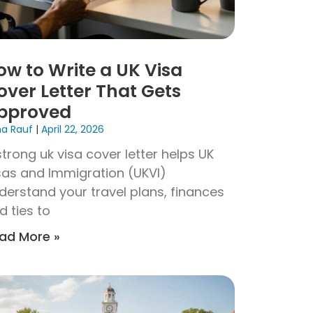
ow to Write a UK Visa
over Letter That Gets
pproved
na Rauf
April 22, 2026
strong uk visa cover letter helps UK
sas and Immigration (UKVI)
derstand your travel plans, finances
d ties to
ad More »