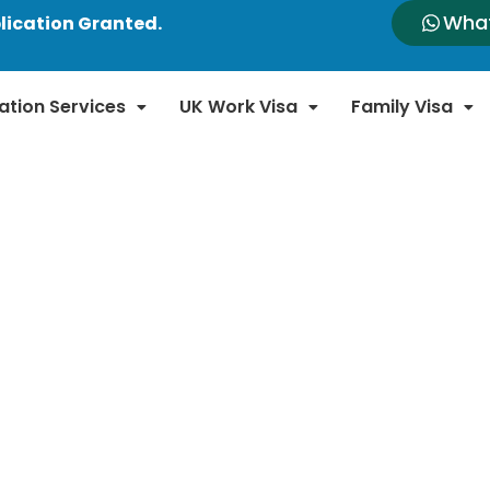
Wha
lication Granted.
ation Services
UK Work Visa
Family Visa
n News and Updates
n immigration laws and policies. Our blog provides
new regulations, policy changes, and important a