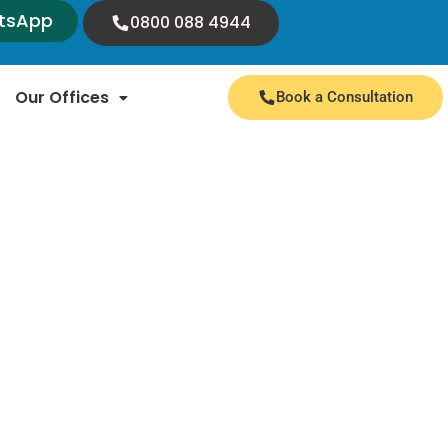
tsApp
0800 088 4944
Our Offices
Book a Consultation
 expert insights and valuable information. We
nnouncements from immigration authorities.