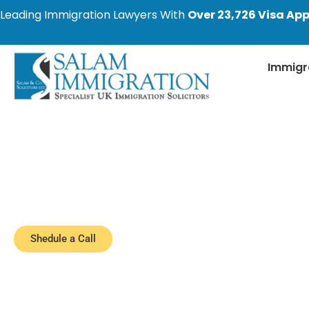
Leading Immigration Lawyers With
Over 23,726 Visa App
Immigr
Latest Immigratio
Stay informed with the most recent changes i
cover the latest developments, including 
Shedule a Call