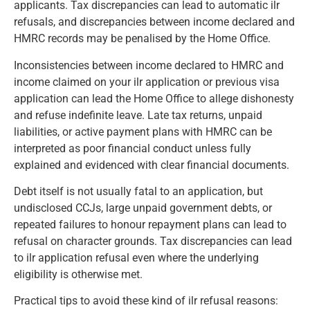
applicants. Tax discrepancies can lead to automatic ilr
refusals, and discrepancies between income declared and
HMRC records may be penalised by the Home Office.
Inconsistencies between income declared to HMRC and
income claimed on your ilr application or previous visa
application can lead the Home Office to allege dishonesty
and refuse indefinite leave. Late tax returns, unpaid
liabilities, or active payment plans with HMRC can be
interpreted as poor financial conduct unless fully
explained and evidenced with clear financial documents.
Debt itself is not usually fatal to an application, but
undisclosed CCJs, large unpaid government debts, or
repeated failures to honour repayment plans can lead to
refusal on character grounds. Tax discrepancies can lead
to ilr application refusal even where the underlying
eligibility is otherwise met.
Practical tips to avoid these kind of ilr refusal reasons: