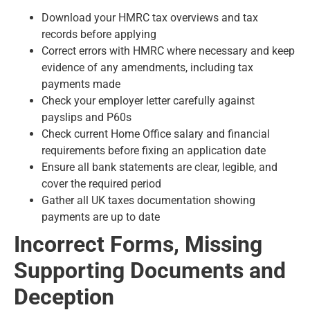
Download your HMRC tax overviews and tax
records before applying
Correct errors with HMRC where necessary and keep
evidence of any amendments, including tax
payments made
Check your employer letter carefully against
payslips and P60s
Check current Home Office salary and financial
requirements before fixing an application date
Ensure all bank statements are clear, legible, and
cover the required period
Gather all UK taxes documentation showing
payments are up to date
Incorrect Forms, Missing
Supporting Documents and
Deception