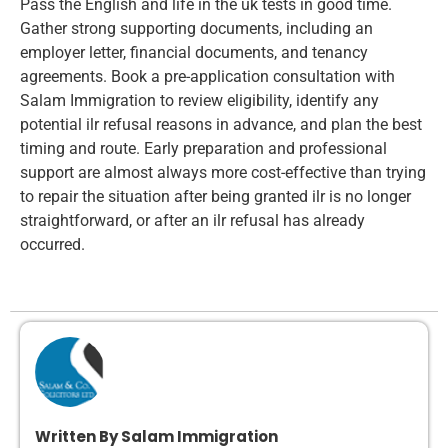
Pass the English and life in the uk tests in good time.
Gather strong supporting documents, including an
employer letter, financial documents, and tenancy
agreements. Book a pre-application consultation with
Salam Immigration to review eligibility, identify any
potential ilr refusal reasons in advance, and plan the best
timing and route. Early preparation and professional
support are almost always more cost-effective than trying
to repair the situation after being granted ilr is no longer
straightforward, or after an ilr refusal has already
occurred.
Written By Salam Immigration