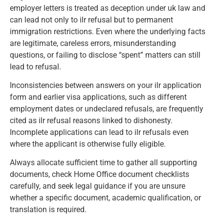
employer letters is treated as deception under uk law and
can lead not only to ilr refusal but to permanent
immigration restrictions. Even where the underlying facts
are legitimate, careless errors, misunderstanding
questions, or failing to disclose “spent” matters can still
lead to refusal.
Inconsistencies between answers on your ilr application
form and earlier visa applications, such as different
employment dates or undeclared refusals, are frequently
cited as ilr refusal reasons linked to dishonesty.
Incomplete applications can lead to ilr refusals even
where the applicant is otherwise fully eligible.
Always allocate sufficient time to gather all supporting
documents, check Home Office document checklists
carefully, and seek legal guidance if you are unsure
whether a specific document, academic qualification, or
translation is required.