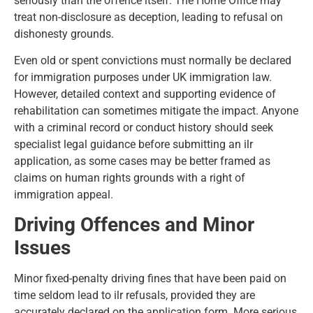
seriously than the offence itself. The Home Office may
treat non-disclosure as deception, leading to refusal on
dishonesty grounds.
Even old or spent convictions must normally be declared
for immigration purposes under UK immigration law.
However, detailed context and supporting evidence of
rehabilitation can sometimes mitigate the impact. Anyone
with a criminal record or conduct history should seek
specialist legal guidance before submitting an ilr
application, as some cases may be better framed as
claims on human rights grounds with a right of
immigration appeal
.
Driving Offences and Minor
Issues
Minor fixed-penalty driving fines that have been paid on
time seldom lead to ilr refusals, provided they are
accurately declared on the application form. More serious