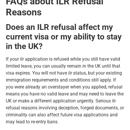
FAQs about ILR Refusal
Reasons
Does an ILR refusal affect my
current visa or my ability to stay
in the UK?
If your ilr application is refused while you still have valid
limited leave, you can usually remain in the UK until that
visa expires. You will not have ilr status, but your existing
immigration requirements and conditions still apply. If
you were already an overstayer when you applied, refusal
means you have no valid leave and may need to leave the
UK or make a different application urgently. Serious ilr
refusal reasons involving deception, forged documents, or
criminality can also affect future visa applications and
may lead to re-entry bans.