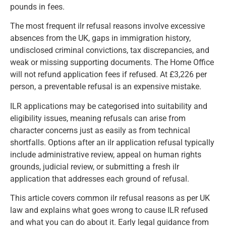
pounds in fees.
The most frequent ilr refusal reasons involve excessive
absences from the UK, gaps in immigration history,
undisclosed criminal convictions, tax discrepancies, and
weak or missing supporting documents. The Home Office
will not refund application fees if refused. At £3,226 per
person, a preventable refusal is an expensive mistake.
ILR applications may be categorised into suitability and
eligibility issues, meaning refusals can arise from
character concerns just as easily as from technical
shortfalls. Options after an ilr application refusal typically
include administrative review, appeal on human rights
grounds, judicial review, or submitting a fresh ilr
application that addresses each ground of refusal.
This article covers common ilr refusal reasons as per UK
law and explains what goes wrong to cause ILR refused
and what you can do about it. Early legal guidance from