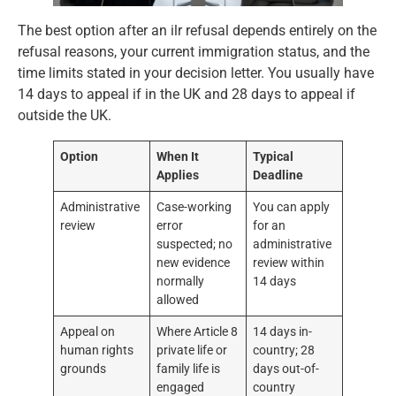
The best option after an ilr refusal depends entirely on the
refusal reasons, your current immigration status, and the
time limits stated in your decision letter. You usually have
14 days to appeal if in the UK and 28 days to appeal if
outside the UK.
Option
When It
Typical
Applies
Deadline
Administrative
Case-working
You can apply
review
error
for an
suspected; no
administrative
new evidence
review within
normally
14 days
allowed
Appeal on
Where Article 8
14 days in-
human rights
private life or
country; 28
grounds
family life is
days out-of-
engaged
country