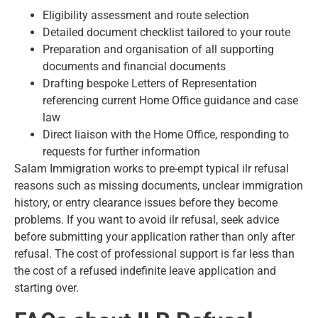
Eligibility assessment and route selection
Detailed document checklist tailored to your route
Preparation and organisation of all supporting
documents and financial documents
Drafting bespoke Letters of Representation
referencing current Home Office guidance and case
law
Direct liaison with the Home Office, responding to
requests for further information
Salam Immigration works to pre-empt typical ilr refusal
reasons such as missing documents, unclear immigration
history, or entry clearance issues before they become
problems. If you want to avoid ilr refusal,
seek advice
before submitting your application
rather than only after
refusal. The cost of professional support is far less than
the cost of a refused indefinite leave application and
starting over.