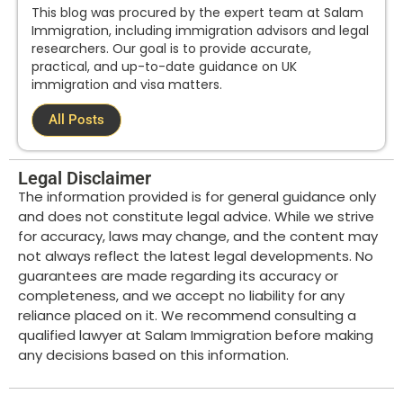
This blog was procured by the expert team at Salam
Immigration, including immigration advisors and legal
researchers. Our goal is to provide accurate,
practical, and up-to-date guidance on UK
immigration and visa matters.
All Posts
Legal Disclaimer
The information provided is for general guidance only
and does not constitute legal advice. While we strive
for accuracy, laws may change, and the content may
not always reflect the latest legal developments. No
guarantees are made regarding its accuracy or
completeness, and we accept no liability for any
reliance placed on it. We recommend consulting a
qualified lawyer at Salam Immigration before making
any decisions based on this information.