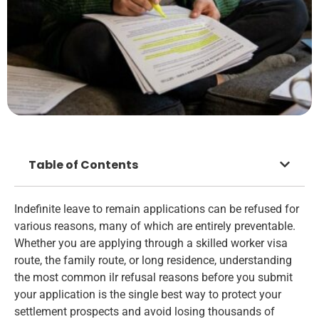
Table of Contents
Indefinite leave to remain applications can be refused for
various reasons, many of which are entirely preventable.
Whether you are applying through a skilled worker visa
route, the family route, or long residence, understanding
the most common ilr refusal reasons before you submit
your application is the single best way to protect your
settlement prospects and avoid losing thousands of