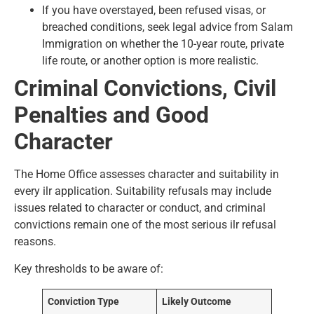
If you have overstayed, been refused visas, or
breached conditions, seek legal advice from Salam
Immigration on whether the 10-year route, private
life route, or another option is more realistic.
Criminal Convictions, Civil
Penalties and Good
Character
The Home Office assesses character and suitability in
every ilr application. Suitability refusals may include
issues related to character or conduct, and criminal
convictions remain one of the most serious ilr refusal
reasons.
Key thresholds to be aware of:
Conviction Type
Likely Outcome