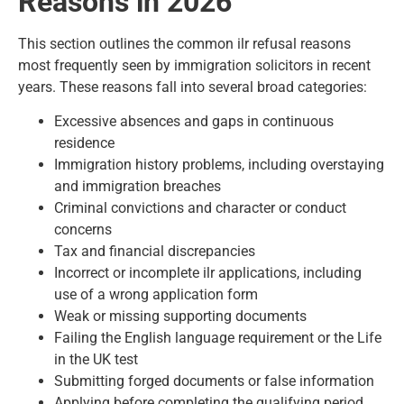
Reasons in 2026
This section outlines the common ilr refusal reasons
most frequently seen by immigration solicitors in recent
years. These reasons fall into several broad categories:
Excessive absences and gaps in continuous
residence
Immigration history problems, including overstaying
and immigration breaches
Criminal convictions and character or conduct
concerns
Tax and financial discrepancies
Incorrect or incomplete ilr applications, including
use of a wrong application form
Weak or missing supporting documents
Failing the English language requirement or the Life
in the UK test
Submitting forged documents or false information
Applying before completing the qualifying period