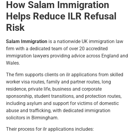
How Salam Immigration
Helps Reduce ILR Refusal
Risk
Salam Immigration
is a nationwide UK immigration law
firm with a dedicated team of over 20 accredited
immigration lawyers providing advice across England and
Wales.
The firm supports clients on ilr applications from skilled
worker visa routes, family and partner routes, long
residence, private life, business and corporate
sponsorship, student transitions, and protection routes,
including asylum and support for victims of domestic
abuse and trafficking, with dedicated
immigration
solicitors in Birmingham
.
Their process for ilr applications includes: