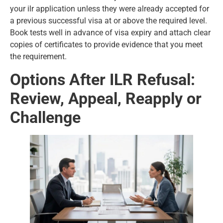
your ilr application unless they were already accepted for
a previous successful visa at or above the required level.
Book tests well in advance of visa expiry and attach clear
copies of certificates to provide evidence that you meet
the requirement.
Options After ILR Refusal:
Review, Appeal, Reapply or
Challenge