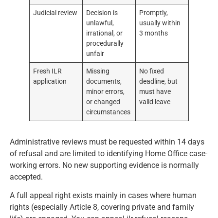
Judicial review
Decision is
Promptly,
unlawful,
usually within
irrational, or
3 months
procedurally
unfair
Fresh ILR
Missing
No fixed
application
documents,
deadline, but
minor errors,
must have
or changed
valid leave
circumstances
Administrative reviews must be requested within 14 days
of refusal and are limited to identifying Home Office case-
working errors. No new supporting evidence is normally
accepted.
A full appeal right exists mainly in cases where human
rights (especially Article 8, covering private and family