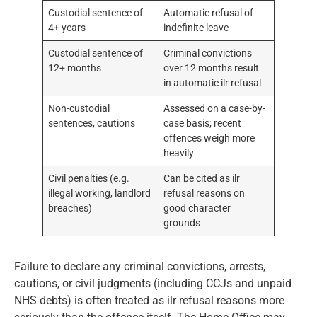
Custodial sentence of
Automatic refusal of
4+ years
indefinite leave
Custodial sentence of
Criminal convictions
12+ months
over 12 months result
in automatic ilr refusal
Non-custodial
Assessed on a case-by-
sentences, cautions
case basis; recent
offences weigh more
heavily
Civil penalties (e.g.
Can be cited as ilr
illegal working, landlord
refusal reasons on
breaches)
good character
grounds
Failure to declare any criminal convictions, arrests,
cautions, or civil judgments (including CCJs and unpaid
NHS debts) is often treated as ilr refusal reasons more