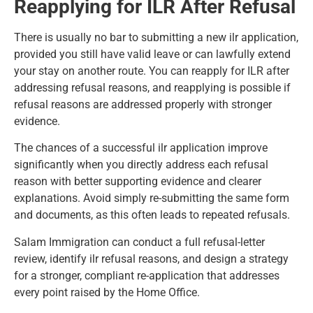
Reapplying for ILR After Refusal
There is usually no bar to submitting a new ilr application,
provided you still have valid leave or can lawfully extend
your stay on another route. You can reapply for ILR after
addressing refusal reasons, and reapplying is possible if
refusal reasons are addressed properly with stronger
evidence.
The chances of a successful ilr application improve
significantly when you directly address each refusal
reason with better supporting evidence and clearer
explanations. Avoid simply re-submitting the same form
and documents, as this often leads to repeated refusals.
Salam Immigration can conduct a full refusal-letter
review, identify ilr refusal reasons, and design a strategy
for a stronger, compliant re-application that addresses
every point raised by the Home Office.