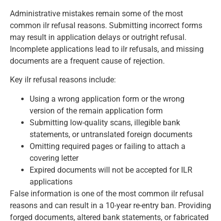
Administrative mistakes remain some of the most
common ilr refusal reasons. Submitting incorrect forms
may result in application delays or outright refusal.
Incomplete applications lead to ilr refusals, and missing
documents are a frequent cause of rejection.
Key ilr refusal reasons include:
Using a wrong application form or the wrong
version of the remain application form
Submitting low-quality scans, illegible bank
statements, or untranslated foreign documents
Omitting required pages or failing to attach a
covering letter
Expired documents will not be accepted for ILR
applications
False information is one of the most common ilr refusal
reasons and can result in a 10-year re-entry ban. Providing
forged documents, altered bank statements, or fabricated