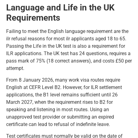
Language and Life in the UK
Requirements
Failing to meet the English language requirement are the
ilr refusal reasons for most ilr applicants aged 18 to 65.
Passing the Life in the UK test is also a requirement for
ILR applications. The UK test has 24 questions, requires a
pass mark of 75% (18 correct answers), and costs £50 per
attempt.
From 8 January 2026, many work visa routes
require
English
at CEFR Level B2. However, for ILR settlement
applications, the B1 level remains sufficient until 26
March 2027, when the requirement rises to B2 for
speaking and listening in most routes. Using an
unapproved test provider or submitting an expired
certificate can lead to refusal of indefinite leave.
Test certificates must normally be valid on the date of