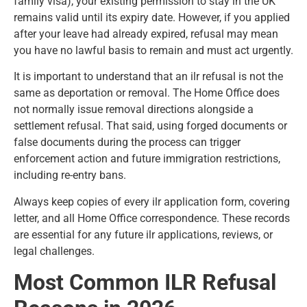
family visa), your existing permission to stay in the UK
remains valid until its expiry date. However, if you applied
after your leave had already expired, refusal may mean
you have no lawful basis to remain and must act urgently.
It is important to understand that an ilr refusal is not the
same as deportation or removal. The Home Office does
not normally issue removal directions alongside a
settlement refusal. That said, using forged documents or
false documents during the process can trigger
enforcement action and future immigration restrictions,
including re-entry bans.
Always keep copies of every ilr application form, covering
letter, and all Home Office correspondence. These records
are essential for any future ilr applications, reviews, or
legal challenges.
Most Common ILR Refusal