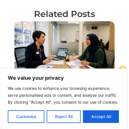
Related Posts
We value your privacy
August 4, 2026
Au
UK Spouse Visa Interview Questions
B2
We use cookies to enhance your browsing experience,
and Answers Guide
serve personalised ads or content, and analyse our traffic.
for
By clicking "Accept All", you consent to our use of cookies.
Ma
Read Article
Rea
Customise
Reject All
Accept All