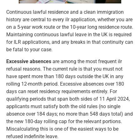
Continuous lawful residence and a clean immigration
history are central to every ilr application, whether you are
on a 5-year work route or the 10-year long residence route.
Maintaining continuous lawful leave in the UK is required
for ILR applications, and any breaks in that continuity can
be fatal to your case.
Excessive absences
are among the most frequent ilr
refusal reasons. The current rule is that you must not
have spent more than 180 days outside the UK in any
rolling 12-month period. Excessive absences over 180
days can reset residency requirements entirely. For
qualifying periods that span both sides of 11 April 2024,
applicants must satisfy both the old rules (no single
absence over 184 days; no more than 548 days total) and
the new 180-day rolling cap for the relevant portions.
Miscalculating this is one of the easiest ways to be
refused indefinite leave.