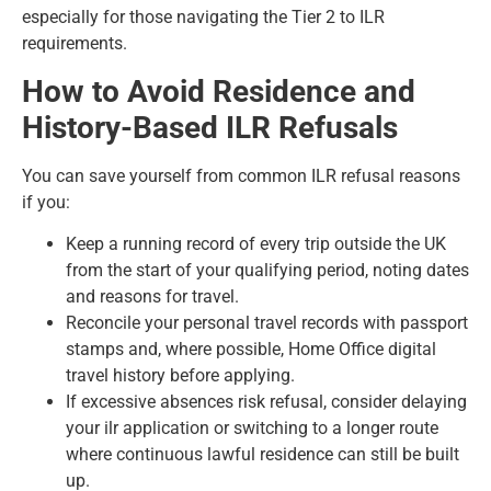
especially for those navigating the
Tier 2 to ILR
requirements
.
How to Avoid Residence and
History-Based ILR Refusals
You can save yourself from common ILR refusal reasons
if you:
Keep a running record of every trip outside the UK
from the start of your qualifying period, noting dates
and reasons for travel.
Reconcile your personal travel records with passport
stamps and, where possible, Home Office digital
travel history before applying.
If excessive absences risk refusal, consider delaying
your ilr application or switching to a longer route
where continuous lawful residence can still be built
up.