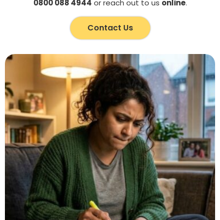
0800 088 4944
or reach out to us
online
.
Contact Us