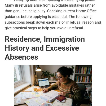
Many ilr refusals arise from avoidable mistakes rather
than genuine ineligibility. Checking current Home Office
guidance before applying is essential. The following
subsections break down each major ilr refusal reason and
give practical steps to help you avoid ilr refusal.
Residence, Immigration
History and Excessive
Absences