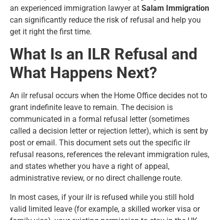
an experienced immigration lawyer at
Salam Immigration
can significantly reduce the risk of refusal and help you
get it right the first time.
What Is an ILR Refusal and
What Happens Next?
An ilr refusal occurs when the Home Office decides not to
grant
indefinite leave to remain
. The decision is
communicated in a formal refusal letter (sometimes
called a decision letter or rejection letter), which is sent by
post or email. This document sets out the specific ilr
refusal reasons, references the relevant immigration rules,
and states whether you have a right of appeal,
administrative review, or no direct challenge route.
In most cases, if your ilr is refused while you still hold
valid limited leave (for example, a skilled worker visa or