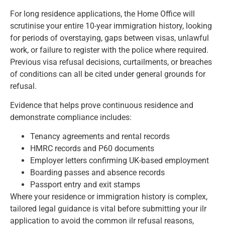
For long residence applications, the Home Office will
scrutinise your entire 10-year immigration history, looking
for periods of overstaying, gaps between visas, unlawful
work, or failure to register with the police where required.
Previous visa refusal decisions, curtailments, or breaches
of conditions can all be cited under general grounds for
refusal.
Evidence that helps prove continuous residence and
demonstrate compliance includes:
Tenancy agreements and rental records
HMRC records and P60 documents
Employer letters confirming UK-based employment
Boarding passes and absence records
Passport entry and exit stamps
Where your residence or immigration history is complex,
tailored legal guidance is vital before submitting your ilr
application to avoid the common ilr refusal reasons,