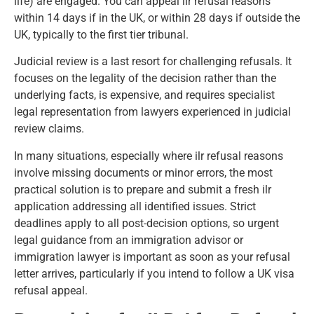
life) are engaged. You can appeal ilr refusal reasons
within 14 days if in the UK, or within 28 days if outside the
UK, typically to the first tier tribunal.
Judicial review
is a last resort for challenging refusals. It
focuses on the legality of the decision rather than the
underlying facts, is expensive, and requires specialist
legal representation from lawyers experienced in judicial
review claims.
In many situations, especially where ilr refusal reasons
involve missing documents or minor errors, the most
practical solution is to prepare and submit a fresh ilr
application addressing all identified issues. Strict
deadlines apply to all post-decision options, so urgent
legal guidance from an immigration advisor or
immigration lawyer is important as soon as your refusal
letter arrives, particularly if you intend to follow a
UK visa
refusal appeal
.