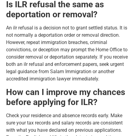
Is ILR refusal the same as
deportation or removal?
An ilr refusal is a decision not to grant settled status. It is
not normally a deportation order or removal direction.
However, repeat immigration breaches, criminal
convictions, or deception may prompt the Home Office to
consider removal or deportation separately. If you receive
both an ilr refusal and enforcement papers, seek urgent
legal guidance from Salam Immigration or another
accredited immigration lawyer immediately.
How can I improve my chances
before applying for ILR?
Check your residence and absence records early. Make
sure your tax records and salary records are consistent
with what you have declared on previous applications.