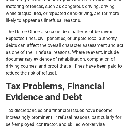
motoring offences, such as dangerous driving, driving
while disqualified, or repeated drink-driving, are far more
likely to appear as ilr refusal reasons.
The Home Office also considers patterns of behaviour.
Repeated fines, civil penalties, or unpaid local authority
debts can affect the overall character assessment and act
as one of the ilr refusal reasons. Where relevant, include
documentary evidence of rehabilitation, completion of
driving courses, and proof that all fines have been paid to
reduce the risk of refusal.
Tax Problems, Financial
Evidence and Debt
Tax discrepancies and financial issues have become
increasingly prominent ilr refusal reasons, particularly for
self-employed, contractor, and skilled worker visa