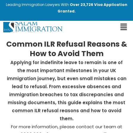
Leading Immigration Lawyers With
Over 23,726 Visa Application
Granted.
Common ILR Refusal Reasons &
How to Avoid Them
Applying for indefinite leave to remain is one of
the most important milestones in your UK
immigration journey, but even small mistakes can
lead to refusal. From excessive absences and
immigration breaches to tax discrepancies and
missing documents, this guide explains the most
common ILR refusal reasons and how to avoid
them.
For more information, please contact our team at