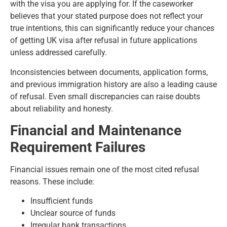
with the visa you are applying for. If the caseworker
believes that your stated purpose does not reflect your
true intentions, this can significantly reduce your chances
of getting UK visa after refusal in future applications
unless addressed carefully.
Inconsistencies between documents, application forms,
and previous immigration history are also a leading cause
of refusal. Even small discrepancies can raise doubts
about reliability and honesty.
Financial and Maintenance
Requirement Failures
Financial issues remain one of the most cited refusal
reasons. These include:
Insufficient funds
Unclear source of funds
Irregular bank transactions