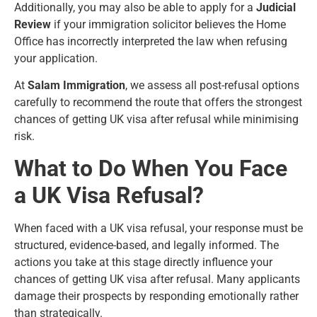
Additionally, you may also be able to apply for a
Judicial
Review
if your immigration solicitor believes the Home
Office has incorrectly interpreted the law when refusing
your application.
At
Salam Immigration
, we assess all post-refusal options
carefully to recommend the route that offers the strongest
chances of getting UK visa after refusal while minimising
risk.
What to Do When You Face
a UK Visa Refusal?
When faced with a UK visa refusal, your response must be
structured, evidence-based, and legally informed. The
actions you take at this stage directly influence your
chances of getting UK visa after refusal. Many applicants
damage their prospects by responding emotionally rather
than strategically.