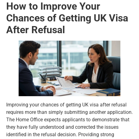
How to Improve Your
Chances of Getting UK Visa
After Refusal
Improving your chances of getting UK visa after refusal
requires more than simply submitting another application.
The Home Office expects applicants to demonstrate that
they have fully understood and corrected the issues
identified in the refusal decision. Providing strong