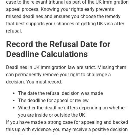
case to the relevant tribunal as part of the UK immigration
appeal process. Knowing your rights early prevents
missed deadlines and ensures you choose the remedy
that best supports your chances of getting UK visa after
refusal.
Record the Refusal Date for
Deadline Calculations
Deadlines in UK immigration law are strict. Missing them
can permanently remove your right to challenge a
decision. You must record:
The date the refusal decision was made
The deadline for appeal or review
Whether the deadline differs depending on whether
you are inside or outside the UK
If you have made a strong case for appealing and backed
this up with evidence, you may receive a positive decision