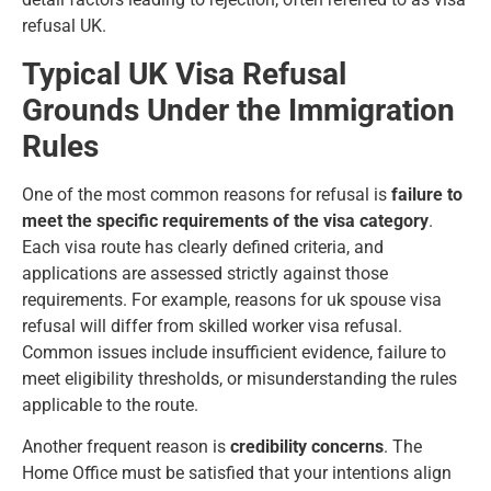
refusal UK.
Typical UK Visa Refusal
Grounds Under the Immigration
Rules
One of the most common reasons for refusal is
failure to
meet the specific requirements of the visa category
.
Each visa route has clearly defined criteria, and
applications are assessed strictly against those
requirements. For example, reasons for uk spouse visa
refusal will differ from
skilled worker visa refusal
.
Common issues include insufficient evidence, failure to
meet eligibility thresholds, or misunderstanding the rules
applicable to the route.
Another frequent reason is
credibility concerns
. The
Home Office must be satisfied that your intentions align