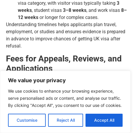
visa category, with visitor visas typically taking
3
weeks
, student visas
3–8 weeks
, and work visas
8–
12 weeks
or longer for complex cases.
Understanding timelines helps applicants plan travel,
employment, or studies and ensures evidence is prepared
in advance to improve chances of getting UK visa after
refusal.
Fees for Appeals, Reviews, and
Applications
We value your privacy
The Home Office and tribunals charge specific fees for
each process:
We use cookies to enhance your browsing experience,
serve personalised ads or content, and analyse our traffic.
Administrative Review:
Fees vary depending on
By clicking "Accept All", you consent to our use of cookies.
visa type.
Appeals:
Tribunal fees apply and may increase with
Customise
Reject All
Accept All
complexity or if legal representation is required.
Fresh Applications:
Standard visa fees plus