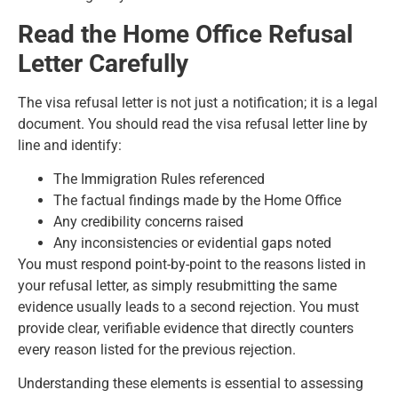
Read the Home Office Refusal
Letter Carefully
The visa refusal letter is not just a notification; it is a legal
document. You should read the visa refusal letter line by
line and identify:
The Immigration Rules referenced
The factual findings made by the Home Office
Any credibility concerns raised
Any inconsistencies or evidential gaps noted
You must respond point-by-point to the reasons listed in
your refusal letter, as simply resubmitting the same
evidence usually leads to a second rejection. You must
provide clear, verifiable evidence that directly counters
every reason listed for the previous rejection.
Understanding these elements is essential to assessing