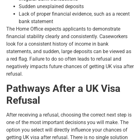
Sudden unexplained deposits
Lack of proper financial evidence, such as a recent
bank statement
The Home Office expects applicants to demonstrate
financial stability clearly and consistently. Caseworkers
look for a consistent history of income in bank
statements, and sudden, large deposits can be viewed as
a red flag. Failure to do so often leads to refusal and
negatively impacts future chances of getting UK visa after
refusal.
Pathways After a UK Visa
Refusal
After receiving a refusal, choosing the correct next step is
one of the most important decisions you will make. The
option you select will directly influence your chances of
getting UK visa after refusal. There is no single solution