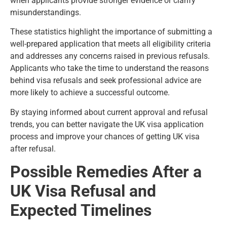
when applicants provide stronger evidence or clarify
misunderstandings.
These statistics highlight the importance of submitting a
well-prepared application that meets all eligibility criteria
and addresses any concerns raised in previous refusals.
Applicants who take the time to understand the reasons
behind visa refusals and seek professional advice are
more likely to achieve a successful outcome.
By staying informed about current approval and refusal
trends, you can better navigate the UK visa application
process and improve your chances of getting UK visa
after refusal.
Possible Remedies After a
UK Visa Refusal and
Expected Timelines