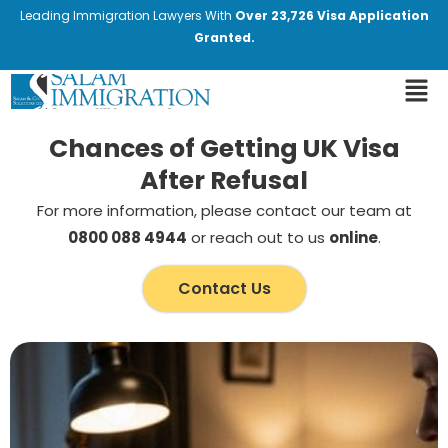
Leading Immigration Lawyers With
Over 23,726 Visa Application
Granted.
Chances of Getting UK Visa
After Refusal
For more information, please contact our team at
0800 088 4944
or reach out to us
online
.
Contact Us