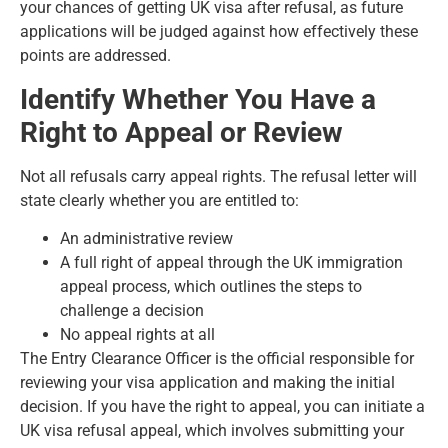
your chances of getting UK visa after refusal, as future
applications will be judged against how effectively these
points are addressed.
Identify Whether You Have a
Right to Appeal or Review
Not all refusals carry appeal rights. The refusal letter will
state clearly whether you are entitled to:
An administrative review
A full right of appeal through the UK immigration
appeal process, which outlines the steps to
challenge a decision
No appeal rights at all
The Entry Clearance Officer is the official responsible for
reviewing your visa application and making the initial
decision. If you have the right to appeal, you can initiate a
UK visa refusal appeal, which involves submitting your