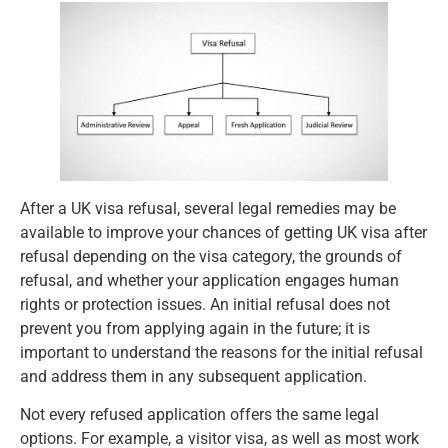
After a UK visa refusal, several legal remedies may be
available to improve your chances of getting UK visa after
refusal depending on the visa category, the grounds of
refusal, and whether your application engages human
rights or protection issues. An initial refusal does not
prevent you from applying again in the future; it is
important to understand the reasons for the initial refusal
and address them in any subsequent application.
Not every refused application offers the same legal
options. For example, a visitor visa, as well as most work