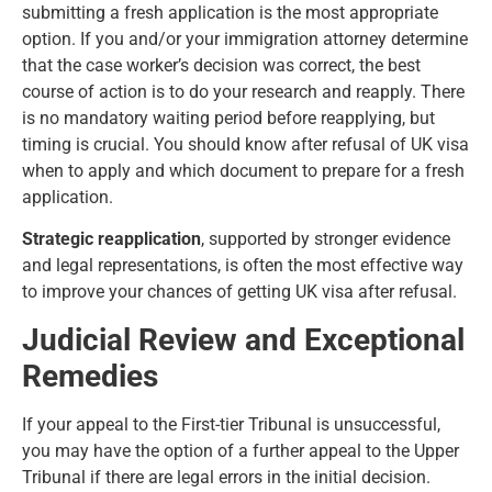
submitting a fresh application is the most appropriate
option. If you and/or your immigration attorney determine
that the case worker’s decision was correct, the best
course of action is to do your research and reapply. There
is no mandatory waiting period before reapplying, but
timing is crucial. You should know after refusal of UK visa
when to apply and which document to prepare for a fresh
application.
Strategic reapplication
, supported by stronger evidence
and legal representations, is often the most effective way
to improve your chances of getting UK visa after refusal.
Judicial Review and Exceptional
Remedies
If your appeal to the First-tier Tribunal is unsuccessful,
you may have the option of a further appeal to the Upper
Tribunal if there are legal errors in the initial decision.