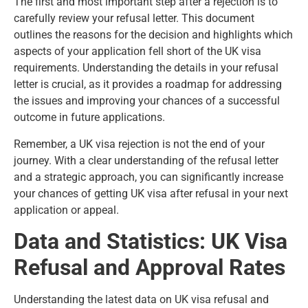
The first and most important step after a rejection is to
carefully review your refusal letter. This document
outlines the reasons for the decision and highlights which
aspects of your application fell short of the UK visa
requirements. Understanding the details in your refusal
letter is crucial, as it provides a roadmap for addressing
the issues and improving your chances of a successful
outcome in future applications.
Remember, a UK visa rejection is not the end of your
journey. With a clear
understanding of the refusal letter
and a strategic approach, you can significantly increase
your chances of getting UK visa after refusal in your next
application or appeal.
Data and Statistics: UK Visa
Refusal and Approval Rates
Understanding the latest data on UK visa refusal and