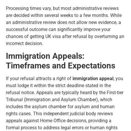
Processing times vary, but most administrative reviews
are decided within several weeks to a few months. While
an administrative review does not allow new evidence, a
successful outcome can significantly improve your
chances of getting UK visa after refusal by overturning an
incorrect decision.
Immigration Appeals:
Timeframes and Expectations
If your refusal attracts a right of
immigration appeal
, you
must lodge it within the strict deadline stated in the
refusal notice. Appeals are typically heard by the First-tier
Tribunal (Immigration and Asylum Chamber), which
includes the asylum chamber for asylum and human
rights cases. This independent judicial body reviews
appeals against Home Office decisions, providing a
formal process to address legal errors or human rights