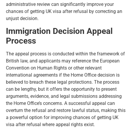
administrative review can significantly improve your
chances of getting UK visa after refusal by correcting an
unjust decision.
Immigration Decision Appeal
Process
The appeal process is conducted within the framework of
British law, and applicants may reference the European
Convention on Human Rights or other relevant
international agreements if the Home Office decision is
believed to breach these legal protections. The process
can be lengthy, but it offers the opportunity to present
arguments, evidence, and legal submissions addressing
the Home Office’s concerns. A successful appeal can
overturn the refusal and restore lawful status, making this
a powerful option for improving chances of getting UK
visa after refusal where appeal rights exist.