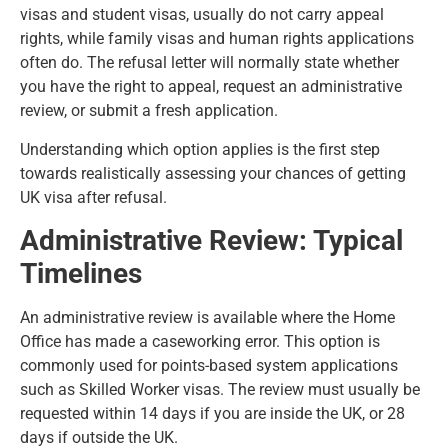
visas and student visas, usually do not carry appeal
rights, while family visas and human rights applications
often do. The refusal letter will normally state whether
you have the right to appeal, request an administrative
review, or submit a fresh application.
Understanding which option applies is the first step
towards realistically assessing your chances of getting
UK visa after refusal.
Administrative Review: Typical
Timelines
An administrative review is available where the Home
Office has made a caseworking error. This option is
commonly used for points-based system applications
such as Skilled Worker visas. The review must usually be
requested within 14 days if you are inside the UK, or 28
days if outside the UK.