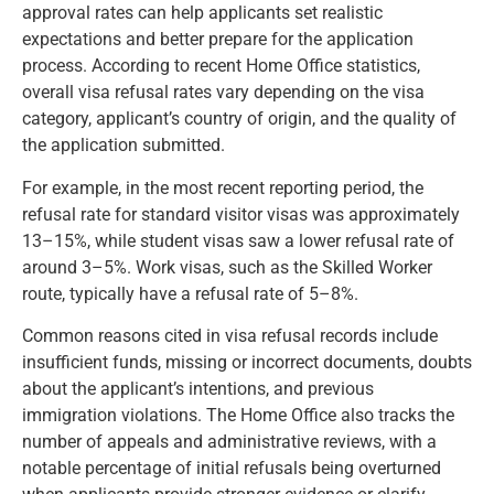
approval rates can help applicants set realistic
expectations and better prepare for the application
process. According to recent Home Office statistics,
overall visa refusal rates vary depending on the visa
category, applicant’s country of origin, and the quality of
the application submitted.
For example, in the most recent reporting period, the
refusal rate for standard visitor visas was approximately
13–15%, while student visas saw a lower refusal rate of
around 3–5%. Work visas, such as the Skilled Worker
route, typically have a refusal rate of 5–8%.
Common reasons cited in visa refusal records include
insufficient funds, missing or incorrect documents, doubts
about the applicant’s intentions, and previous
immigration violations. The Home Office also tracks the
number of appeals and administrative reviews, with a
notable percentage of initial refusals being overturned