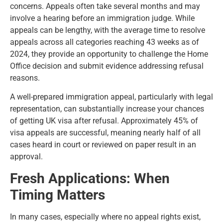
concerns. Appeals often take several months and may
involve a hearing before an immigration judge. While
appeals can be lengthy, with the average time to resolve
appeals across all categories reaching 43 weeks as of
2024, they provide an opportunity to challenge the Home
Office decision and submit evidence addressing refusal
reasons.
A
well-prepared immigration appeal
, particularly with legal
representation, can substantially increase your chances
of getting UK visa after refusal. Approximately 45% of
visa appeals are successful, meaning nearly half of all
cases heard in court or reviewed on paper result in an
approval.
Fresh Applications: When
Timing Matters
In many cases, especially where no appeal rights exist,