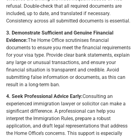
refusal. Double-check that all required documents are
included, up to date, and translated if necessary.
Consistency across all submitted documents is essential.
3. Demonstrate Sufficient and Genuine Financial
Evidence:
The Home Office scrutinises financial
documents to ensure you meet the financial requirements
for your visa type. Provide clear bank statements, explain
any large or unusual transactions, and ensure your
financial situation is transparent and credible. Avoid
submitting false information or documents, as this can
result in a long-term ban.
4. Seek Professional Advice Early:
Consulting an
experienced immigration lawyer or solicitor can make a
significant difference. A professional can help you
interpret the Immigration Rules, prepare a robust
application, and draft legal representations that address
the Home Office’s concerns. This support is especially