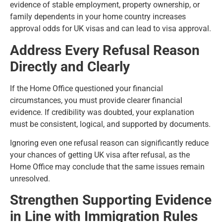
evidence of stable employment, property ownership, or
family dependents in your home country increases
approval odds for UK visas and can lead to visa approval.
Address Every Refusal Reason
Directly and Clearly
If the Home Office questioned your financial
circumstances, you must provide clearer financial
evidence. If credibility was doubted, your explanation
must be consistent, logical, and supported by documents.
Ignoring even one refusal reason can significantly reduce
your chances of getting UK visa after refusal, as the
Home Office may conclude that the same issues remain
unresolved.
Strengthen Supporting Evidence
in Line with Immigration Rules