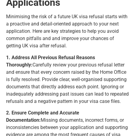
Applications
Minimising the risk of a future UK visa refusal starts with
a proactive and detail-oriented approach to your next
application. Here are key strategies to help you avoid
common pitfalls and and improve your chances of
getting UK visa after refusal.
1. Address All Previous Refusal Reasons
Thoroughly:
Carefully review your previous refusal letter
and ensure that every concern raised by the Home Office
is fully resolved. Provide clear, well-organised supporting
documents that directly address each point. Ignoring or
inadequately addressing past issues can lead to repeated
refusals and a negative pattern in your visa case files.
2. Ensure Complete and Accurate
Documentation:
Missing documents, incorrect forms, or
inconsistencies between your application and supporting
evidence are among the most frequent causes of visa