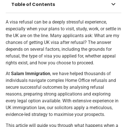
Table of Contents
A visa refusal can be a deeply stressful experience,
especially when your plans to visit, study, work, or settle in
the UK are on the line. Many applicants ask: What are my
chances of getting UK visa after refusal? The answer
depends on several factors, including the grounds for
refusal, the type of visa you applied for, whether appeal
rights exist, and how you choose to proceed.
At
Salam Immigration
, we have helped thousands of
individuals navigate complex Home Office refusals and
secure successful outcomes by analysing refusal
reasons, preparing strong applications and exploring
every legal option available. With extensive experience in
UK immigration law, our solicitors apply a meticulous,
evidence-led strategy to maximise your prospects.
This article will guide you through what happens when a