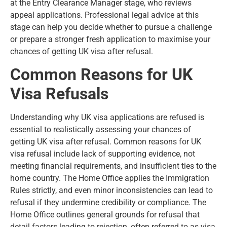
at the Entry Clearance Manager stage, who reviews
appeal applications. Professional legal advice at this
stage can help you decide whether to pursue a challenge
or prepare a stronger fresh application to maximise your
chances of getting UK visa after refusal.
Common Reasons for UK
Visa Refusals
Understanding why UK visa applications are refused is
essential to realistically assessing your chances of
getting UK visa after refusal. Common
reasons for UK
visa refusal
include lack of supporting evidence, not
meeting financial requirements, and insufficient ties to the
home country. The Home Office applies the Immigration
Rules strictly, and even minor inconsistencies can lead to
refusal if they undermine credibility or compliance. The
Home Office outlines general grounds for refusal that
detail factors leading to rejection, often referred to as visa