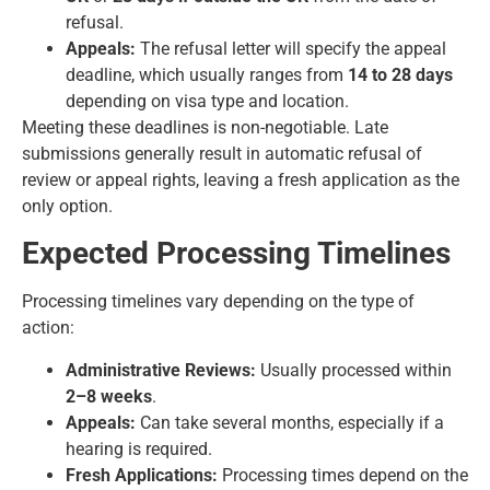
refusal.
Appeals:
The refusal letter will specify the appeal
deadline, which usually ranges from
14 to 28 days
depending on visa type and location.
Meeting these deadlines is non-negotiable. Late
submissions generally result in automatic refusal of
review or appeal rights, leaving a fresh application as the
only option.
Expected Processing Timelines
Processing timelines vary depending on the type of
action:
Administrative Reviews:
Usually processed within
2–8 weeks
.
Appeals:
Can take several months, especially if a
hearing is required.
Fresh Applications:
Processing times depend on the