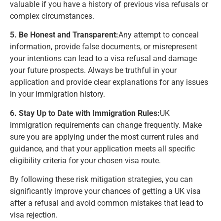
valuable if you have a history of previous visa refusals or
complex circumstances.
5. Be Honest and Transparent:
Any attempt to conceal
information, provide false documents, or misrepresent
your intentions can lead to a visa refusal and damage
your future prospects. Always be truthful in your
application and provide clear explanations for any issues
in your immigration history.
6. Stay Up to Date with Immigration Rules:
UK
immigration requirements can change frequently. Make
sure you are applying under the most current rules and
guidance, and that your application meets all specific
eligibility criteria for your chosen visa route.
By following these risk mitigation strategies, you can
significantly improve your chances of getting a UK visa
after a refusal and avoid common mistakes that lead to
visa rejection.