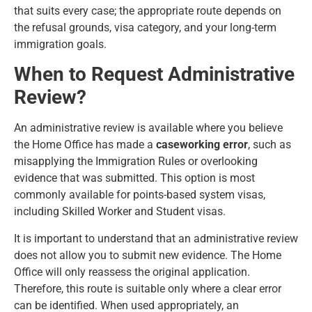
that suits every case; the appropriate route depends on
the refusal grounds, visa category, and your long-term
immigration goals.
When to Request Administrative
Review?
An administrative review is available where you believe
the Home Office has made a
caseworking error
, such as
misapplying the Immigration Rules or overlooking
evidence that was submitted. This option is most
commonly available for points-based system visas,
including Skilled Worker and Student visas.
It is important to understand that an administrative review
does not allow you to submit new evidence. The Home
Office will only reassess the original application.
Therefore, this route is suitable only where a clear error
can be identified. When used appropriately, an