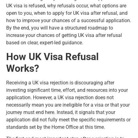
UK visa is refused, why refusals occur, what options are
open to you, when to apply for UK visa after refusal, and
how to improve your chances of a successful application.
By the end, you will have a structured roadmap to
increase your chances of getting UK visa after refusal
based on clear, expert-led guidance.
How UK Visa Refusal
Works?
Receiving a UK visa rejection is discouraging after
investing significant time, effort, and resources into your
application. However, a UK visa rejection does not
necessarily mean you are ineligible for a visa or that your
journey must end here. Instead, it signals that your
application did not fully meet the specific requirements or
standards set by the Home Office at this time.