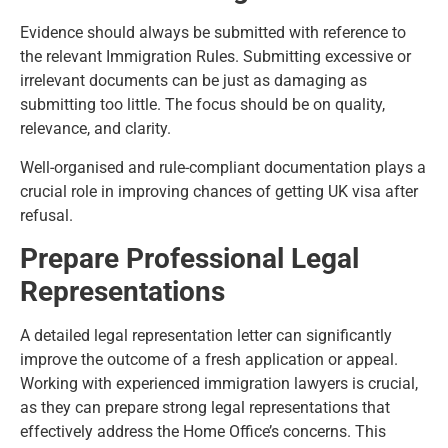
Evidence should always be submitted with reference to
the relevant Immigration Rules. Submitting excessive or
irrelevant documents can be just as damaging as
submitting too little. The focus should be on quality,
relevance, and clarity.
Well-organised and rule-compliant documentation plays a
crucial role in improving chances of getting UK visa after
refusal.
Prepare Professional Legal
Representations
A detailed legal representation letter can significantly
improve the outcome of a fresh application or appeal.
Working with experienced immigration lawyers is crucial,
as they can prepare strong legal representations that
effectively address the Home Office’s concerns. This