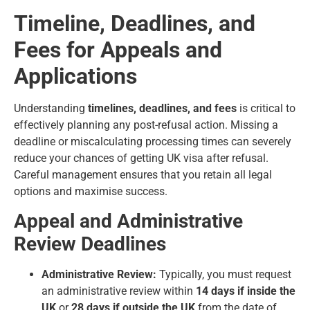
Timeline, Deadlines, and
Fees for Appeals and
Applications
Understanding
timelines, deadlines, and fees
is critical to
effectively planning any post-refusal action. Missing a
deadline or miscalculating processing times can severely
reduce your chances of getting UK visa after refusal.
Careful management ensures that you retain all legal
options and maximise success.
Appeal and Administrative
Review Deadlines
Administrative Review:
Typically, you must request
an administrative review within
14 days if inside the
UK
or
28 days if outside the UK
from the date of