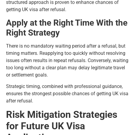
structured approach is proven to enhance chances of
getting UK visa after refusal.
Apply at the Right Time With the
Right Strategy
There is no mandatory waiting period after a refusal, but
timing matters. Reapplying too quickly without resolving
issues often results in repeat refusals. Conversely, waiting
too long without a clear plan may delay legitimate travel
or settlement goals.
Strategic timing, combined with professional guidance,
ensures the strongest possible chances of getting UK visa
after refusal.
Risk Mitigation Strategies
for Future UK Visa