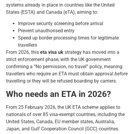
systems already in place in countries like the United
States (ESTA) and Canada (eTA), aiming to:
Improve security screening before arrival
Prevent unauthorised entry
Speed up border processing times for legitimate
travellers
From 2026, this
eta visa uk
strategy has moved into a
strict enforcement phase, with the UK government
confirming a “No permission, no travel” policy, meaning
travellers who require an ETA must obtain approval
before
travelling or they will be refused boarding by carriers.
Who needs an ETA in 2026?
From 25 February 2026, the UK ETA scheme applies to
nationals of
over 85 visa-exempt countries
, including the
United States, Canada, EU member states, Australia,
Japan, and Gulf Cooperation Council (GCC) countries.