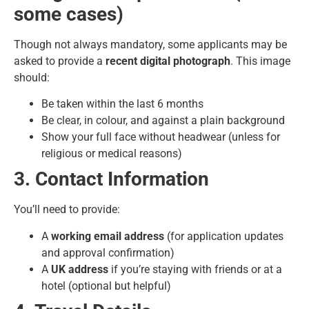
some cases)
Though not always mandatory, some applicants may be
asked to provide a
recent digital photograph
. This image
should:
Be taken within the last 6 months
Be clear, in colour, and against a plain background
Show your full face without headwear (unless for
religious or medical reasons)
3. Contact Information
You’ll need to provide:
A
working email address
(for application updates
and approval confirmation)
A
UK address
if you’re staying with friends or at a
hotel (optional but helpful)