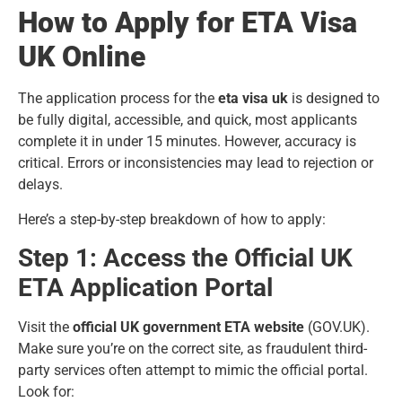
How to Apply for ETA Visa
UK Online
The application process for the
eta visa uk
is designed to
be fully digital, accessible, and quick, most applicants
complete it in under 15 minutes. However, accuracy is
critical. Errors or inconsistencies may lead to rejection or
delays.
Here’s a step-by-step breakdown of how to apply:
Step 1: Access the Official UK
ETA Application Portal
Visit the
official UK government ETA website
(GOV.UK).
Make sure you’re on the correct site, as fraudulent third-
party services often attempt to mimic the official portal.
Look for: