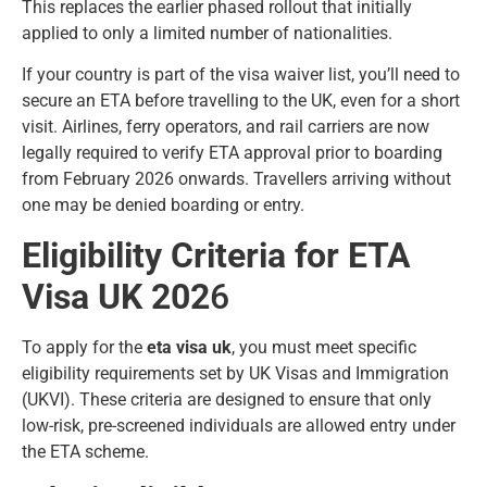
This replaces the earlier phased rollout that initially
applied to only a limited number of nationalities.
If your country is part of the visa waiver list, you’ll need to
secure an ETA before travelling to the UK, even for a short
visit. Airlines, ferry operators, and rail carriers are now
legally required to verify ETA approval prior to boarding
from February 2026 onwards. Travellers arriving without
one may be denied boarding or entry.
Eligibility Criteria for ETA
Visa UK 202
6
To apply for the
eta visa uk
, you must meet specific
eligibility requirements set by UK Visas and Immigration
(UKVI). These criteria are designed to ensure that only
low-risk, pre-screened individuals are allowed entry under
the ETA scheme.