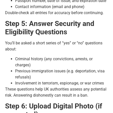
Passport number, date of issue, and expiration date
Contact information (email and phone)
Double-check all entries for accuracy before continuing.
Step 5: Answer Security and
Eligibility Questions
You’ll be asked a short series of “yes” or “no” questions
about:
Criminal history (any convictions, arrests, or
charges)
Previous immigration issues (e.g. deportation, visa
refusals)
Involvement in terrorism, espionage, or war crimes
These questions help UK authorities assess any potential
risk. Answering dishonestly can result in a ban.
Step 6: Upload Digital Photo (if