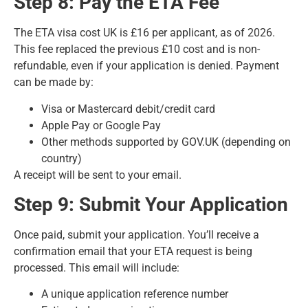
Step 8: Pay the ETA Fee
The ETA visa cost UK is £16 per applicant, as of 2026.
This fee replaced the previous £10 cost and is non-
refundable, even if your application is denied. Payment
can be made by:
Visa or Mastercard debit/credit card
Apple Pay or Google Pay
Other methods supported by GOV.UK (depending on
country)
A receipt will be sent to your email.
Step 9: Submit Your Application
Once paid, submit your application. You’ll receive a
confirmation email that your ETA request is being
processed. This email will include:
A unique application reference number