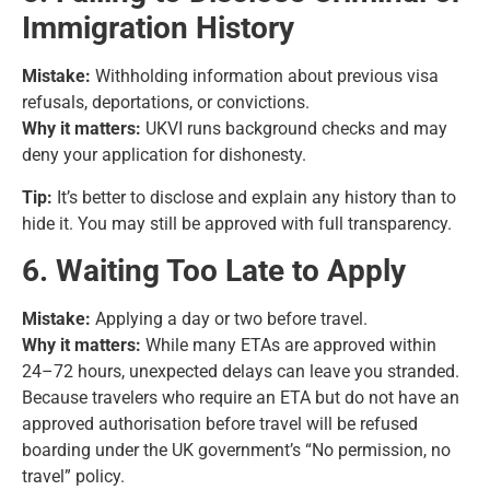
Immigration History
Mistake:
Withholding information about previous visa
refusals, deportations, or convictions.
Why it matters:
UKVI runs background checks and may
deny your application for dishonesty.
Tip:
It’s better to disclose and explain any history than to
hide it. You may still be approved with full transparency.
6. Waiting Too Late to Apply
Mistake:
Applying a day or two before travel.
Why it matters:
While many ETAs are approved within
24–72 hours, unexpected delays can leave you stranded.
Because travelers who require an ETA but do not have an
approved authorisation before travel will be refused
boarding under the UK government’s “No permission, no
travel” policy.