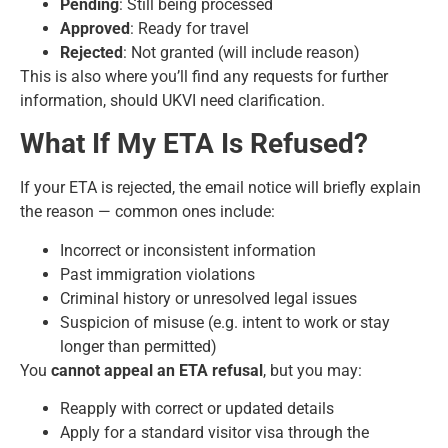
Pending
: Still being processed
Approved
: Ready for travel
Rejected
: Not granted (will include reason)
This is also where you’ll find any requests for further
information, should UKVI need clarification.
What If My ETA Is Refused?
If your ETA is rejected, the email notice will briefly explain
the reason — common ones include:
Incorrect or inconsistent information
Past immigration violations
Criminal history or unresolved legal issues
Suspicion of misuse (e.g. intent to work or stay
longer than permitted)
You
cannot appeal an ETA refusal
, but you may:
Reapply with correct or updated details
Apply for a standard visitor visa through the