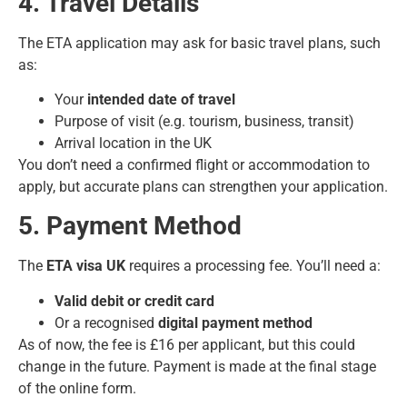
4. Travel Details
The ETA application may ask for basic travel plans, such
as:
Your
intended date of travel
Purpose of visit (e.g. tourism, business, transit)
Arrival location in the UK
You don’t need a confirmed flight or accommodation to
apply, but accurate plans can strengthen your application.
5. Payment Method
The
ETA visa UK
requires a processing fee. You’ll need a:
Valid debit or credit card
Or a recognised
digital payment method
As of now, the fee is £16 per applicant, but this could
change in the future. Payment is made at the final stage
of the online form.