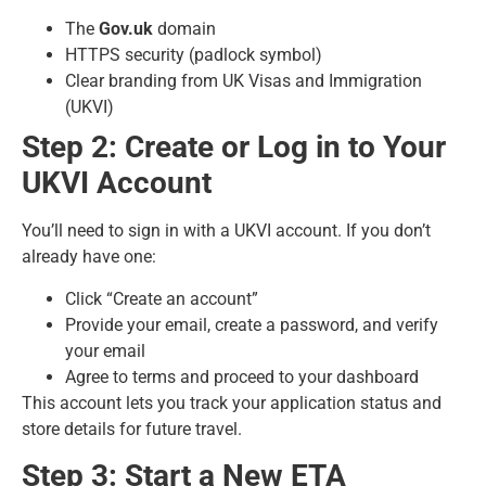
The
Gov.uk
domain
HTTPS security (padlock symbol)
Clear branding from UK Visas and Immigration
(UKVI)
Step 2: Create or Log in to Your
UKVI Account
You’ll need to sign in with a UKVI account. If you don’t
already have one:
Click “Create an account”
Provide your email, create a password, and verify
your email
Agree to terms and proceed to your dashboard
This account lets you track your application status and
store details for future travel.
Step 3: Start a New ETA