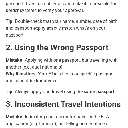
passport. Even a small error can make it impossible for
border systems to verify your approval.
Tip:
Double-check that your name, number, date of birth,
and passport expiry exactly match what’s on your
passport.
2. Using the Wrong Passport
Mistake:
Applying with one passport, but travelling with
another (e.g. dual nationals).
Why it matters:
Your ETA is tied to a specific passport
and cannot be transferred.
Tip:
Always apply and travel using the
same passport
.
3. Inconsistent Travel Intentions
Mistake:
Indicating one reason for travel in the ETA
application (e.g. tourism), but telling border officers