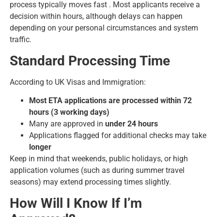
process typically moves fast . Most applicants receive a
decision within hours, although delays can happen
depending on your personal circumstances and system
traffic.
Standard Processing Time
According to UK Visas and Immigration:
Most ETA applications are processed within 72
hours (3 working days)
Many are approved in
under 24 hours
Applications flagged for additional checks may take
longer
Keep in mind that weekends, public holidays, or high
application volumes (such as during summer travel
seasons) may extend processing times slightly.
How Will I Know If I’m