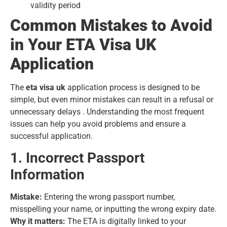
validity period
Common Mistakes to Avoid
in Your ETA Visa UK
Application
The
eta visa uk
application process is designed to be
simple, but even minor mistakes can result in a refusal or
unnecessary delays . Understanding the most frequent
issues can help you avoid problems and ensure a
successful application.
1. Incorrect Passport
Information
Mistake:
Entering the wrong passport number,
misspelling your name, or inputting the wrong expiry date.
Why it matters:
The ETA is digitally linked to your