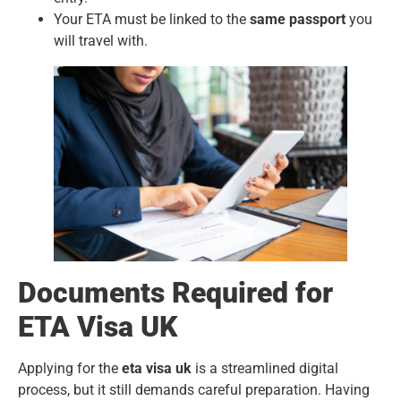
Your ETA must be linked to the
same passport
you
will travel with.
Documents Required for
ETA Visa UK
Applying for the
eta visa uk
is a streamlined digital
process, but it still demands careful preparation. Having