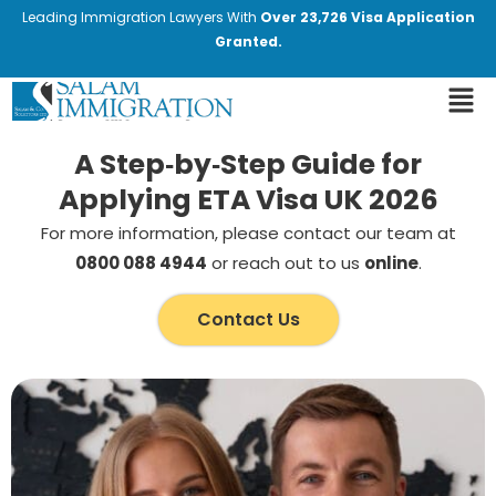
Leading Immigration Lawyers With
Over 23,726 Visa Application
Granted.
A Step‑by‑Step Guide for
Applying ETA Visa UK 2026
For more information, please contact our team at
0800 088 4944
or reach out to us
online
.
Contact Us