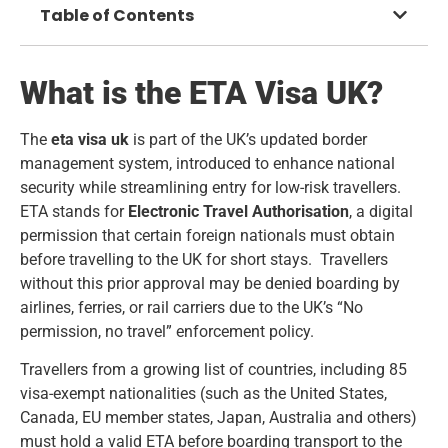
Table of Contents
What is the ETA Visa UK?
The
eta visa uk
is part of the UK’s updated border
management system, introduced to enhance national
security while streamlining entry for low-risk travellers.
ETA stands for
Electronic Travel Authorisation
, a digital
permission that certain foreign nationals must obtain
before travelling to the UK for short stays. Travellers
without this prior approval may be denied boarding by
airlines, ferries, or rail carriers due to the UK’s “No
permission, no travel” enforcement policy.
Travellers from a growing list of countries, including 85
visa-exempt nationalities (such as the United States,
Canada, EU member states, Japan, Australia and others)
must hold a valid ETA before boarding transport to the