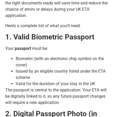
the right documents ready will save time and reduce the
chance of errors or delays during your UK ETA
application.
Here’s a complete list of what you’ll need:
1. Valid Biometric Passport
Your
passport
must be:
Biometric (with an electronic chip symbol on the
cover)
Issued by an eligible country listed under the ETA
scheme
Valid for the duration of your stay in the UK
The passport is central to the application. Your ETA will
be digitally linked to it, so any future passport changes
will require a new application.
2. Digital Passport Photo (in