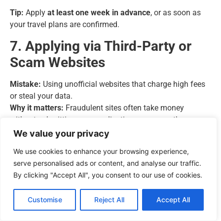
Tip:
Apply
at least one week in advance
, or as soon as
your travel plans are confirmed.
7. Applying via Third-Party or
Scam Websites
Mistake:
Using unofficial websites that charge high fees
or steal your data.
Why it matters:
Fraudulent sites often take money
without submitting your application—or worse, they
harvest personal information.
We value your privacy
Tip:
Only apply through the
official UK government portal
We use cookies to enhance your browsing experience,
(https://www.gov.uk/eta).
serve personalised ads or content, and analyse our traffic.
By clicking "Accept All", you consent to our use of cookies.
8. Ignoring Confirmation Emails
Customise
Reject All
Accept All
Mistake:
Not checking your email for updates or requests
for further documents.