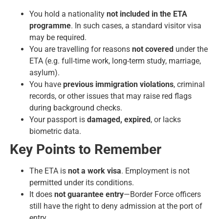
You hold a nationality
not included in the ETA
programme
. In such cases, a standard visitor visa
may be required.
You are travelling for reasons
not covered
under the
ETA (e.g. full-time work, long-term study, marriage,
asylum).
You have
previous immigration violations
, criminal
records, or other issues that may raise red flags
during background checks.
Your passport is
damaged, expired
, or lacks
biometric data.
Key Points to Remember
The ETA is
not a work visa
. Employment is not
permitted under its conditions.
It does
not guarantee entry
—Border Force officers
still have the right to deny admission at the port of
entry.