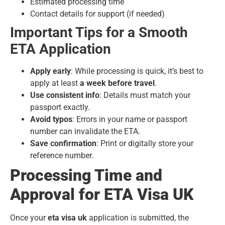
Estimated processing time
Contact details for support (if needed)
Important Tips for a Smooth
ETA Application
Apply early
: While processing is quick, it’s best to
apply at least
a week before travel
.
Use consistent info
: Details must match your
passport exactly.
Avoid typos
: Errors in your name or passport
number can invalidate the ETA.
Save confirmation
: Print or digitally store your
reference number.
Processing Time and
Approval for ETA Visa UK
Once your
eta visa uk
application is submitted, the