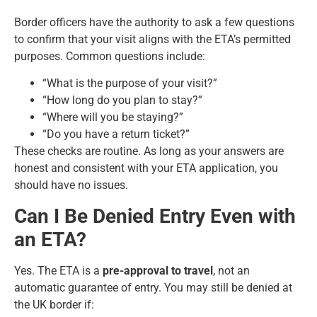
Border officers have the authority to ask a few questions
to confirm that your visit aligns with the ETA’s permitted
purposes. Common questions include:
“What is the purpose of your visit?”
“How long do you plan to stay?”
“Where will you be staying?”
“Do you have a return ticket?”
These checks are routine. As long as your answers are
honest and consistent with your ETA application, you
should have no issues.
Can I Be Denied Entry Even with
an ETA?
Yes. The ETA is a
pre-approval to travel
, not an
automatic guarantee of entry. You may still be denied at
the UK border if: