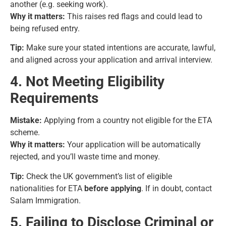
another (e.g. seeking work).
Why it matters:
This raises red flags and could lead to
being refused entry.
Tip:
Make sure your stated intentions are accurate, lawful,
and aligned across your application and arrival interview.
4. Not Meeting Eligibility
Requirements
Mistake:
Applying from a country not eligible for the ETA
scheme.
Why it matters:
Your application will be automatically
rejected, and you’ll waste time and money.
Tip:
Check the UK government’s list of eligible
nationalities for ETA
before applying
. If in doubt, contact
Salam Immigration.
5. Failing to Disclose Criminal or