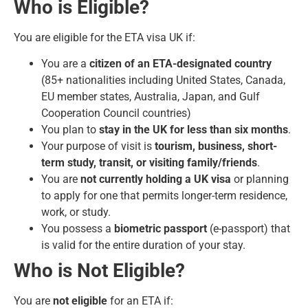
Who is Eligible?
You are eligible for the ETA visa UK if:
You are a
citizen of an ETA-designated country
(85+ nationalities including United States, Canada,
EU member states, Australia, Japan, and Gulf
Cooperation Council countries)
You plan to
stay in the UK for less than six months
.
Your purpose of visit is
tourism, business, short-
term study, transit, or visiting family/friends
.
You are
not currently holding a UK visa
or planning
to apply for one that permits longer-term residence,
work, or study.
You possess a
biometric passport
(e-passport) that
is valid for the entire duration of your stay.
Who is Not Eligible?
You are
not eligible
for an ETA if: