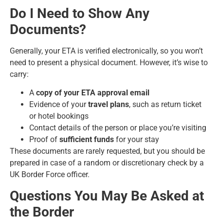
Do I Need to Show Any
Documents?
Generally, your ETA is verified electronically, so you won’t
need to present a physical document. However, it’s wise to
carry:
A
copy of your ETA approval email
Evidence of your
travel plans
, such as return ticket
or hotel bookings
Contact details of the person or place you’re visiting
Proof of
sufficient funds
for your stay
These documents are rarely requested, but you should be
prepared in case of a random or discretionary check by a
UK Border Force officer.
Questions You May Be Asked at
the Border