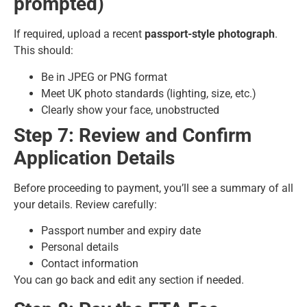
prompted)
If required, upload a recent
passport-style photograph
.
This should:
Be in JPEG or PNG format
Meet UK photo standards (lighting, size, etc.)
Clearly show your face, unobstructed
Step 7: Review and Confirm
Application Details
Before proceeding to payment, you’ll see a summary of all
your details. Review carefully:
Passport number and expiry date
Personal details
Contact information
You can go back and edit any section if needed.