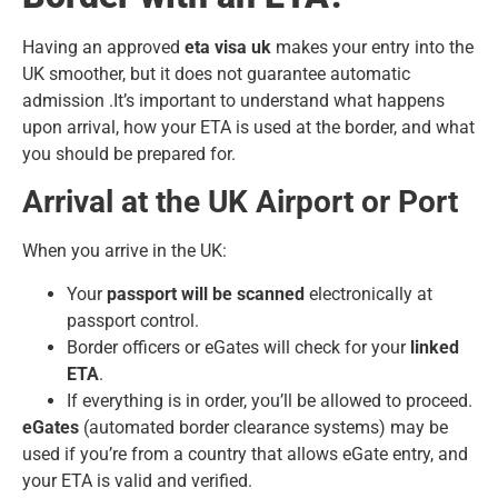
Having an approved
eta visa uk
makes your entry into the
UK smoother, but it does not guarantee automatic
admission .It’s important to understand what happens
upon arrival, how your ETA is used at the border, and what
you should be prepared for.
Arrival at the UK Airport or Port
When you arrive in the UK:
Your
passport will be scanned
electronically at
passport control.
Border officers or eGates will check for your
linked
ETA
.
If everything is in order, you’ll be allowed to proceed.
eGates
(automated border clearance systems) may be
used if you’re from a country that allows eGate entry, and
your ETA is valid and verified.