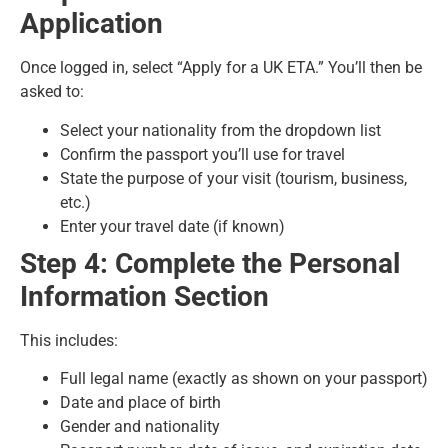
Application
Once logged in, select “Apply for a UK ETA.” You’ll then be
asked to:
Select your nationality from the dropdown list
Confirm the passport you’ll use for travel
State the purpose of your visit (tourism, business,
etc.)
Enter your travel date (if known)
Step 4: Complete the Personal
Information Section
This includes:
Full legal name (exactly as shown on your passport)
Date and place of birth
Gender and nationality