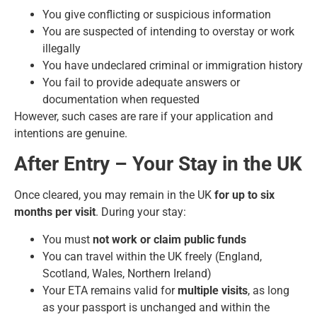
You give conflicting or suspicious information
You are suspected of intending to overstay or work
illegally
You have undeclared criminal or immigration history
You fail to provide adequate answers or
documentation when requested
However, such cases are rare if your application and
intentions are genuine.
After Entry – Your Stay in the UK
Once cleared, you may remain in the UK
for up to six
months per visit
. During your stay:
You must
not work or claim public funds
You can travel within the UK freely (England,
Scotland, Wales, Northern Ireland)
Your ETA remains valid for
multiple visits
, as long
as your passport is unchanged and within the