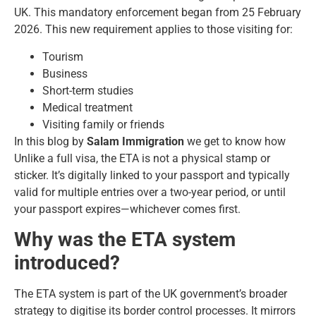
UK. This mandatory enforcement began from 25 February
2026. This new requirement applies to those visiting for:
Tourism
Business
Short-term studies
Medical treatment
Visiting family or friends
In this blog by
Salam Immigration
we get to know how
Unlike a full visa, the ETA is not a physical stamp or
sticker. It’s digitally linked to your passport and typically
valid for multiple entries over a two-year period, or until
your passport expires—whichever comes first.
Why was the ETA system
introduced?
The ETA system is part of the UK government’s broader
strategy to digitise its border control processes. It mirrors