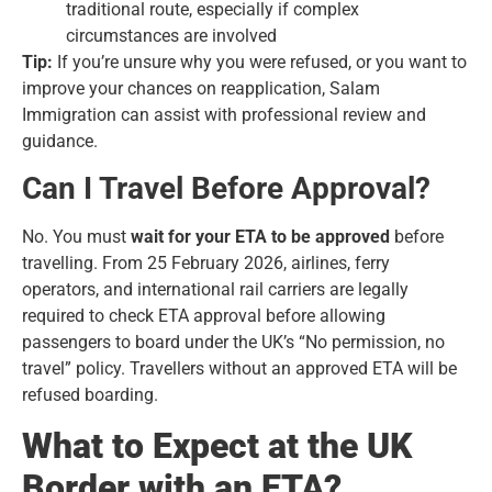
traditional route, especially if complex
circumstances are involved
Tip:
If you’re unsure why you were refused, or you want to
improve your chances on reapplication, Salam
Immigration can assist with professional review and
guidance.
Can I Travel Before Approval?
No. You must
wait for your ETA to be approved
before
travelling. From 25 February 2026, airlines, ferry
operators, and international rail carriers are legally
required to check ETA approval before allowing
passengers to board under the UK’s “No permission, no
travel” policy. Travellers without an approved ETA will be
refused boarding.
What to Expect at the UK
Border with an ETA?