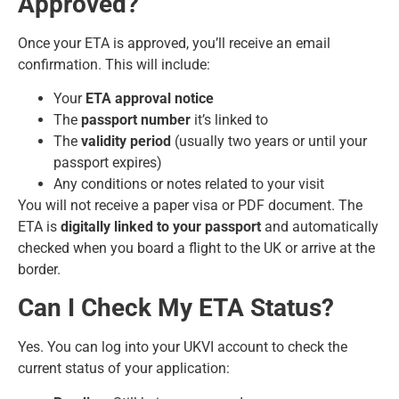
Approved?
Once your ETA is approved, you’ll receive an email
confirmation. This will include:
Your
ETA approval notice
The
passport number
it’s linked to
The
validity period
(usually two years or until your
passport expires)
Any conditions or notes related to your visit
You will not receive a paper visa or PDF document. The
ETA is
digitally linked to your passport
and automatically
checked when you board a flight to the UK or arrive at the
border.
Can I Check My ETA Status?
Yes. You can log into your UKVI account to check the
current status of your application: