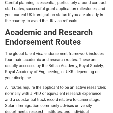
Careful planning is essential, particularly around contract
start dates, successful grant application milestones, and
your current UK immigration status if you are already in
the country, to avoid the
UK visa refusals
.
Academic and Research
Endorsement Routes
The global talent visa endorsement framework includes
four main academic and research routes. These are
usually assessed by the British Academy, Royal Society,
Royal Academy of Engineering, or UKRI depending on
your discipline.
All routes require the applicant to be an active researcher,
normally with a PhD or equivalent research experience
and a substantial track record relative to career stage.
Salam Immigration commonly advises university
departments, research institutes, and individual