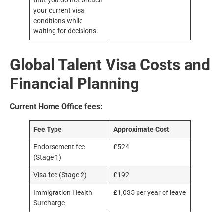
that you do not breach
your current visa
conditions while
waiting for decisions.
Global Talent Visa Costs and
Financial Planning
Current Home Office fees:
Fee Type
Approximate Cost
Endorsement fee
£524
(Stage 1)
Visa fee (Stage 2)
£192
Immigration Health
£1,035 per year of leave
Surcharge