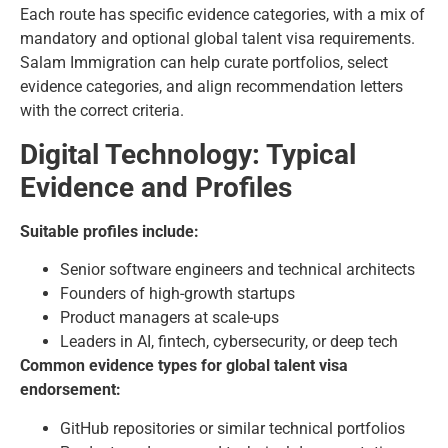
Each route has specific evidence categories, with a mix of
mandatory and optional global talent visa requirements.
Salam Immigration can help curate portfolios, select
evidence categories, and align recommendation letters
with the correct criteria.
Digital Technology: Typical
Evidence and Profiles
Suitable profiles include:
Senior software engineers and technical architects
Founders of high-growth startups
Product managers at scale-ups
Leaders in AI, fintech, cybersecurity, or deep tech
Common evidence types for global talent visa
endorsement:
GitHub repositories or similar technical portfolios