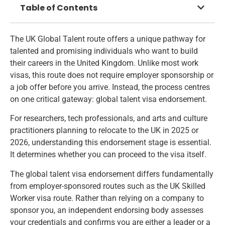
Table of Contents
The UK Global Talent route offers a unique pathway for
talented and promising individuals who want to build
their careers in the United Kingdom. Unlike most work
visas, this route does not require employer sponsorship or
a job offer before you arrive. Instead, the process centres
on one critical gateway: global talent visa endorsement.
For researchers, tech professionals, and arts and culture
practitioners planning to relocate to the UK in 2025 or
2026, understanding this endorsement stage is essential.
It determines whether you can proceed to the visa itself.
The global talent visa endorsement differs fundamentally
from employer-sponsored routes such as the
UK Skilled
Worker visa route
. Rather than relying on a company to
sponsor you, an independent endorsing body assesses
your credentials and confirms you are either a leader or a