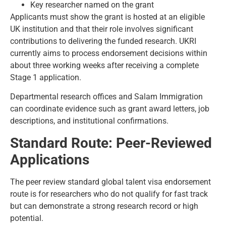
Key researcher named on the grant
Applicants must show the grant is hosted at an eligible
UK institution and that their role involves significant
contributions to delivering the funded research. UKRI
currently aims to process endorsement decisions within
about three working weeks after receiving a complete
Stage 1 application.
Departmental research offices and Salam Immigration
can coordinate evidence such as grant award letters, job
descriptions, and institutional confirmations.
Standard Route: Peer-Reviewed
Applications
The peer review standard global talent visa endorsement
route is for researchers who do not qualify for fast track
but can demonstrate a strong research record or high
potential.