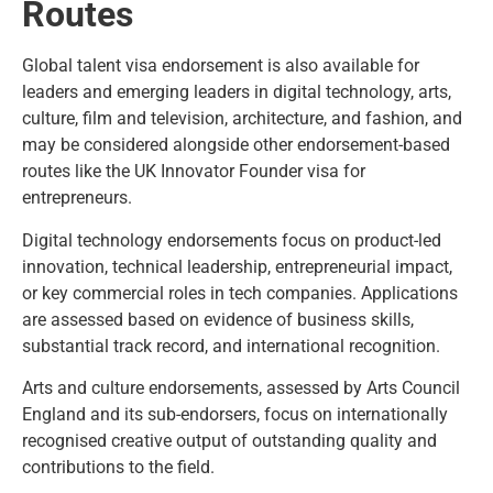
Routes
Global talent visa endorsement is also available for
leaders and emerging leaders in digital technology, arts,
culture, film and television, architecture, and fashion, and
may be considered alongside other endorsement-based
routes like the
UK Innovator Founder visa for
entrepreneurs
.
Digital technology endorsements
focus on product-led
innovation, technical leadership, entrepreneurial impact,
or key commercial roles in tech companies. Applications
are assessed based on evidence of business skills,
substantial track record, and international recognition.
Arts and culture endorsements, assessed by Arts Council
England and its sub-endorsers, focus on internationally
recognised creative output of outstanding quality and
contributions to the field.