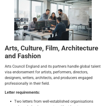
Arts, Culture, Film, Architecture
and Fashion
Arts Council England and its partners handle global talent
visa endorsement for artists, performers, directors,
designers, writers, architects, and producers engaged
professionally in their field.
Letter requirements:
Two letters from well-established organisations