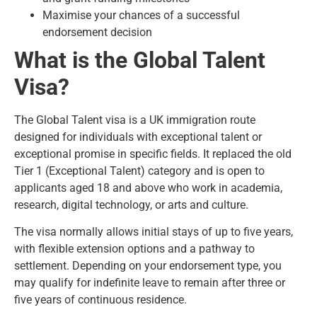
Maximise your chances of a successful
endorsement decision
What is the Global Talent
Visa?
The Global Talent visa is a UK immigration route
designed for individuals with exceptional talent or
exceptional promise in specific fields. It replaced the old
Tier 1 (Exceptional Talent) category and is open to
applicants aged 18 and above who work in academia,
research, digital technology, or arts and culture.
The visa normally allows initial stays of up to five years,
with flexible extension options and a pathway to
settlement. Depending on your endorsement type, you
may qualify for
indefinite leave to remain
after three or
five years of continuous residence.