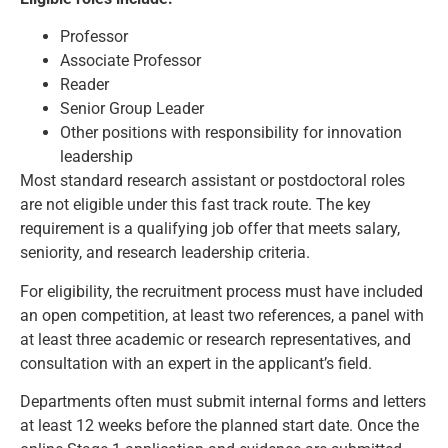
Professor
Associate Professor
Reader
Senior Group Leader
Other positions with responsibility for innovation
leadership
Most standard research assistant or postdoctoral roles
are not eligible under this fast track route. The key
requirement is a qualifying job offer that meets salary,
seniority, and research leadership criteria.
For eligibility, the recruitment process must have included
an open competition, at least two references, a panel with
at least three academic or research representatives, and
consultation with an expert in the applicant’s field.
Departments often must submit internal forms and letters
at least 12 weeks before the planned start date. Once the