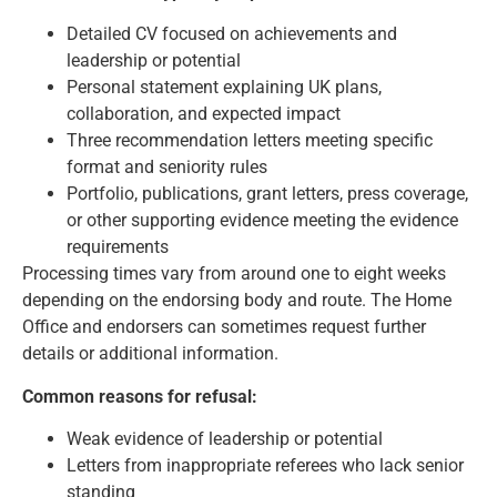
Detailed CV focused on achievements and
leadership or potential
Personal statement explaining UK plans,
collaboration, and expected impact
Three recommendation letters meeting specific
format and seniority rules
Portfolio, publications, grant letters, press coverage,
or other supporting evidence meeting the evidence
requirements
Processing times vary from around one to eight weeks
depending on the endorsing body and route. The Home
Office and endorsers can sometimes request further
details or additional information.
Common reasons for refusal:
Weak evidence of leadership or potential
Letters from inappropriate referees who lack senior
standing