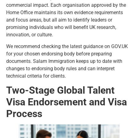
commercial impact. Each organisation approved by the
Home Office maintains its own evidence requirements
and focus areas, but all aim to identify leaders or
promising individuals who will benefit UK research,
innovation, or culture.
We recommend checking the latest guidance on GOV.UK
for your chosen endorsing body before preparing
documents. Salam Immigration keeps up to date with
changes to endorsing body rules and can interpret
technical criteria for clients.
Two-Stage Global Talent
Visa Endorsement and Visa
Process