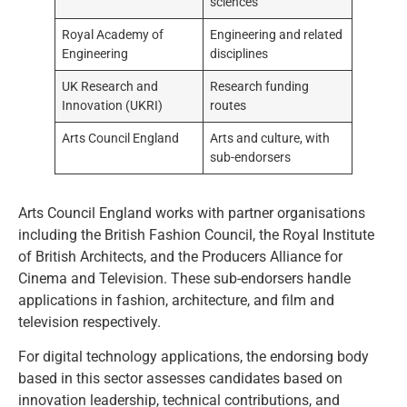
sciences
Royal Academy of
Engineering and related
Engineering
disciplines
UK Research and
Research funding
Innovation (UKRI)
routes
Arts Council England
Arts and culture, with
sub-endorsers
Arts Council England works with partner organisations
including the British Fashion Council, the Royal Institute
of British Architects, and the Producers Alliance for
Cinema and Television. These sub-endorsers handle
applications in fashion, architecture, and film and
television respectively.
For digital technology applications, the endorsing body
based in this sector assesses candidates based on
innovation leadership, technical contributions, and