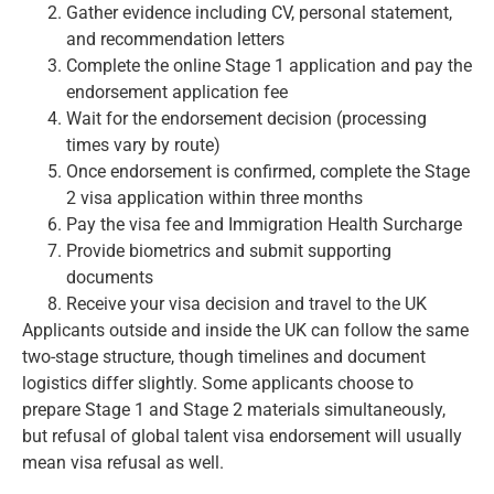
Gather evidence including CV, personal statement,
and recommendation letters
Complete the online Stage 1 application and pay the
endorsement application fee
Wait for the endorsement decision (processing
times vary by route)
Once endorsement is confirmed, complete the Stage
2 visa application within three months
Pay the visa fee and Immigration Health Surcharge
Provide biometrics and submit supporting
documents
Receive your visa decision and travel to the UK
Applicants outside and inside the UK can follow the same
two-stage structure, though timelines and document
logistics differ slightly. Some applicants choose to
prepare Stage 1 and Stage 2 materials simultaneously,
but refusal of global talent visa endorsement will usually
mean visa refusal as well.