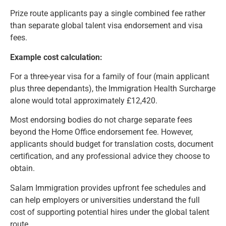
Prize route applicants pay a single combined fee rather
than separate global talent visa endorsement and visa
fees.
Example cost calculation:
For a three-year visa for a family of four (main applicant
plus three dependants), the Immigration Health Surcharge
alone would total approximately £12,420.
Most endorsing bodies do not charge separate fees
beyond the Home Office endorsement fee. However,
applicants should budget for translation costs, document
certification, and any professional advice they choose to
obtain.
Salam Immigration provides upfront fee schedules and
can help employers or universities understand the full
cost of supporting potential hires under the global talent
route.