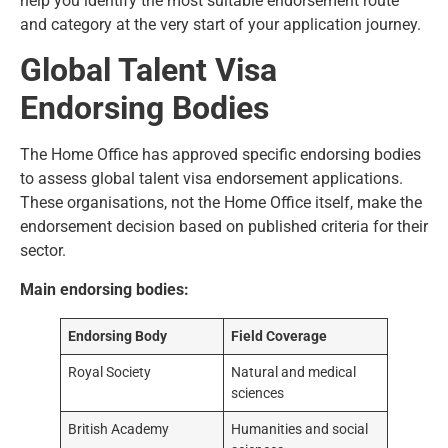
help you identify the most suitable endorsement route
and category at the very start of your application journey.
Global Talent Visa
Endorsing Bodies
The Home Office has
approved specific endorsing bodies
to assess global talent visa endorsement applications.
These organisations, not the Home Office itself, make the
endorsement decision based on published criteria for their
sector.
Main endorsing bodies:
Endorsing Body
Field Coverage
Royal Society
Natural and medical
sciences
British Academy
Humanities and social