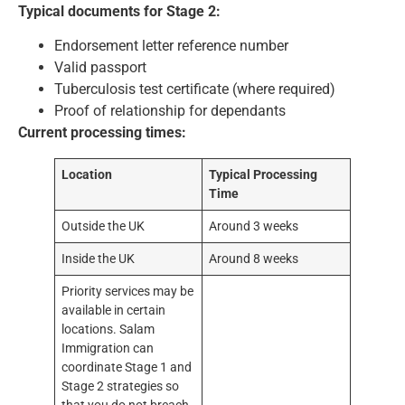
Typical documents for Stage 2:
Endorsement letter reference number
Valid passport
Tuberculosis test certificate (where required)
Proof of relationship for dependants
Current processing times:
Location
Typical Processing
Time
Outside the UK
Around 3 weeks
Inside the UK
Around 8 weeks
Priority services may be
available in certain
locations. Salam
Immigration can
coordinate Stage 1 and
Stage 2 strategies so