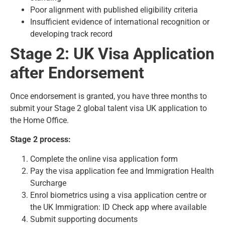
Poor alignment with published eligibility criteria
Insufficient evidence of international recognition or
developing track record
Stage 2: UK Visa Application
after Endorsement
Once endorsement is granted, you have three months to
submit your Stage 2 global talent visa UK application to
the Home Office.
Stage 2 process:
Complete the online visa application form
Pay the visa application fee and Immigration Health
Surcharge
Enrol biometrics using a visa application centre or
the UK Immigration: ID Check app where available
Submit supporting documents