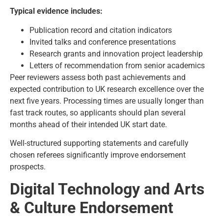
Typical evidence includes:
Publication record and citation indicators
Invited talks and conference presentations
Research grants and innovation project leadership
Letters of recommendation from senior academics
Peer reviewers assess both past achievements and
expected contribution to UK research excellence over the
next five years. Processing times are usually longer than
fast track routes, so applicants should plan several
months ahead of their intended UK start date.
Well-structured supporting statements and carefully
chosen referees significantly improve endorsement
prospects.
Digital Technology and Arts
& Culture Endorsement