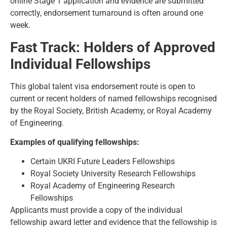
online Stage 1 application and evidence are submitted
correctly, endorsement turnaround is often around one
week.
Fast Track: Holders of Approved
Individual Fellowships
This global talent visa endorsement route is open to
current or recent holders of named fellowships recognised
by the Royal Society, British Academy, or Royal Academy
of Engineering.
Examples of qualifying fellowships:
Certain UKRI Future Leaders Fellowships
Royal Society University Research Fellowships
Royal Academy of Engineering Research
Fellowships
Applicants must provide a copy of the individual
fellowship award letter and evidence that the fellowship is