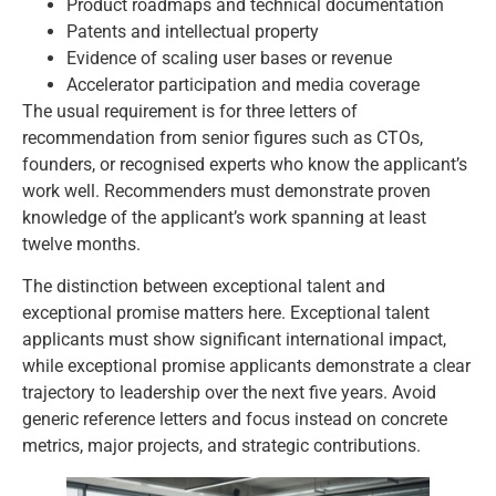
Product roadmaps and technical documentation
Patents and intellectual property
Evidence of scaling user bases or revenue
Accelerator participation and media coverage
The usual requirement is for three letters of
recommendation from senior figures such as CTOs,
founders, or recognised experts who know the applicant’s
work well. Recommenders must demonstrate proven
knowledge of the applicant’s work spanning at least
twelve months.
The distinction between exceptional talent and
exceptional promise matters here. Exceptional talent
applicants must show significant international impact,
while exceptional promise applicants demonstrate a clear
trajectory to leadership over the next five years. Avoid
generic reference letters and focus instead on concrete
metrics, major projects, and strategic contributions.