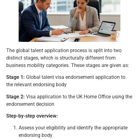
The global talent application process is split into two
distinct stages, which is structurally different from
business mobility categories
. These stages are given as:
Stage 1:
Global talent visa endorsement application to
the relevant endorsing body
Stage 2:
Visa application to the UK Home Office using the
endorsement decision
Step-by-step overview:
Assess your eligibility and identify the appropriate
endorsing body