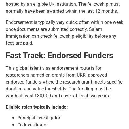
hosted by an eligible UK institution. The fellowship must
normally have been awarded within the last 12 months.
Endorsement is typically very quick, often within one week
once documents are submitted correctly. Salam
Immigration can check fellowship eligibility before any
fees are paid.
Fast Track: Endorsed Funders
This global talent visa endorsement route is for
researchers named on grants from UKRI-approved
endorsed funders where the research grant meets specific
duration and value thresholds. The funding must be
worth at least £30,000 and cover at least two years.
Eligible roles typically include:
Principal investigator
Co-Investigator