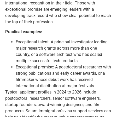
international recognition in their field. Those with
exceptional promise are emerging leaders with a
developing track record who show clear potential to reach
the top of their profession.
Practical examples:
Exceptional talent: A principal investigator leading
major research grants across more than one
country, or a software architect who has scaled
multiple successful tech products
Exceptional promise: A postdoctoral researcher with
strong publications and early career awards, or a
filmmaker whose debut work has received
international distribution at major festivals
Typical applicant profiles in 2024 to 2026 include
postdoctoral researchers, senior software engineers,
startup founders, award-winning designers, and film
producers.
Salam Immigration’s visa support services
can