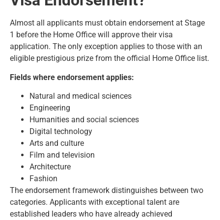
Visa Endorsement?
Almost all applicants must obtain endorsement at Stage
1 before the Home Office will approve their visa
application. The only exception applies to those with an
eligible prestigious prize from the official Home Office list.
Fields where endorsement applies:
Natural and medical sciences
Engineering
Humanities and social sciences
Digital technology
Arts and culture
Film and television
Architecture
Fashion
The endorsement framework distinguishes between two
categories. Applicants with exceptional talent are
established leaders who have already achieved