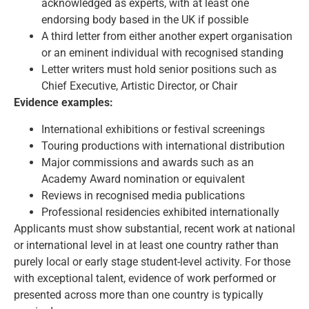
acknowledged as experts, with at least one
endorsing body based in the UK if possible
A third letter from either another expert organisation
or an eminent individual with recognised standing
Letter writers must hold senior positions such as
Chief Executive, Artistic Director, or Chair
Evidence examples:
International exhibitions or festival screenings
Touring productions with international distribution
Major commissions and awards such as an
Academy Award nomination or equivalent
Reviews in recognised media publications
Professional residencies exhibited internationally
Applicants must show substantial, recent work at national
or international level in at least one country rather than
purely local or early stage student-level activity. For those
with exceptional talent, evidence of work performed or
presented across more than one country is typically