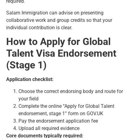
required.
Salam Immigration can advise on presenting
collaborative work and group credits so that your
individual contribution is clear.
How to Apply for Global
Talent Visa Endorsement
(Stage 1)
Application checklist:
Choose the correct endorsing body and route for
your field
Complete the online “Apply for Global Talent
endorsement, stage 1” form on GOV.UK
Pay the endorsement application fee
Upload all required evidence
Core documents typically required: