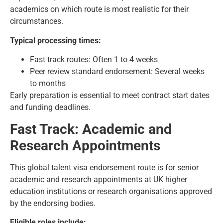
academics on which route is most realistic for their
circumstances.
Typical processing times:
Fast track routes: Often 1 to 4 weeks
Peer review standard endorsement: Several weeks
to months
Early preparation is essential to meet contract start dates
and funding deadlines.
Fast Track: Academic and
Research Appointments
This global talent visa endorsement route is for senior
academic and research appointments at UK higher
education institutions or research organisations approved
by the endorsing bodies.
Eligible roles include: