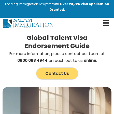
Leading Immigration Lawyers With
Over 23,726 Visa Application
Granted.
Global Talent Visa
Endorsement Guide
For more information, please contact our team at
0800 088 4944
or reach out to us
online
.
Contact Us