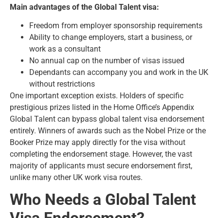
Main advantages of the Global Talent visa:
Freedom from employer sponsorship requirements
Ability to change employers, start a business, or
work as a consultant
No annual cap on the number of visas issued
Dependants can accompany you and work in the UK
without restrictions
One important exception exists. Holders of specific
prestigious prizes listed in the Home Office’s Appendix
Global Talent can bypass global talent visa endorsement
entirely. Winners of awards such as the Nobel Prize or the
Booker Prize may apply directly for the visa without
completing the endorsement stage. However, the vast
majority of applicants must secure endorsement first,
unlike many other
UK work visa routes
.
Who Needs a Global Talent