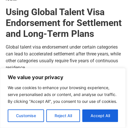
Using Global Talent Visa
Endorsement for Settlement
and Long-Term Plans
Global talent visa endorsement under certain categories
can lead to accelerated settlement after three years, while
other categories usually require five years of continuous
residence.
We value your privacy
Settlement requirements:
We use cookies to enhance your browsing experience,
Continuous lawful residence meeting absence limits
serve personalised ads or content, and analyse our traffic.
English language at the required level
By clicking "Accept All", you consent to our use of cookies.
Passing the Life in the UK test
Evidence of earned income in the UK linked to your
Customise
Reject All
Accept All
endorsed field
Visa holders can extend indefinitely as long as they