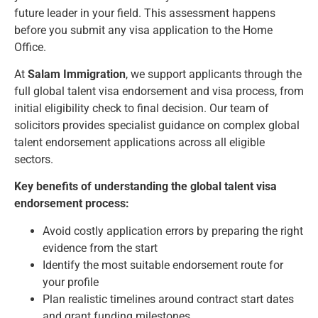
future leader in your field. This assessment happens
before you submit any visa application to the Home
Office.
At
Salam Immigration
, we support applicants through the
full global talent visa endorsement and visa process, from
initial eligibility check to final decision. Our team of
solicitors provides specialist guidance on complex global
talent endorsement applications across all eligible
sectors.
Key benefits of understanding the global talent visa
endorsement process:
Avoid costly application errors by preparing the right
evidence from the start
Identify the most suitable endorsement route for
your profile
Plan realistic timelines around contract start dates
and grant funding milestones