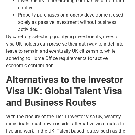
Investments in non-trading companies or dormant
entities.
Property purchases or property development used
solely as passive investment without business
activities.
By carefully selecting qualifying investments, investor
visa UK holders can preserve their pathway to indefinite
leave to remain and eventually UK citizenship, while
adhering to Home Office requirements for active
economic contribution.
Alternatives to the Investor
Visa UK: Global Talent Visa
and Business Routes
With the closure of the Tier 1 investor visa UK, wealthy
individuals must now consider alternative visa routes to
live and work in the UK. Talent based routes, such as the