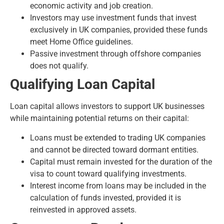
economic activity and job creation.
Investors may use investment funds that invest
exclusively in UK companies, provided these funds
meet Home Office guidelines.
Passive investment through offshore companies
does not qualify.
Qualifying Loan Capital
Loan capital allows investors to support UK businesses
while maintaining potential returns on their capital:
Loans must be extended to trading UK companies
and cannot be directed toward dormant entities.
Capital must remain invested for the duration of the
visa to count toward qualifying investments.
Interest income from loans may be included in the
calculation of funds invested, provided it is
reinvested in approved assets.