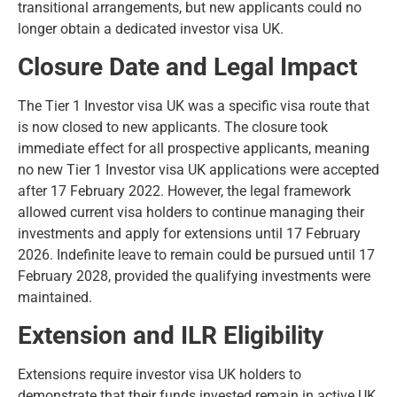
transitional arrangements, but new applicants could no
longer obtain a dedicated investor visa UK.
Closure Date and Legal Impact
The Tier 1 Investor visa UK was a specific visa route that
is now closed to new applicants. The closure took
immediate effect for all prospective applicants, meaning
no new Tier 1 Investor visa UK applications were accepted
after 17 February 2022. However, the legal framework
allowed current visa holders to continue managing their
investments and apply for extensions until 17 February
2026. Indefinite leave to remain could be pursued until 17
February 2028, provided the qualifying investments were
maintained.
Extension and ILR Eligibility
Extensions require investor visa UK holders to
demonstrate that their funds invested remain in active UK