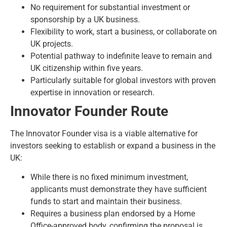
No requirement for substantial investment or
sponsorship by a UK business.
Flexibility to work, start a business, or collaborate on
UK projects.
Potential pathway to indefinite leave to remain and
UK citizenship within five years.
Particularly suitable for global investors with proven
expertise in innovation or research.
Innovator Founder Route
The
Innovator Founder visa
is a viable alternative for
investors seeking to establish or expand a business in the
UK:
While there is no fixed minimum investment,
applicants must demonstrate they have sufficient
funds to start and maintain their business.
Requires a business plan endorsed by a Home
Office-approved body, confirming the proposal is