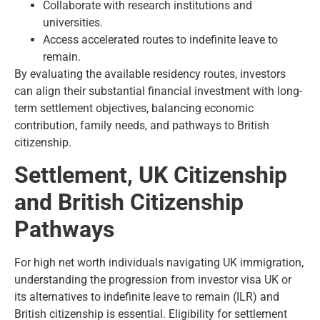
Collaborate with research institutions and
universities.
Access accelerated routes to indefinite leave to
remain.
By evaluating the available residency routes, investors
can align their substantial financial investment with long-
term settlement objectives, balancing economic
contribution, family needs, and pathways to British
citizenship.
Settlement, UK Citizenship
and British Citizenship
Pathways
For high net worth individuals navigating UK immigration,
understanding the progression from investor visa UK or
its alternatives to indefinite leave to remain (ILR) and
British citizenship is essential. Eligibility for settlement