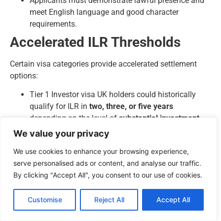
Applicants must demonstrate lawful presence and
meet English language and good character
requirements.
Accelerated ILR Thresholds
Certain visa categories provide accelerated settlement
options:
Tier 1 Investor visa UK holders could historically
qualify for ILR in
two, three, or five years
depending on the level of
substantial investment
.
Innovator Founder visa holders may apply for ILR
We value your privacy
after
three years
if their business meets
We use cookies to enhance your browsing experience,
performance and endorsement criteria.
serve personalised ads or content, and analyse our traffic.
Global Talent visa holders can pursue accelerated
By clicking "Accept All", you consent to our use of cookies.
ILR after
three years
for exceptional talent or five
years for recognised leaders.
Customise
Reject All
Accept All
Naturalisation for British