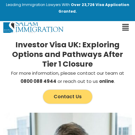
Leading Immigration Lawyers With
Over 23,726 Visa Application
Granted.
Investor Visa UK: Exploring
Options and Pathways After
Tier 1 Closure
For more information, please contact our team at
0800 088 4944
or reach out to us
online
.
Contact Us