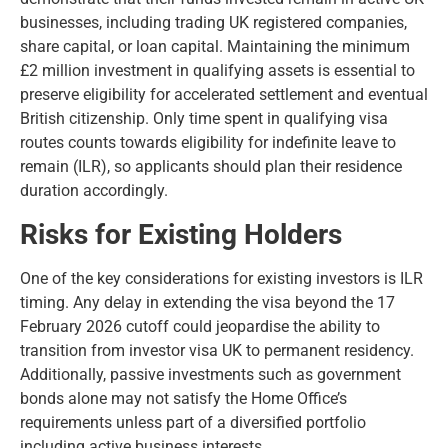
businesses, including trading UK registered companies,
share capital, or loan capital. Maintaining the minimum
£2 million investment in qualifying assets is essential to
preserve eligibility for accelerated settlement and eventual
British citizenship. Only time spent in qualifying visa
routes counts towards eligibility for indefinite leave to
remain (ILR), so applicants should plan their residence
duration accordingly.
Risks for Existing Holders
One of the key considerations for existing investors is ILR
timing. Any delay in extending the visa beyond the 17
February 2026 cutoff could jeopardise the ability to
transition from investor visa UK to permanent residency.
Additionally, passive investments such as government
bonds alone may not satisfy the Home Office’s
requirements unless part of a diversified portfolio
including active business interests.