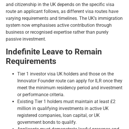
and citizenship in the UK depends on the specific visa
route an applicant follows, as different visa routes have
varying requirements and timelines. The UK’s immigration
system now emphasises active contribution through
business or recognised expertise rather than purely
passive investment.
Indefinite Leave to Remain
Requirements
Tier 1 investor visa UK holders and those on the
Innovator Founder route can apply for ILR once they
meet the minimum residency period and investment
or performance criteria.
Existing Tier 1 holders must maintain at least £2
million in qualifying investments in active UK
registered companies, loan capital, or UK
government bonds to qualify.