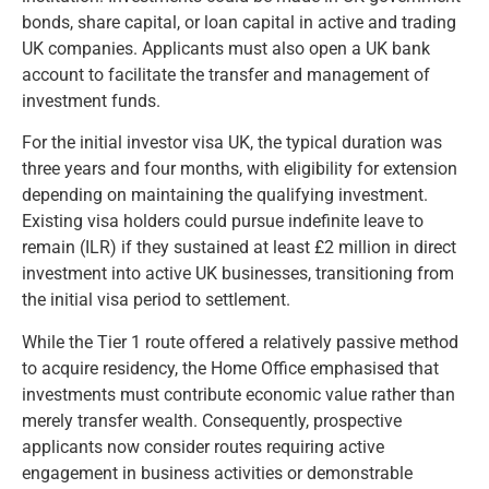
bonds, share capital, or loan capital in active and trading
UK companies. Applicants must also open a UK bank
account to facilitate the transfer and management of
investment funds.
For the initial investor visa UK, the typical duration was
three years and four months, with eligibility for extension
depending on maintaining the qualifying investment.
Existing visa holders could pursue indefinite leave to
remain (ILR) if they sustained at least £2 million in direct
investment into active UK businesses, transitioning from
the initial visa period to settlement.
While the Tier 1 route offered a relatively passive method
to acquire residency, the Home Office emphasised that
investments must contribute economic value rather than
merely transfer wealth. Consequently, prospective
applicants now consider routes requiring active
engagement in business activities or demonstrable