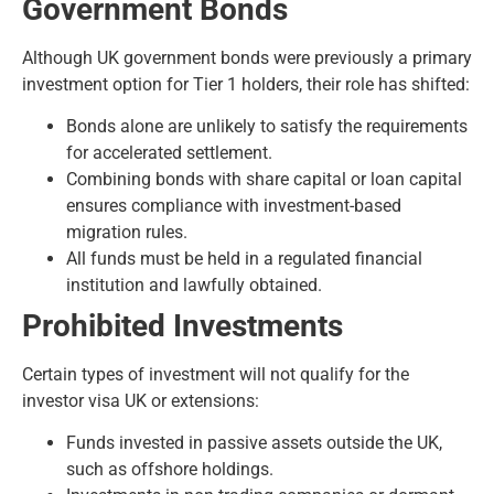
Government Bonds
Although UK government bonds were previously a primary
investment option for Tier 1 holders, their role has shifted:
Bonds alone are unlikely to satisfy the requirements
for accelerated settlement.
Combining bonds with share capital or loan capital
ensures compliance with investment-based
migration rules.
All funds must be held in a regulated financial
institution and lawfully obtained.
Prohibited Investments
Certain types of investment will not qualify for the
investor visa UK or extensions:
Funds invested in passive assets outside the UK,
such as offshore holdings.