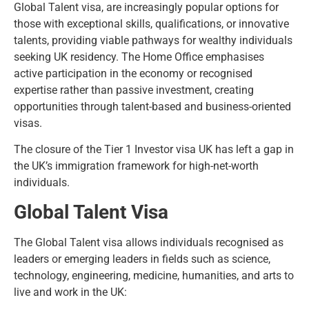
Global Talent visa, are increasingly popular options for
those with exceptional skills, qualifications, or innovative
talents, providing viable pathways for wealthy individuals
seeking UK residency. The Home Office emphasises
active participation in the economy or recognised
expertise rather than passive investment, creating
opportunities through talent-based and business-oriented
visas.
The closure of the Tier 1 Investor visa UK has left a gap in
the UK’s immigration framework for high-net-worth
individuals.
Global Talent Visa
The Global Talent visa allows individuals recognised as
leaders or emerging leaders in fields such as science,
technology, engineering, medicine, humanities, and arts to
live and work in the UK: