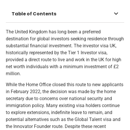
Table of Contents
The United Kingdom has long been a preferred
destination for global investors seeking residence through
substantial financial investment. The investor visa UK,
historically represented by the Tier 1 Investor visa,
provided a direct route to live and work in the UK for high
net worth individuals with a minimum investment of £2
million.
While the Home Office closed this route to new applicants
in February 2022, the decision was made by the home
secretary due to concerns over national security and
immigration policy. Many existing visa holders continue
to explore extensions, indefinite leave to remain, and
potential alternatives such as the Global Talent visa and
the Innovator Founder route. Despite these recent