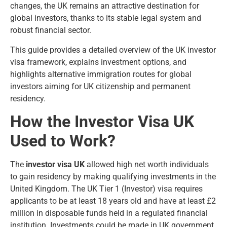
changes, the UK remains an attractive destination for
global investors, thanks to its stable legal system and
robust financial sector.
This guide provides a detailed overview of the UK investor
visa framework, explains investment options, and
highlights alternative immigration routes for global
investors aiming for UK citizenship and permanent
residency.
How the Investor Visa UK
Used to Work?
The
investor visa UK
allowed high net worth individuals
to gain residency by making qualifying investments in the
United Kingdom. The UK Tier 1 (Investor) visa requires
applicants to be at least 18 years old and have at least £2
million in disposable funds held in a regulated financial
institution. Investments could be made in UK government