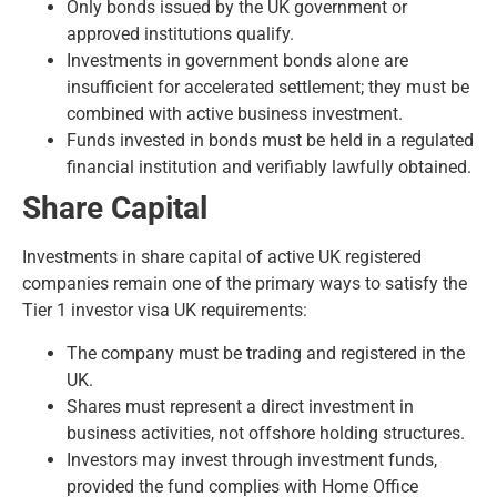
Only bonds issued by the UK government or
approved institutions qualify.
Investments in government bonds alone are
insufficient for accelerated settlement; they must be
combined with active business investment.
Funds invested in bonds must be held in a regulated
financial institution and verifiably lawfully obtained.
Share Capital
Investments in share capital of active UK registered
companies remain one of the primary ways to satisfy the
Tier 1 investor visa UK requirements:
The company must be trading and registered in the
UK.
Shares must represent a direct investment in
business activities, not offshore holding structures.
Investors may invest through investment funds,
provided the fund complies with Home Office