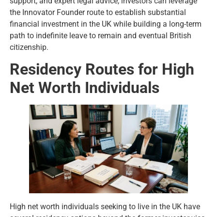
support, and expert legal advice, investors can leverage
the Innovator Founder route to establish substantial
financial investment in the UK while building a long-term
path to indefinite leave to remain and eventual British
citizenship.
Residency Routes for High
Net Worth Individuals
High net worth individuals seeking to live in the UK have