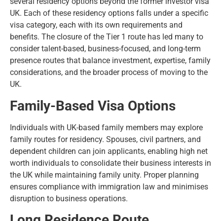
several residency options beyond the former investor visa
UK. Each of these residency options falls under a specific
visa category, each with its own requirements and
benefits. The closure of the Tier 1 route has led many to
consider talent-based, business-focused, and long-term
presence routes that balance investment, expertise, family
considerations, and the broader process of
moving to the
UK
.
Family-Based Visa Options
Individuals with UK-based family members may explore
family routes for residency. Spouses, civil partners, and
dependent children can join applicants, enabling high net
worth individuals to consolidate their business interests in
the UK while maintaining family unity. Proper planning
ensures compliance with immigration law and minimises
disruption to business operations.
Long Residence Route