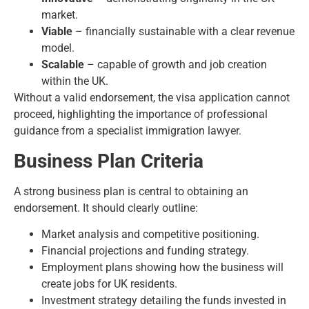
market.
Viable
– financially sustainable with a clear revenue
model.
Scalable
– capable of growth and job creation
within the UK.
Without a valid endorsement, the visa application cannot
proceed, highlighting the importance of professional
guidance from a specialist immigration lawyer.
Business Plan Criteria
A strong business plan is central to obtaining an
endorsement. It should clearly outline:
Market analysis and competitive positioning.
Financial projections and funding strategy.
Employment plans showing how the business will
create jobs for UK residents.
Investment strategy detailing the funds invested in