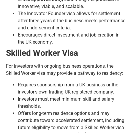
innovative, viable, and scalable.
The Innovator Founder visa allows for settlement
after three years if the business meets performance
and endorsement criteria.
Encourages direct investment and job creation in
the UK economy.
Skilled Worker Visa
For investors with ongoing business operations, the
Skilled Worker visa may provide a pathway to residency:
Requires sponsorship from a UK business or the
investor’s own trading UK registered company.
Investors must meet minimum skill and salary
thresholds.
Offers long-term residence options and may
contribute toward accelerated settlement, including
future eligibility to move from a
Skilled Worker visa