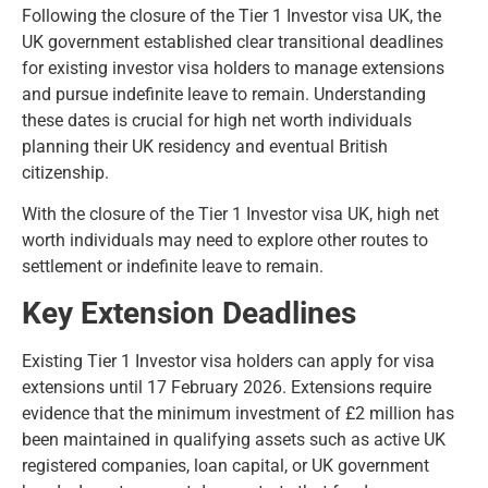
Following the closure of the Tier 1 Investor visa UK, the
UK government established clear transitional deadlines
for existing investor visa holders to manage extensions
and pursue indefinite leave to remain. Understanding
these dates is crucial for high net worth individuals
planning their UK residency and eventual British
citizenship.
With the closure of the Tier 1 Investor visa UK, high net
worth individuals may need to explore other routes to
settlement or indefinite leave to remain.
Key Extension Deadlines
Existing Tier 1 Investor visa holders can apply for visa
extensions until 17 February 2026. Extensions require
evidence that the minimum investment of £2 million has
been maintained in qualifying assets such as active UK
registered companies, loan capital, or UK government