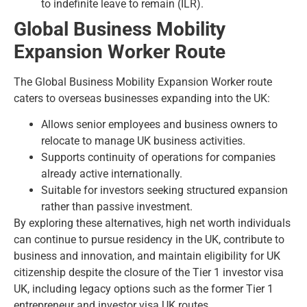
to indefinite leave to remain (ILR)
.
Global Business Mobility
Expansion Worker Route
The
Global Business Mobility Expansion Worker route
caters to overseas businesses expanding into the UK:
Allows senior employees and business owners to
relocate to manage UK business activities.
Supports continuity of operations for companies
already active internationally.
Suitable for investors seeking structured expansion
rather than passive investment.
By exploring these alternatives, high net worth individuals
can continue to pursue residency in the UK, contribute to
business and innovation, and maintain eligibility for UK
citizenship despite the closure of the Tier 1 investor visa
UK, including legacy options such as the former
Tier 1
entrepreneur and investor visa UK routes
.