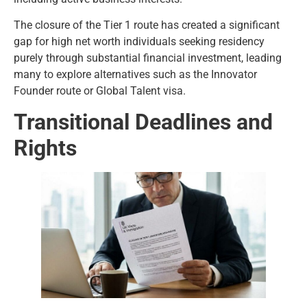
The closure of the Tier 1 route has created a significant
gap for high net worth individuals seeking residency
purely through substantial financial investment, leading
many to explore alternatives such as the Innovator
Founder route or Global Talent visa.
Transitional Deadlines and
Rights