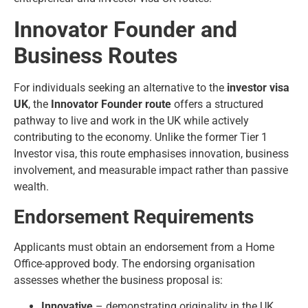
Innovator Founder and
Business Routes
For individuals seeking an alternative to the
investor visa
UK
, the
Innovator Founder route
offers a structured
pathway to live and work in the UK while actively
contributing to the economy. Unlike the former Tier 1
Investor visa, this route emphasises innovation, business
involvement, and measurable impact rather than passive
wealth.
Endorsement Requirements
Applicants must obtain an endorsement from a Home
Office-approved body. The endorsing organisation
assesses whether the business proposal is:
Innovative
– demonstrating originality in the UK