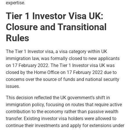
expertise.
Tier 1 Investor Visa UK:
Closure and Transitional
Rules
The Tier 1 Investor visa, a visa category within UK
immigration law, was formally closed to new applicants
on 17 February 2022. The Tier 1 Investor visa UK was
closed by the Home Office on 17 February 2022 due to
concerns over the source of funds and national security
issues.
This decision reflected the UK government’s shift in
immigration policy, focusing on routes that require active
contribution to the economy rather than passive wealth
transfer. Existing investor visa holders were allowed to
continue their investments and apply for extensions under