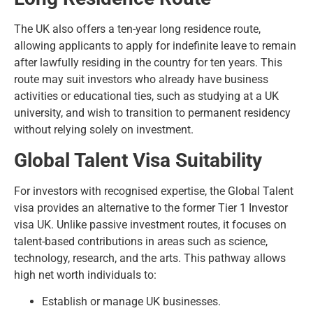
The UK also offers a ten-year long residence route,
allowing applicants to apply for
indefinite leave to remain
after lawfully residing in the country for ten years. This
route may suit investors who already have business
activities or educational ties, such as studying at a UK
university, and wish to transition to permanent residency
without relying solely on investment.
Global Talent Visa Suitability
For investors with recognised expertise, the Global Talent
visa provides an alternative to the former Tier 1 Investor
visa UK. Unlike passive investment routes, it focuses on
talent-based contributions in areas such as science,
technology, research, and the arts. This pathway allows
high net worth individuals to:
Establish or manage UK businesses.