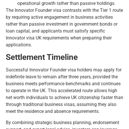
operational growth rather than passive holdings.
The Innovator Founder visa contrasts with the Tier 1 route
by requiring active engagement in business activities
rather than passive investment in government bonds or
loan capital, and applicants must satisfy specific
Innovator visa UK requirements
when preparing their
applications.
Settlement Timeline
Successful Innovator Founder visa holders may apply for
indefinite leave to remain after three years, provided the
business meets performance benchmarks and continues
to operate in the UK. This accelerated route allows high
net worth individuals to achieve UK citizenship faster than
through traditional business visas, assuming they also
meet the residence and absence requirements.
By combining strategic business planning, endorsement