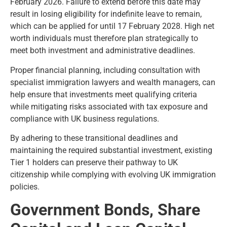
February 2026. Failure to extend before this date may
result in losing eligibility for indefinite leave to remain,
which can be applied for until 17 February 2028. High net
worth individuals must therefore plan strategically to
meet both investment and administrative deadlines.
Proper financial planning, including consultation with
specialist immigration lawyers and wealth managers, can
help ensure that investments meet qualifying criteria
while mitigating risks associated with tax exposure and
compliance with UK business regulations.
By adhering to these transitional deadlines and
maintaining the required substantial investment, existing
Tier 1 holders can preserve their pathway to UK
citizenship while complying with evolving UK immigration
policies.
Government Bonds, Share