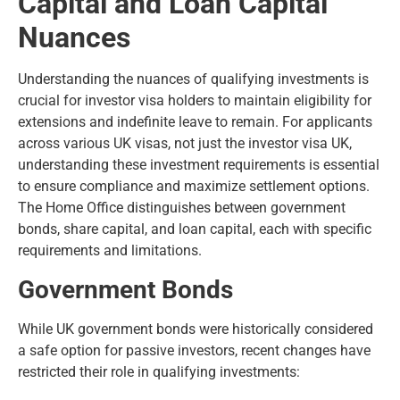
Capital and Loan Capital
Nuances
Understanding the nuances of qualifying investments is
crucial for investor visa holders to maintain eligibility for
extensions and indefinite leave to remain. For applicants
across various UK visas, not just the investor visa UK,
understanding these investment requirements is essential
to ensure compliance and maximize settlement options.
The Home Office distinguishes between government
bonds, share capital, and loan capital, each with specific
requirements and limitations.
Government Bonds
While UK government bonds were historically considered
a safe option for passive investors, recent changes have
restricted their role in qualifying investments: