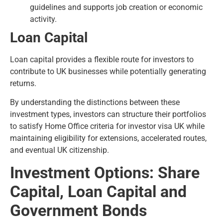
guidelines and supports job creation or economic
activity.
Loan Capital
Loan capital provides a flexible route for investors to
contribute to UK businesses while potentially generating
returns.
By understanding the distinctions between these
investment types, investors can structure their portfolios
to satisfy Home Office criteria for investor visa UK while
maintaining eligibility for extensions, accelerated routes,
and eventual UK citizenship.
Investment Options: Share
Capital, Loan Capital and
Government Bonds