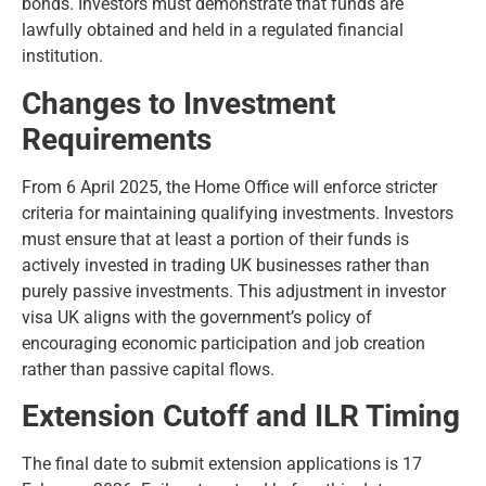
bonds. Investors must demonstrate that funds are
lawfully obtained and held in a regulated financial
institution.
Changes to Investment
Requirements
From 6 April 2025, the Home Office will enforce stricter
criteria for maintaining qualifying investments. Investors
must ensure that at least a portion of their funds is
actively invested in trading UK businesses rather than
purely passive investments. This adjustment in investor
visa UK aligns with the government’s policy of
encouraging economic participation and job creation
rather than passive capital flows.
Extension Cutoff and ILR Timing
The final date to submit extension applications is 17