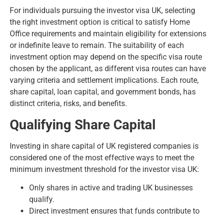
For individuals pursuing the investor visa UK, selecting
the right investment option is critical to satisfy Home
Office requirements and maintain eligibility for extensions
or indefinite leave to remain. The suitability of each
investment option may depend on the specific visa route
chosen by the applicant, as different visa routes can have
varying criteria and settlement implications. Each route,
share capital, loan capital, and government bonds, has
distinct criteria, risks, and benefits.
Qualifying Share Capital
Investing in share capital of UK registered companies is
considered one of the most effective ways to meet the
minimum investment threshold for the investor visa UK:
Only shares in active and trading UK businesses
qualify.
Direct investment ensures that funds contribute to