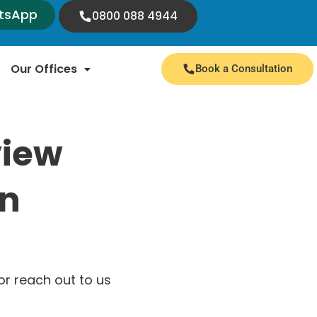
tsApp
0800 088 4944
Our Offices
Book a Consultation
view
on
r reach out to us