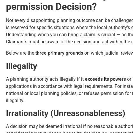
permission Decision?
Not every disappointing planning outcome can be challenged
is reserved for specific situations where the local authority’
Understanding when you can bring a claim is crucial — as the 
Claimants must be aware of the decision and act within the re
Below are the
three primary grounds
on which judicial revie
Illegality
A planning authority acts illegally if it
exceeds its powers
or 
applications in accordance with legal requirements. For inst
national or local planning policies, or refuses permission for
illegality.
Irrationality (Unreasonableness)
A decision may be deemed irrational if no reasonable authorit