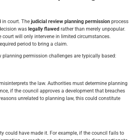
 in court. The
judicial review planning permission
process
s decision was
legally flawed
rather than merely unpopular.
court will only intervene in limited circumstances.
quired period to bring a claim.
w planning permission challenges are typically based:
misinterprets the law. Authorities must determine planning
ance, if the council approves a development that breaches
 reasons unrelated to planning law, this could constitute
y could have made it. For example, if the council fails to