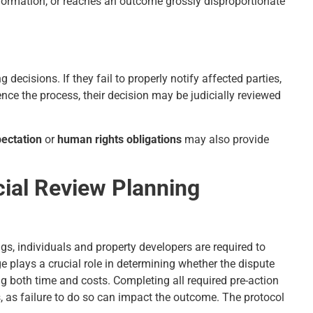
information, or reaches an outcome grossly disproportionate
 decisions. If they fail to properly notify affected parties,
ence the process, their decision may be judicially reviewed
pectation
or
human rights obligations
may also provide
cial Review Planning
gs, individuals and property developers are required to
ge plays a crucial role in determining whether the dispute
ng both time and costs. Completing all required pre-action
s, as failure to do so can impact the outcome. The protocol