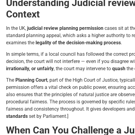
Understanding
J
udicial revie
Context
In the UK,
judicial review planning permission
cases sit at th
standard planning appeal, which asks a higher authority to r
examines the
legality of the decision-making process
.
In simple terms, if a local council has followed the correct p
decision, the court will not interfere — even if you disagree 
irrationally, or unfairly
, the court may intervene to
quash
the 
The
Planning Court
, part of the
High Court
of Justice, typical
permission offers a vital check on public power, ensuring acco
also ensures that the principles of natural justice are observ
procedural fairness. The process is governed by specific rule
fairness and consistency throughout. It gives developers and
standards
set by Parliament.]
When Can You Challenge a Jud