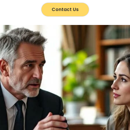
Contact Us