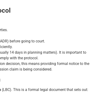
ocol
ties.
(ADR) before going to court.
iciently.
ually 14 days in planning matters). It is important to
comply with the protocol.
ion decision, this means providing formal notice to the
ission claim is being considered.
m
m
(LBC). This is a formal legal document that sets out: