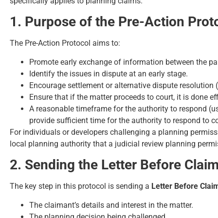
specifically applies to planning claims.
1. Purpose of the Pre-Action Prot
The Pre-Action Protocol aims to:
Promote early exchange of information between the par
Identify the issues in dispute at an early stage.
Encourage settlement or alternative dispute resolution 
Ensure that if the matter proceeds to court, it is done eff
A reasonable timeframe for the authority to respond (us
provide sufficient time for the authority to respond to 
For individuals or developers challenging a planning permiss
local planning authority that a judicial review planning perm
2. Sending the Letter Before Clai
The key step in this protocol is sending a
Letter Before Clai
The claimant’s details and interest in the matter.
The planning decision being challenged.