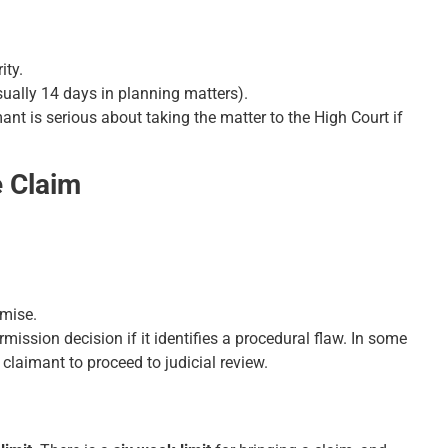
ity.
sually 14 days in planning matters).
imant is serious about taking the matter to the High Court if
e Claim
omise.
ission decision if it identifies a procedural flaw. In some
claimant to proceed to judicial review.