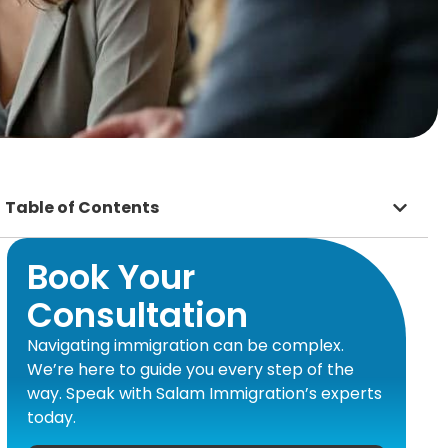
Table of Contents
Book Your
Consultation
Navigating immigration can be complex.
We’re here to guide you every step of the
way. Speak with Salam Immigration’s experts
today.