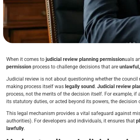
When it comes to
judicial review planning permission
uals a
permission
process to challenge decisions that are
unlawful,
Judicial review is not about questioning whether the council
making process itself was
legally sound
.
Judicial review pl
process, not the merits of the decision itself. For example, i
its statutory duties, or acted beyond its powers, the decision
This legal mechanism provides a vital safeguard against misu
authorities). For developers and individuals, it ensures that
p
lawfully
.