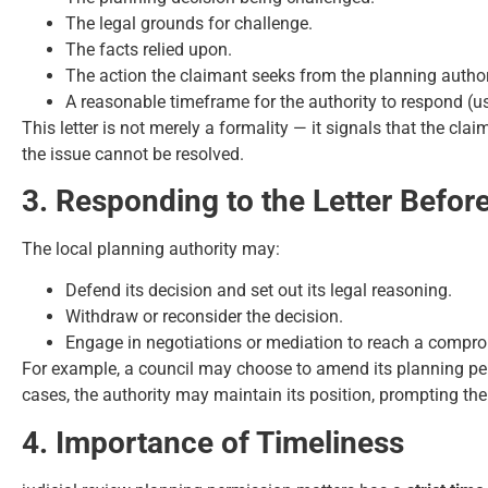
The legal grounds for challenge.
The facts relied upon.
The action the claimant seeks from the planning author
A reasonable timeframe for the authority to respond (u
This letter is not merely a formality — it signals that the cla
the issue cannot be resolved.
3. Responding to the Letter Befor
The local planning authority may:
Defend its decision and set out its legal reasoning.
Withdraw or reconsider the decision.
Engage in negotiations or mediation to reach a compr
For example, a council may choose to amend its planning perm
cases, the authority may maintain its position, prompting the 
4. Importance of Timeliness