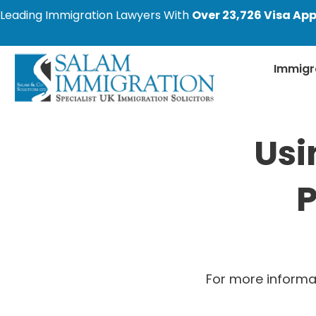
Leading Immigration Lawyers With
Over 23,726 Visa App
Immigr
Usi
P
For more informa