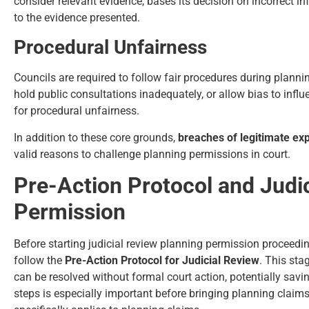
consider relevant evidence, bases its decision on incorrect 
to the evidence presented.
Procedural Unfairness
Councils are required to follow fair procedures during planning
hold public consultations inadequately, or allow bias to influ
for procedural unfairness.
In addition to these core grounds,
breaches of legitimate ex
valid reasons to challenge planning permissions in court.
Pre-Action Protocol and Judi
Permission
Before starting judicial review planning permission proceedin
follow the
Pre-Action Protocol for Judicial Review
. This sta
can be resolved without formal court action, potentially savi
steps is especially important before bringing planning claim