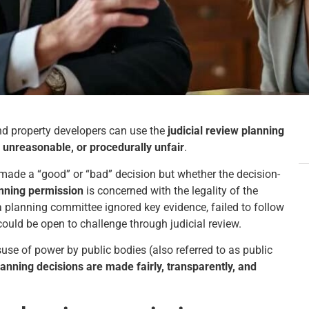
nd property developers can use the
judicial review planning
 unreasonable, or procedurally unfair
.
 made a “good” or “bad” decision but whether the decision-
anning permission
is concerned with the legality of the
f a planning committee ignored key evidence, failed to follow
 could be open to challenge through judicial review.
se of power by public bodies (also referred to as public
lanning decisions are made fairly, transparently, and