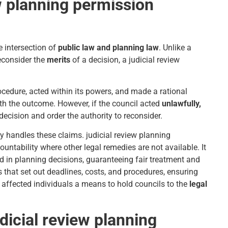
w planning permission
e intersection of
public law and planning law
. Unlike a
econsider the
merits
of a decision, a judicial review
rocedure, acted within its powers, and made a rational
with the outcome. However, if the council acted
unlawfully,
decision and order the authority to reconsider.
ly handles these claims. judicial review planning
untability where other legal remedies are not available. It
ed in planning decisions, guaranteeing fair treatment and
s that set out deadlines, costs, and procedures, ensuring
 affected individuals a means to hold councils to the
legal
icial review planning