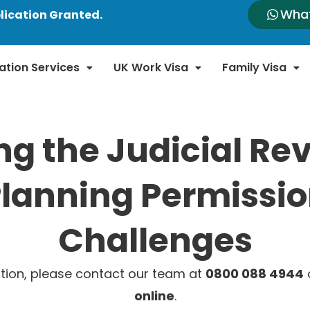
Wha
lication Granted.
ation Services
UK Work Visa
Family Visa
ng the Judicial Re
lanning Permissi
Challenges
tion, please contact our team at
0800 088 4944
o
online
.