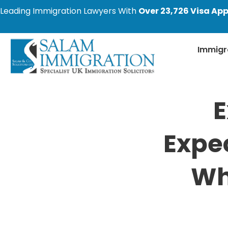
Leading Immigration Lawyers With
Over 23,726 Visa App
Immigr
E
Expec
Wh