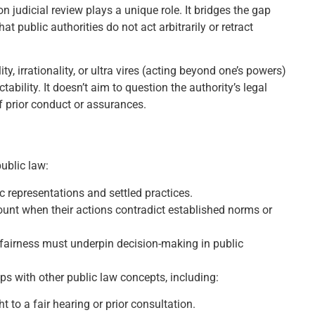
n judicial review plays a unique role. It bridges the gap
t public authorities do not act arbitrarily or retract
y, irrationality, or ultra vires (acting beyond one’s powers)
ability. It doesn’t aim to question the authority’s legal
of prior conduct or assurances.
ublic law:
c representations and settled practices.
nt when their actions contradict established norms or
fairness must underpin decision-making in public
aps with other public law concepts, including:
ght to a fair hearing or prior consultation.