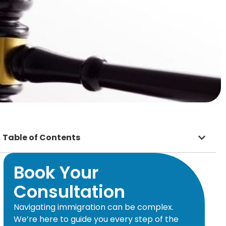
Table of Contents
Book Your
Consultation
Navigating immigration can be complex.
We’re here to guide you every step of the