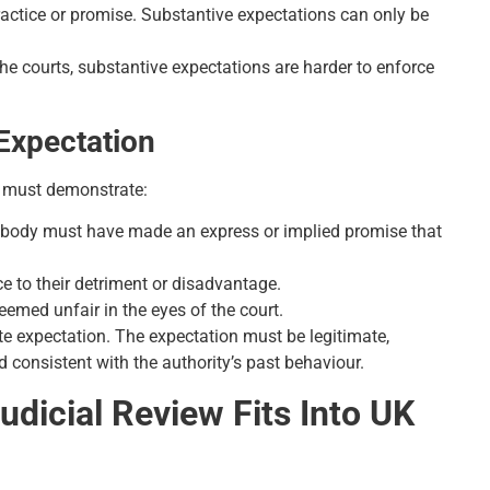
practice or promise. Substantive expectations can only be
he courts, substantive expectations are harder to enforce
 Expectation
nt must demonstrate:
c body must have made an express or implied promise that
ce to their detriment or disadvantage.
deemed unfair in the eyes of the court.
ate expectation. The expectation must be legitimate,
d consistent with the authority’s past behaviour.
dicial Review Fits Into UK