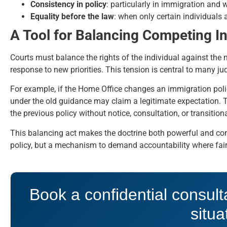
Consistency in policy
: particularly in immigration and 
Equality before the law
: when only certain individuals a
A Tool for Balancing Competing In
Courts must balance the rights of the individual against the 
response to new priorities. This tension is central to many ju
For example, if the Home Office changes an immigration poli
under the old guidance may claim a legitimate expectation. T
the previous policy without notice, consultation, or transitio
This balancing act makes the doctrine both powerful and conte
policy, but a mechanism to demand accountability where fairn
Book a confidential consult
situa