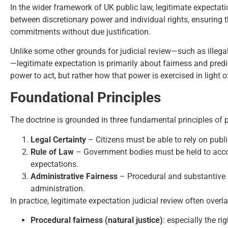
In the wider framework of UK public law, legitimate expectatio
between discretionary power and individual rights, ensuring tha
commitments without due justification.
Unlike some other grounds for judicial review—such as illegalit
—legitimate expectation is primarily about fairness and predict
power to act, but rather how that power is exercised in light 
Foundational Principles
The doctrine is grounded in three fundamental principles of p
Legal Certainty
– Citizens must be able to rely on publi
Rule of Law
– Government bodies must be held to accou
expectations.
Administrative Fairness
– Procedural and substantive 
administration.
In practice, legitimate expectation judicial review often overl
Procedural fairness (natural justice)
: especially the ri