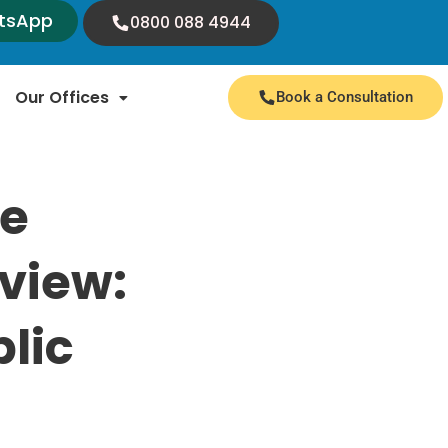
tsApp
0800 088 4944
Our Offices
Book a Consultation
te
eview:
lic