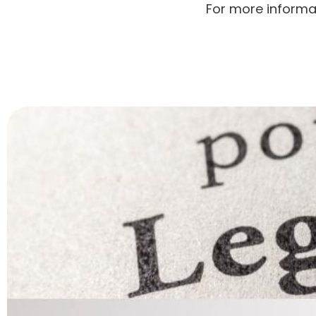
For more informa