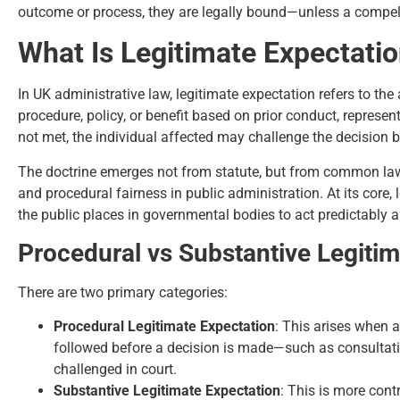
outcome or process, they are legally bound—unless a compellin
What Is Legitimate Expectatio
In UK administrative law, legitimate expectation refers to the 
procedure, policy, or benefit based on prior conduct, represen
not met, the individual affected may challenge the decision by
The doctrine emerges not from statute, but from common law 
and procedural fairness in public administration. At its core, 
the public places in governmental bodies to act predictably
Procedural vs Substantive Legitim
There are two primary categories:
Procedural Legitimate Expectation
: This arises when a
followed before a decision is made—such as consultation
challenged in court.
Substantive Legitimate Expectation
: This is more cont