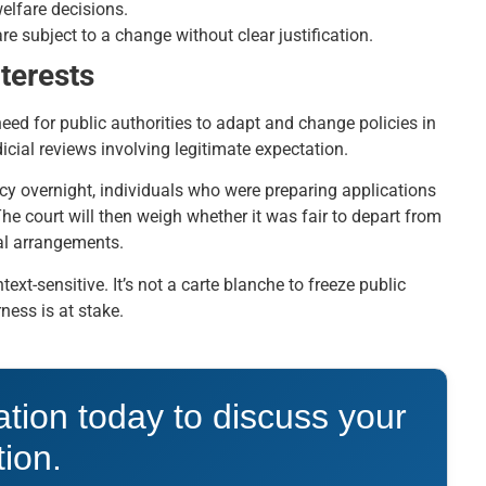
welfare decisions.
re subject to a change without clear justification.
terests
need for public authorities to adapt and change policies in
dicial reviews involving legitimate expectation.
cy overnight, individuals who were preparing applications
he court will then weigh whether it was fair to depart from
nal arrangements.
xt-sensitive. It’s not a carte blanche to freeze public
ess is at stake.
ation today to discuss your
tion.