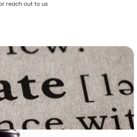
r reach out to us