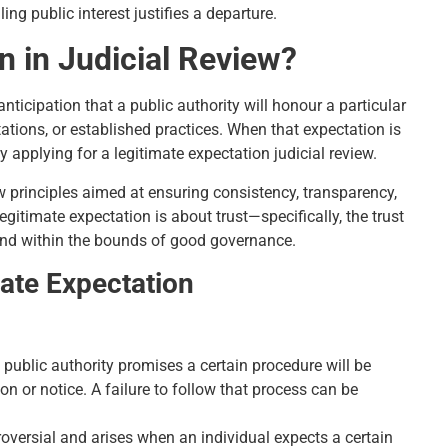
g public interest justifies a departure.
n in Judicial Review?
anticipation that a public authority will honour a particular
tations, or established practices. When that expectation is
 applying for a legitimate expectation judicial review.
principles aimed at ensuring consistency, transparency,
legitimate expectation is about trust—specifically, the trust
 and within the bounds of good governance.
ate Expectation
 public authority promises a certain procedure will be
 or notice. A failure to follow that process can be
roversial and arises when an individual expects a certain