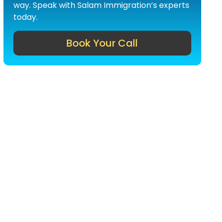
way. Speak with Salam Immigration’s experts
today.
Book Your Call