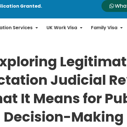
Wha
lication Granted.
ation Services
UK Work Visa
Family Visa
xploring Legitima
tation Judicial R
at It Means for Pub
Decision-Making