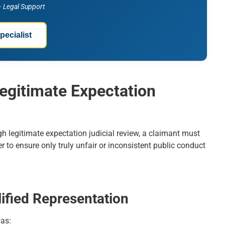
 · Legal Support
pecialist
Legitimate Expectation
gh legitimate expectation judicial review, a claimant must
r to ensure only truly unfair or inconsistent public conduct
ified Representation
was: