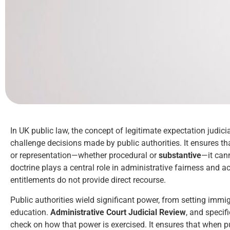
In UK public law, the concept of legitimate expectation judic
challenge decisions made by public authorities. It ensures t
or representation—whether procedural or
substantive
—it can
doctrine plays a central role in administrative fairness and ac
entitlements do not provide direct recourse.
Public authorities wield significant power, from setting immig
education.
Administrative Court Judicial Review
, and specif
check on how that power is exercised. It ensures that when pu