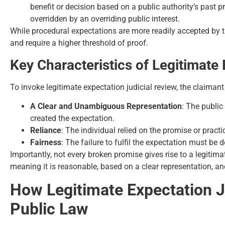
benefit or decision based on a public authority’s past 
overridden by an overriding public interest.
While procedural expectations are more readily accepted by t
and require a higher threshold of proof.
Key Characteristics of Legitimate
To invoke legitimate expectation judicial review, the claima
A Clear and Unambiguous Representation
: The publi
created the expectation.
Reliance
: The individual relied on the promise or practi
Fairness
: The failure to fulfil the expectation must be 
Importantly, not every broken promise gives rise to a legitim
meaning it is reasonable, based on a clear representation, an
How Legitimate Expectation Ju
Public Law