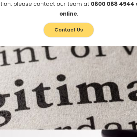
tion, please contact our team at
0800 088 4944
o
online
.
Contact Us