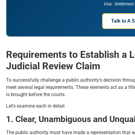
Visa · Settlement
Talk to A S
Requirements to Establish a 
Judicial Review Claim
To successfully challenge a public authority’s decision throu
meet several legal requirements. These elements act as a filte
is brought before the courts.
Let’s examine each in detail.
1. Clear, Unambiguous and Unqual
The public authority must have made a representation that 