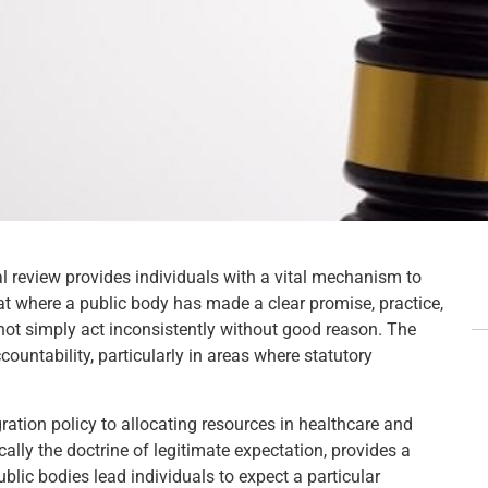
ial review provides individuals with a vital mechanism to
hat where a public body has made a clear promise, practice,
not simply act inconsistently without good reason. The
countability, particularly in areas where statutory
ration policy to allocating resources in healthcare and
ically the doctrine of legitimate expectation, provides a
blic bodies lead individuals to expect a particular