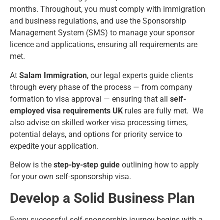
months. Throughout, you must comply with immigration
and business regulations, and use the Sponsorship
Management System (SMS) to manage your sponsor
licence and applications, ensuring all requirements are
met.
At
Salam Immigration
, our legal experts guide clients
through every phase of the process — from company
formation to visa approval — ensuring that all
self-
employed visa requirements UK
rules are fully met. We
also advise on skilled worker visa processing times,
potential delays, and options for priority service to
expedite your application.
Below is the
step-by-step guide
outlining how to apply
for your own self-sponsorship visa.
Develop a Solid Business Plan
Every successful self-sponsorship journey begins with a