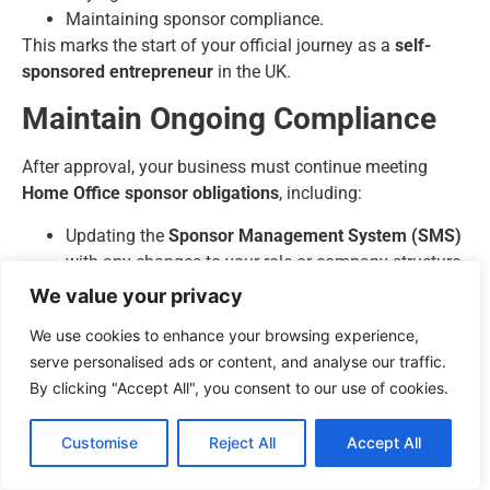
Maintaining sponsor compliance.
This marks the start of your official journey as a
self-
sponsored entrepreneur
in the UK.
Maintain Ongoing Compliance
After approval, your business must continue meeting
Home Office sponsor obligations
, including:
Updating the
Sponsor Management System (SMS)
with any changes to your role or company structure.
Keeping employee and financial records up to date.
We value your privacy
Renewing the Sponsor Licence every
four years
.
We use cookies to enhance your browsing experience,
Ensuring continuous adherence to all
self-
serve personalised ads or content, and analyse our traffic.
employed visa requirements UK
regulations.
By clicking "Accept All", you consent to our use of cookies.
Failure to comply can lead to the revocation of your
Sponsor Licence and visa cancellation.
Customise
Reject All
Accept All
Apply for Settlement (Indefinite