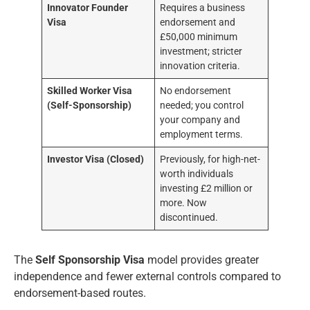
Innovator Founder
Requires a business
Visa
endorsement and
£50,000 minimum
investment; stricter
innovation criteria.
Skilled Worker Visa
No endorsement
(Self-Sponsorship)
needed; you control
your company and
employment terms.
Investor Visa (Closed)
Previously, for high-net-
worth individuals
investing £2 million or
more. Now
discontinued.
The
Self Sponsorship Visa
model provides greater
independence and fewer external controls compared to
endorsement-based routes.