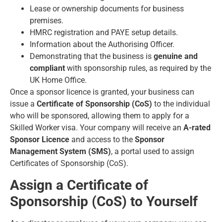
Lease or ownership documents for business
premises.
HMRC registration and PAYE setup details.
Information about the Authorising Officer.
Demonstrating that the business is
genuine and
compliant
with sponsorship rules, as required by the
UK Home Office.
Once a sponsor licence is granted, your business can
issue a
Certificate of Sponsorship (CoS)
to the individual
who will be sponsored, allowing them to apply for a
Skilled Worker visa. Your company will receive an
A-rated
Sponsor Licence
and access to the
Sponsor
Management System (SMS)
, a portal used to assign
Certificates of Sponsorship (CoS).
Assign a Certificate of
Sponsorship (CoS) to Yourself