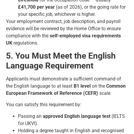
£41,700 per year
(as of 2026), or the going rate for
your specific job, whichever is higher.
Your employment contract, job description, and payroll
evidence will be reviewed by the Home Office to ensure
compliance with the
self-employed visa requirements
UK
regulations.
5. You Must Meet the English
Language Requirement
Applicants must demonstrate a sufficient command of
the English language to at least
B1 level
on the
Common
European Framework of Reference (CEFR)
scale.
You can satisfy this requirement by:
Passing an
approved English language test
(IELTS
for UKVI).
Holding a degree taught in English and recognised