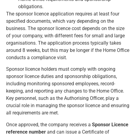
obligations.
The sponsor licence application requires at least four
specified documents, which vary depending on the
business. The sponsor licence cost depends on the size
of your company, with different fees for small and large
organisations. The application process typically takes
around 8 weeks, but this may be longer if the Home Office
conducts a compliance visit.
Sponsor licence holders must comply with ongoing
sponsor licence duties and sponsorship obligations,
including monitoring sponsored employees, record-
keeping, and reporting any changes to the Home Office.
Key personnel, such as the Authorising Officer, play a
crucial role in managing the sponsor licence and ensuring
all requirements are met.
Once approved, the company receives a
Sponsor Licence
reference number
and can issue a Certificate of