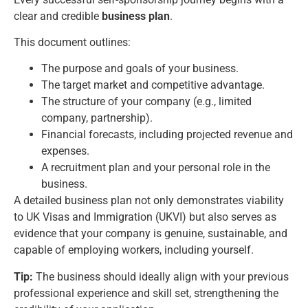
clear and credible
business plan
.
This document outlines:
The purpose and goals of your business.
The target market and competitive advantage.
The structure of your company (e.g., limited
company, partnership).
Financial forecasts, including projected revenue and
expenses.
A recruitment plan and your personal role in the
business.
A detailed business plan not only demonstrates viability
to UK Visas and Immigration (UKVI) but also serves as
evidence that your company is genuine, sustainable, and
capable of employing workers, including yourself.
Tip:
The business should ideally align with your previous
professional experience and skill set, strengthening the