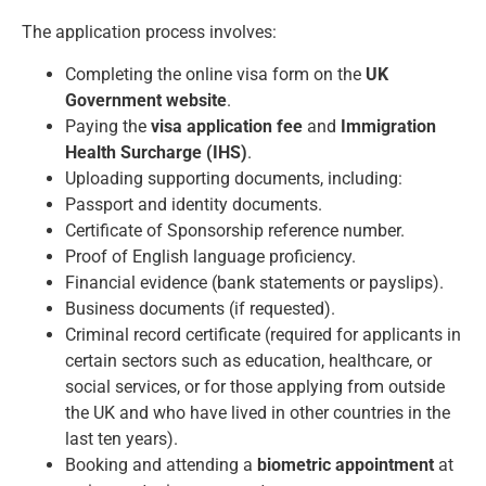
The application process involves:
Completing the online visa form on the
UK
Government website
.
Paying the
visa application fee
and
Immigration
Health Surcharge (IHS)
.
Uploading supporting documents, including:
Passport and identity documents.
Certificate of Sponsorship reference number.
Proof of English language proficiency.
Financial evidence (bank statements or payslips).
Business documents (if requested).
Criminal record certificate (required for applicants in
certain sectors such as education, healthcare, or
social services, or for those applying from outside
the UK and who have lived in other countries in the
last ten years).
Booking and attending a
biometric appointment
at