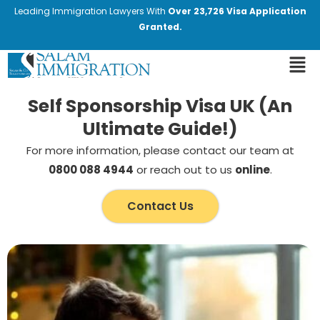
Leading Immigration Lawyers With
Over 23,726 Visa Application
Granted.
Self Sponsorship Visa UK (An
Ultimate Guide!)
For more information, please contact our team at
0800 088 4944
or reach out to us
online
.
Contact Us