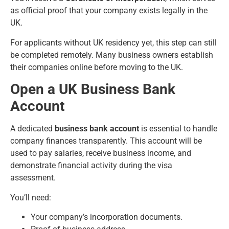
as official proof that your company exists legally in the
UK.
For applicants without UK residency yet, this step can still
be completed remotely. Many business owners establish
their companies online before moving to the UK.
Open a UK Business Bank
Account
A dedicated
business bank account
is essential to handle
company finances transparently. This account will be
used to pay salaries, receive business income, and
demonstrate financial activity during the visa
assessment.
You’ll need:
Your company’s incorporation documents.