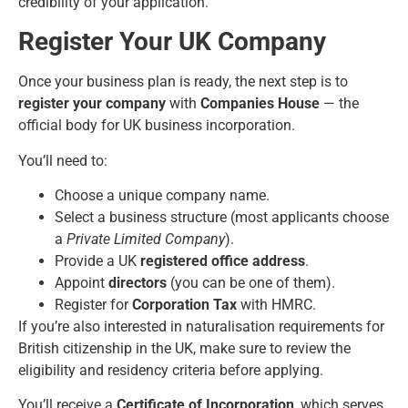
credibility of your application.
Register Your UK Company
Once your business plan is ready, the next step is to
register your company
with
Companies House
— the
official body for UK business incorporation.
You’ll need to:
Choose a unique company name.
Select a business structure (most applicants choose
a
Private Limited Company
).
Provide a UK
registered office address
.
Appoint
directors
(you can be one of them).
Register for
Corporation Tax
with HMRC.
If you’re also interested in
naturalisation requirements for
British citizenship in the UK
, make sure to review the
eligibility and residency criteria before applying.
You’ll receive a
Certificate of Incorporation
, which serves