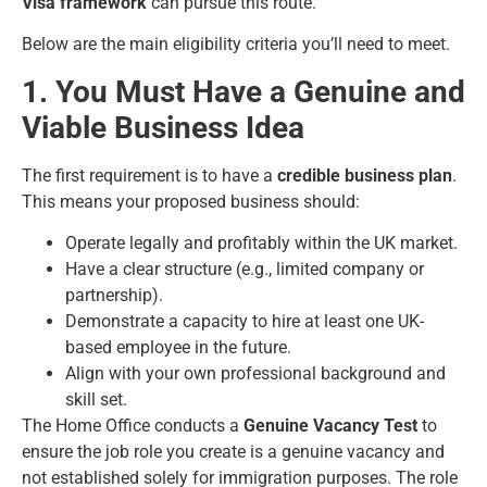
Visa framework
can pursue this route.
Below are the main eligibility criteria you’ll need to meet.
1. You Must Have a Genuine and
Viable Business Idea
The first requirement is to have a
credible business plan
.
This means your proposed business should:
Operate legally and profitably within the UK market.
Have a clear structure (e.g., limited company or
partnership).
Demonstrate a capacity to hire at least one UK-
based employee in the future.
Align with your own professional background and
skill set.
The Home Office conducts a
Genuine Vacancy Test
to
ensure the job role you create is a genuine vacancy and
not established solely for immigration purposes. The role