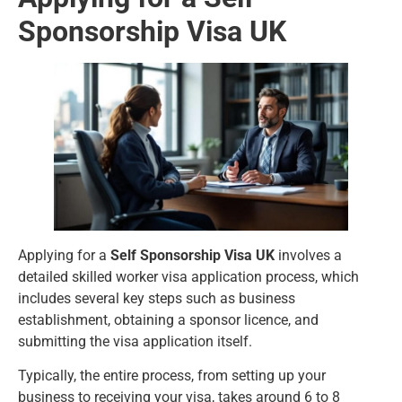
Sponsorship Visa UK
Applying for a
Self Sponsorship Visa UK
involves a
detailed skilled worker visa application process, which
includes several key steps such as business
establishment, obtaining a sponsor licence, and
submitting the visa application itself.
Typically, the entire process, from setting up your
business to receiving your visa, takes around 6 to 8