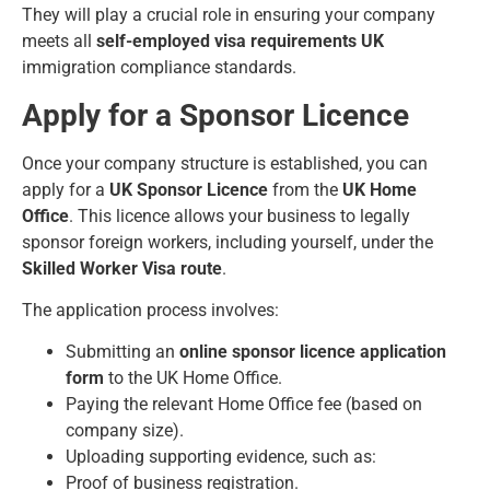
They will play a crucial role in ensuring your company
meets all
self-employed visa requirements UK
immigration compliance standards.
Apply for a Sponsor Licence
Once your company structure is established, you can
apply for a
UK Sponsor Licence
from the
UK Home
Office
. This licence allows your business to legally
sponsor foreign workers, including yourself, under the
Skilled Worker Visa route
.
The application process involves:
Submitting an
online sponsor licence application
form
to the UK Home Office.
Paying the relevant Home Office fee (based on
company size).
Uploading supporting evidence, such as:
Proof of business registration.