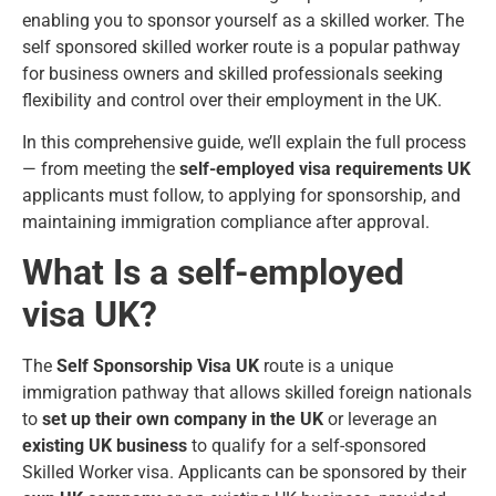
enabling you to sponsor yourself as a skilled worker. The
self sponsored skilled worker route is a popular pathway
for business owners and skilled professionals seeking
flexibility and control over their employment in the UK.
In this comprehensive guide, we’ll explain the full process
— from meeting the
self-employed visa requirements UK
applicants must follow, to applying for sponsorship, and
maintaining immigration compliance after approval.
What Is a self-employed
visa UK?
The
Self Sponsorship Visa UK
route is a unique
immigration pathway that allows skilled foreign nationals
to
set up their own company in the UK
or leverage an
existing UK business
to qualify for a self-sponsored
Skilled Worker visa. Applicants can be sponsored by their