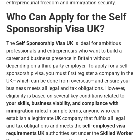
entrepreneurial freedom and immigration security.
Who Can Apply for the Self
Sponsorship Visa UK?
The
Self Sponsorship Visa UK
is ideal for ambitious
professionals and entrepreneurs who want to build a
career and business presence in Britain without
depending on a third-party employer. To apply for a self-
sponsorship visa, you must first register a company in the
UK—which can be done from overseas—and ensure your
business meets all legal and tax obligations. However,
eligibility is based on several key conditions related to
your skills, business viability, and compliance with
immigration rules
.In simple terms, anyone who can
establish a legitimate UK company that fulfils all legal
and tax obligations and meets the
self-employed visa
requirements UK
authorities set under the
Skilled Worker