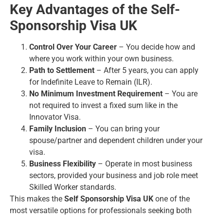
Key Advantages of the Self-
Sponsorship Visa UK
Control Over Your Career
– You decide how and
where you work within your own business.
Path to Settlement
– After 5 years, you can apply
for Indefinite Leave to Remain (ILR).
No Minimum Investment Requirement
– You are
not required to invest a fixed sum like in the
Innovator Visa.
Family Inclusion
– You can bring your
spouse/partner and dependent children under your
visa.
Business Flexibility
– Operate in most business
sectors, provided your business and job role meet
Skilled Worker standards.
This makes the
Self Sponsorship Visa UK
one of the
most versatile options for professionals seeking both