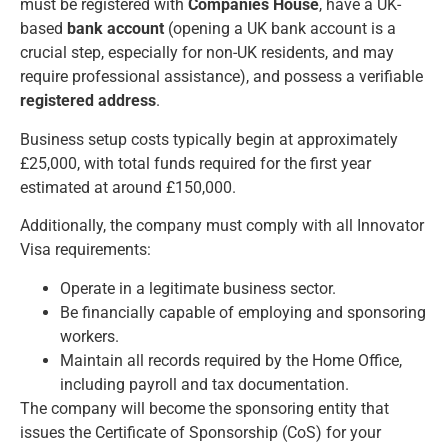
must be registered with
Companies House
, have a UK-
based
bank account
(opening a UK bank account is a
crucial step, especially for non-UK residents, and may
require professional assistance), and possess a verifiable
registered address
.
Business setup costs typically begin at approximately
£25,000, with total funds required for the first year
estimated at around £150,000.
Additionally, the company must comply with all
Innovator
Visa
requirements:
Operate in a legitimate business sector.
Be financially capable of employing and sponsoring
workers.
Maintain all records required by the Home Office,
including payroll and tax documentation.
The company will become the sponsoring entity that
issues the Certificate of Sponsorship (CoS) for your