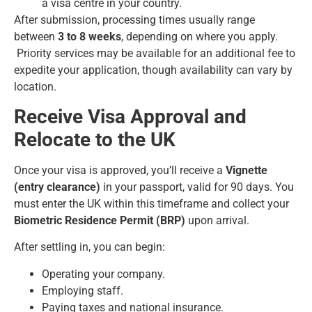
a visa centre in your country.
After submission, processing times usually range
between
3 to 8 weeks
, depending on where you apply.
Priority services may be available for an additional fee to
expedite your application, though availability can vary by
location.
Receive Visa Approval and
Relocate to the UK
Once your visa is approved, you’ll receive a
Vignette
(entry clearance)
in your passport, valid for 90 days. You
must enter the UK within this timeframe and collect your
Biometric Residence Permit (BRP)
upon arrival.
After settling in, you can begin:
Operating your company.
Employing staff.
Paying taxes and national insurance.