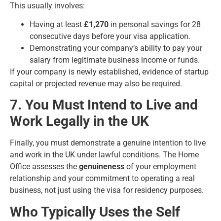
This usually involves:
Having at least
£1,270
in personal savings for 28
consecutive days before your visa application.
Demonstrating your company’s ability to pay your
salary from legitimate business income or funds.
If your company is newly established, evidence of startup
capital or projected revenue may also be required.
7. You Must Intend to Live and
Work Legally in the UK
Finally, you must demonstrate a genuine intention to live
and work in the UK under lawful conditions. The Home
Office assesses the
genuineness
of your employment
relationship and your commitment to operating a real
business, not just using the visa for residency purposes.
Who Typically Uses the Self