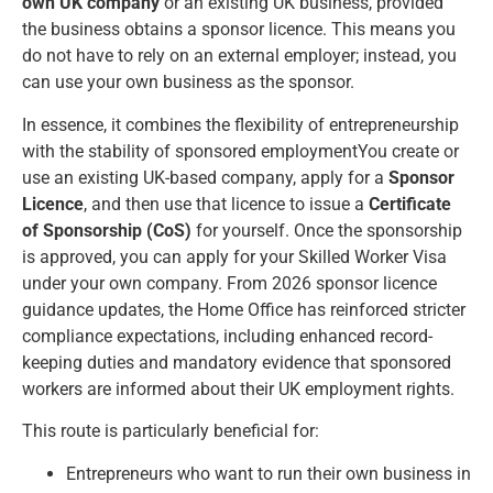
own UK company
or an existing UK business, provided
the business obtains a sponsor licence. This means you
do not have to rely on an external employer; instead, you
can use your own business as the sponsor.
In essence, it combines the flexibility of entrepreneurship
with the stability of sponsored employmentYou create or
use an existing UK-based company, apply for a
Sponsor
Licence
, and then use that licence to issue a
Certificate
of Sponsorship (CoS)
for yourself. Once the sponsorship
is approved, you can apply for your Skilled Worker Visa
under your own company. From 2026 sponsor licence
guidance updates, the Home Office has reinforced stricter
compliance expectations, including enhanced record-
keeping duties and mandatory evidence that sponsored
workers are informed about their UK employment rights.
This route is particularly beneficial for:
Entrepreneurs who want to run their own business in