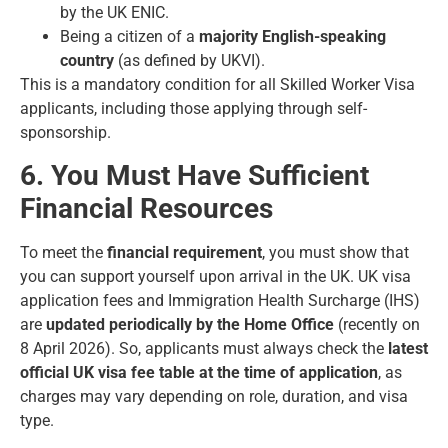
by the UK ENIC.
Being a citizen of a
majority English-speaking
country
(as defined by UKVI).
This is a mandatory condition for all Skilled Worker Visa
applicants, including those applying through self-
sponsorship.
6. You Must Have Sufficient
Financial Resources
To meet the
financial requirement
, you must show that
you can support yourself upon arrival in the UK. UK visa
application fees and Immigration Health Surcharge (IHS)
are
updated periodically by the Home Office
(recently on
8 April 2026). So, applicants must always check the
latest
official UK visa fee table at the time of application
, as
charges may vary depending on role, duration, and visa
type.