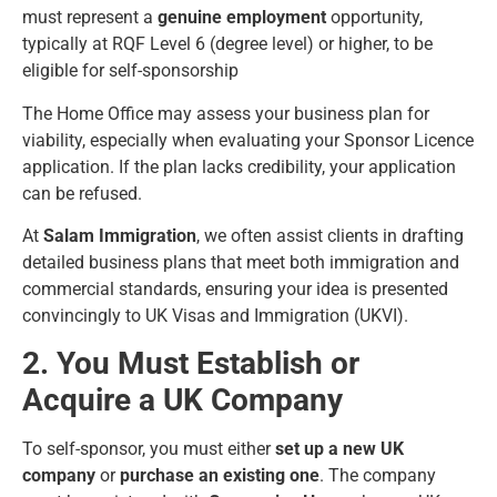
must represent a
genuine employment
opportunity,
typically at RQF Level 6 (degree level) or higher, to be
eligible for self-sponsorship
The Home Office may assess your business plan for
viability, especially when evaluating your Sponsor Licence
application. If the plan lacks credibility, your application
can be refused.
At
Salam Immigration
, we often assist clients in drafting
detailed business plans that meet both immigration and
commercial standards, ensuring your idea is presented
convincingly to UK Visas and Immigration (UKVI).
2. You Must Establish or
Acquire a UK Company
To self-sponsor, you must either
set up a new UK
company
or
purchase an existing one
. The company