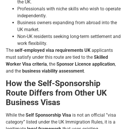
the UK.
Professionals with niche skills who wish to operate
independently.
Business owners expanding from abroad into the
UK market.
Non-UK residents seeking long-term settlement and
work flexibility.
The
self-employed visa requirements UK
applicants
must satisfy under this route are tied to the
Skilled
Worker Visa criteria
, the
Sponsor Licence application
,
and the
business viability assessment
.
How the Self-Sponsorship
Route Differs from Other UK
Business Visas
While the
Self Sponsorship Visa
is not an official “visa
category” listed under the UK Immigration Rules, it is a
legitimate
legal framework
that uses existing