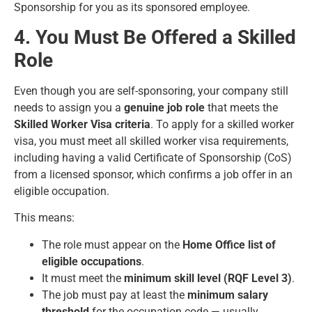
Sponsorship for you as its sponsored employee.
4. You Must Be Offered a Skilled
Role
Even though you are self-sponsoring, your company still
needs to assign you a
genuine job role
that meets the
Skilled Worker Visa criteria
. To apply for a skilled worker
visa, you must meet all skilled worker visa requirements,
including having a valid Certificate of Sponsorship (CoS)
from a licensed sponsor, which confirms a job offer in an
eligible occupation.
This means:
The role must appear on the
Home Office list of
eligible occupations
.
It must meet the
minimum skill level (RQF Level 3)
.
The job must pay at least the
minimum salary
threshold
for the occupation code — usually