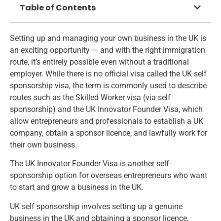
Table of Contents
Setting up and managing your own business in the UK is
an exciting opportunity — and with the right immigration
route, it’s entirely possible even without a traditional
employer. While there is no official visa called the UK self
sponsorship visa, the term is commonly used to describe
routes such as the Skilled Worker visa (via self
sponsorship) and the UK Innovator Founder Visa, which
allow entrepreneurs and professionals to establish a UK
company, obtain a sponsor licence, and lawfully work for
their own business.
The UK Innovator Founder Visa is another self-
sponsorship option for overseas entrepreneurs who want
to start and grow a business in the UK.
UK self sponsorship involves setting up a genuine
business in the UK and obtaining a sponsor licence,