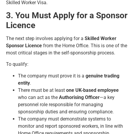
Skilled Worker Visa.
3. You Must Apply for a Sponsor
Licence
The next step involves applying for a
Skilled Worker
Sponsor Licence
from the Home Office. This is one of the
most critical stages in the self-sponsorship process.
To qualify:
The company must prove it is a
genuine trading
entity
.
There must be at least
one UK-based employee
who can act as the
Authorising Officer
—a key
personnel role responsible for managing
sponsorship duties and ensuring compliance.
The company must demonstrate systems to
monitor and report sponsored workers, in line with
Home Office requirements and sponsorship