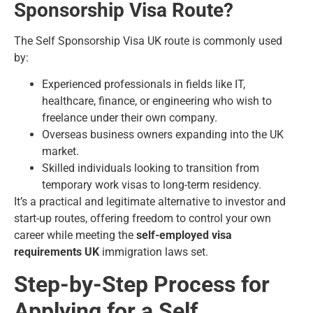
Sponsorship Visa Route?
The
Self Sponsorship Visa UK
route is commonly used
by:
Experienced professionals in fields like IT,
healthcare, finance, or engineering who wish to
freelance under their own company.
Overseas business owners expanding into the UK
market.
Skilled individuals looking to transition from
temporary work visas to long-term residency.
It’s a practical and legitimate alternative to investor and
start-up routes, offering freedom to control your own
career while meeting the
self-employed visa
requirements UK
immigration laws set.
Step-by-Step Process for
Applying for a Self