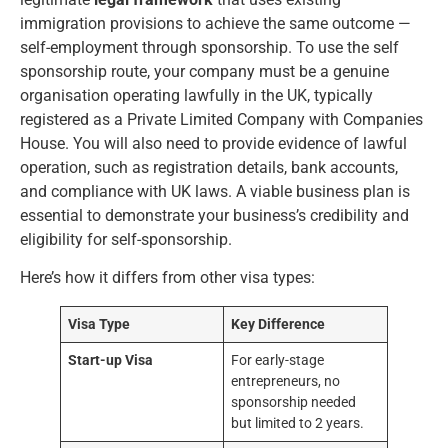
immigration provisions to achieve the same outcome —
self-employment through sponsorship. To use the self
sponsorship route, your company must be a genuine
organisation operating lawfully in the UK, typically
registered as a Private Limited Company with Companies
House. You will also need to provide evidence of lawful
operation, such as registration details, bank accounts,
and compliance with UK laws. A viable business plan is
essential to demonstrate your business’s credibility and
eligibility for self-sponsorship.
Here’s how it differs from other visa types:
Visa Type
Key Difference
Start-up Visa
For early-stage
entrepreneurs, no
sponsorship needed
but limited to 2 years.