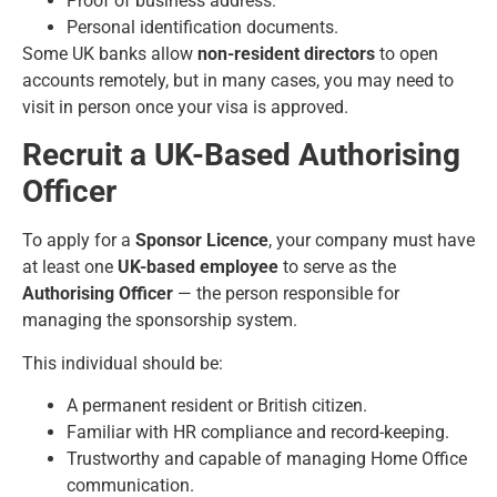
Proof of business address.
Personal identification documents.
Some UK banks allow
non-resident directors
to open
accounts remotely, but in many cases, you may need to
visit in person once your visa is approved.
Recruit a UK-Based Authorising
Officer
To apply for a
Sponsor Licence
, your company must have
at least one
UK-based employee
to serve as the
Authorising Officer
— the person responsible for
managing the sponsorship system.
This individual should be:
A permanent resident or British citizen.
Familiar with HR compliance and record-keeping.
Trustworthy and capable of managing Home Office
communication.