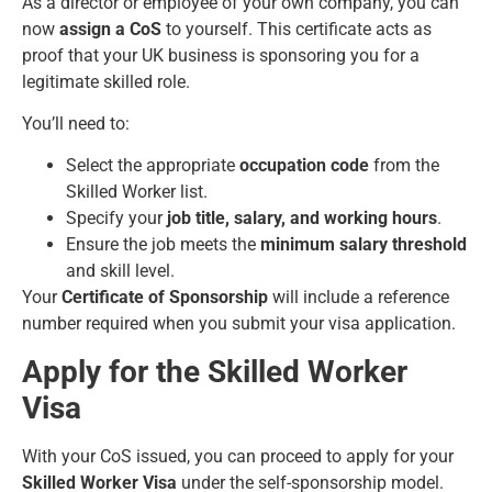
As a director or employee of your own company, you can
now
assign a CoS
to yourself. This certificate acts as
proof that your UK business is sponsoring you for a
legitimate skilled role.
You’ll need to:
Select the appropriate
occupation code
from the
Skilled Worker list.
Specify your
job title, salary, and working hours
.
Ensure the job meets the
minimum salary threshold
and skill level.
Your
Certificate of Sponsorship
will include a reference
number required when you submit your visa application.
Apply for the Skilled Worker
Visa
With your CoS issued, you can proceed to apply for your
Skilled Worker Visa
under the self-sponsorship model.