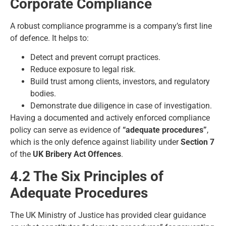
Corporate Compliance
A robust compliance programme is a company’s first line
of defence. It helps to:
Detect and prevent corrupt practices.
Reduce exposure to legal risk.
Build trust among clients, investors, and regulatory
bodies.
Demonstrate due diligence in case of investigation.
Having a documented and actively enforced compliance
policy can serve as evidence of
“adequate procedures”
,
which is the only defence against liability under
Section 7
of the
UK Bribery Act Offences
.
4.2 The Six Principles of
Adequate Procedures
The UK Ministry of Justice has provided clear guidance