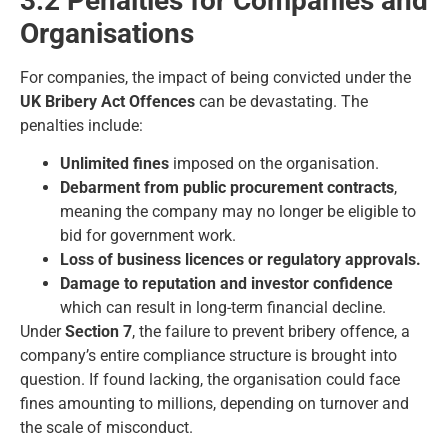
3.2 Penalties for Companies and
Organisations
For companies, the impact of being convicted under the
UK Bribery Act Offences
can be devastating. The
penalties include:
Unlimited fines
imposed on the organisation.
Debarment from public procurement contracts
,
meaning the company may no longer be eligible to
bid for government work.
Loss of business licences or regulatory approvals.
Damage to reputation and investor confidence
which can result in long-term financial decline.
Under
Section 7
, the failure to prevent bribery offence, a
company’s entire compliance structure is brought into
question. If found lacking, the organisation could face
fines amounting to millions, depending on turnover and
the scale of misconduct.