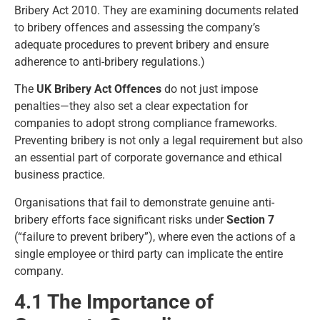
Bribery Act 2010. They are examining documents related
to bribery offences and assessing the company’s
adequate procedures to prevent bribery and ensure
adherence to anti-bribery regulations.)
The
UK Bribery Act Offences
do not just impose
penalties—they also set a clear expectation for
companies to adopt strong compliance frameworks.
Preventing bribery is not only a legal requirement but also
an essential part of corporate governance and ethical
business practice.
Organisations that fail to demonstrate genuine anti-
bribery efforts face significant risks under
Section 7
(“failure to prevent bribery”), where even the actions of a
single employee or third party can implicate the entire
company.
4.1 The Importance of