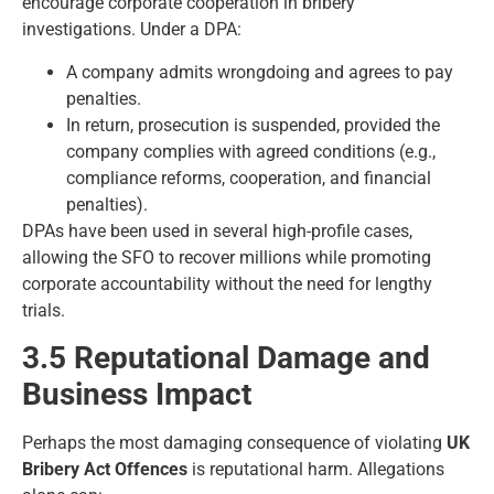
encourage corporate cooperation in bribery
investigations. Under a DPA:
A company admits wrongdoing and agrees to pay
penalties.
In return, prosecution is suspended, provided the
company complies with agreed conditions (e.g.,
compliance reforms, cooperation, and financial
penalties).
DPAs have been used in several high-profile cases,
allowing the SFO to recover millions while promoting
corporate accountability without the need for lengthy
trials.
3.5 Reputational Damage and
Business Impact
Perhaps the most damaging consequence of violating
UK
Bribery Act Offences
is reputational harm. Allegations