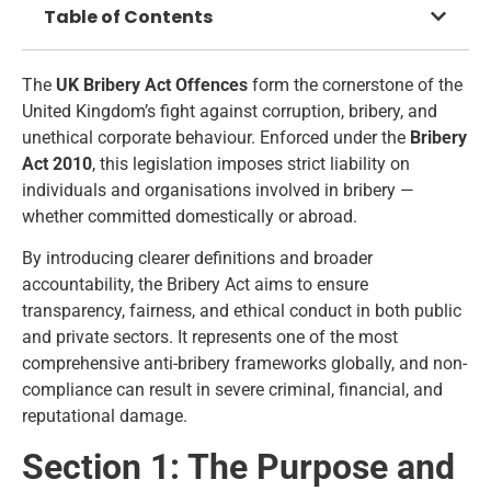
Table of Contents
The
UK Bribery Act Offences
form the cornerstone of the
United Kingdom’s fight against corruption, bribery, and
unethical corporate behaviour. Enforced under the
Bribery
Act 2010
, this legislation imposes strict liability on
individuals and organisations involved in bribery —
whether committed domestically or abroad.
By introducing clearer definitions and broader
accountability, the Bribery Act aims to ensure
transparency, fairness, and ethical conduct in both public
and private sectors. It represents one of the most
comprehensive anti-bribery frameworks globally, and non-
compliance can result in severe criminal, financial, and
reputational damage.
Section 1: The Purpose and