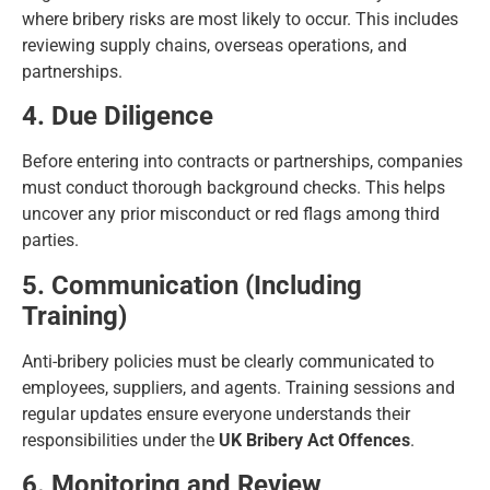
where bribery risks are most likely to occur. This includes
reviewing supply chains, overseas operations, and
partnerships.
4. Due Diligence
Before entering into contracts or partnerships, companies
must conduct thorough background checks. This helps
uncover any prior misconduct or red flags among third
parties.
5. Communication (Including
Training)
Anti-bribery policies must be clearly communicated to
employees, suppliers, and agents. Training sessions and
regular updates ensure everyone understands their
responsibilities under the
UK Bribery Act Offences
.
6. Monitoring and Review