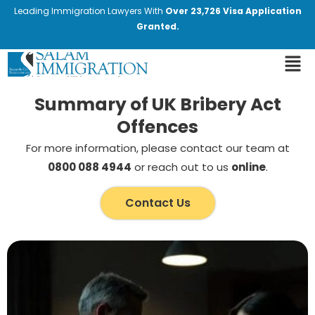
Leading Immigration Lawyers With
Over 23,726 Visa Application
Granted.
Summary of UK Bribery Act
Offences
For more information, please contact our team at
0800 088 4944
or reach out to us
online
.
Contact Us