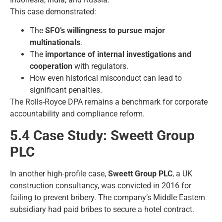
This case demonstrated:
The
SFO’s willingness to pursue major
multinationals
.
The
importance of internal investigations and
cooperation
with regulators.
How even historical misconduct can lead to
significant penalties.
The Rolls-Royce DPA remains a benchmark for corporate
accountability and compliance reform.
5.4 Case Study: Sweett Group
PLC
In another high-profile case,
Sweett Group PLC
, a UK
construction consultancy, was convicted in 2016 for
failing to prevent bribery. The company’s Middle Eastern
subsidiary had paid bribes to secure a hotel contract.