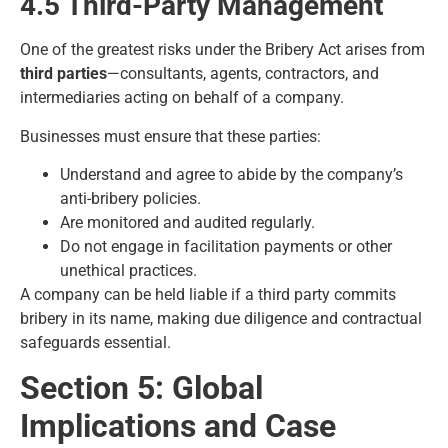
4.5 Third-Party Management
One of the greatest risks under the Bribery Act arises from
third parties
—consultants, agents, contractors, and
intermediaries acting on behalf of a company.
Businesses must ensure that these parties:
Understand and agree to abide by the company’s
anti-bribery policies.
Are monitored and audited regularly.
Do not engage in facilitation payments or other
unethical practices.
A company can be held liable if a third party commits
bribery in its name, making due diligence and contractual
safeguards essential.
Section 5: Global
Implications and Case