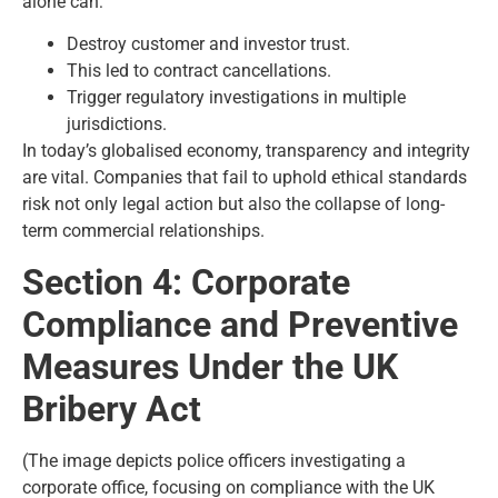
alone can:
Destroy customer and investor trust.
This led to contract cancellations.
Trigger regulatory investigations in multiple
jurisdictions.
In today’s globalised economy, transparency and integrity
are vital. Companies that fail to uphold ethical standards
risk not only legal action but also the collapse of long-
term commercial relationships.
Section 4: Corporate
Compliance and Preventive
Measures Under the UK
Bribery Act
(The image depicts police officers investigating a
corporate office, focusing on compliance with the UK