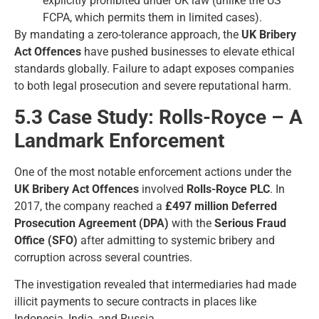
explicitly prohibited under UK law (unlike the US
FCPA, which permits them in limited cases).
By mandating a zero-tolerance approach, the
UK Bribery
Act Offences
have pushed businesses to elevate ethical
standards globally. Failure to adapt exposes companies
to both legal prosecution and severe reputational harm.
5.3 Case Study: Rolls-Royce – A
Landmark Enforcement
One of the most notable enforcement actions under the
UK Bribery Act Offences
involved
Rolls-Royce PLC
. In
2017, the company reached a
£497 million Deferred
Prosecution Agreement (DPA)
with the
Serious Fraud
Office (SFO)
after admitting to systemic bribery and
corruption across several countries.
The investigation revealed that intermediaries had made
illicit payments to secure contracts in places like
Indonesia, India, and Russia.