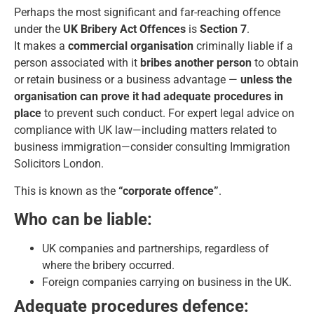
Perhaps the most significant and far-reaching offence
under the
UK Bribery Act Offences
is
Section 7
.
It makes a
commercial organisation
criminally liable if a
person associated with it
bribes another person
to obtain
or retain business or a business advantage —
unless the
organisation can prove it had adequate procedures in
place
to prevent such conduct. For expert legal advice on
compliance with UK law—including matters related to
business immigration—consider consulting
Immigration
Solicitors London
.
This is known as the
“corporate offence”
.
Who can be liable:
UK companies and partnerships, regardless of
where the bribery occurred.
Foreign companies carrying on business in the UK.
Adequate procedures defence: