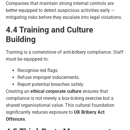
Companies that maintain strong internal controls are
better equipped to detect suspicious activities early —
mitigating risks before they escalate into legal violations.
4.4 Training and Culture
Building
Training is a cornerstone of anti-bribery compliance. Staff
must be equipped to:
Recognise red flags.
Refuse improper inducements.
Report potential breaches safely.
Creating an
ethical corporate culture
ensures that
compliance is not merely a box-ticking exercise but a
shared organisational value. This cultural foundation
significantly reduces exposure to
UK Bribery Act
Offences
.