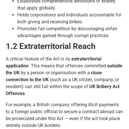
Establishes comprehensive definitions of bribery
that apply globally.
Holds corporations and individuals accountable for
both giving and receiving bribes.
Promotes fair competition by discouraging unfair
advantages gained through corrupt practices.
1.2 Extraterritorial Reach
A critical feature of the Act is its
extraterritorial
application
. This means that offences committed
outside
the UK
by a person or organisation with a
close
connection to the UK
(such as a UK citizen, company, or
resident) can still fall within the scope of
UK Bribery Act
Offences
.
For example, a British company offering illicit payments
to a foreign public official to secure a contract abroad can
be prosecuted under this Act — even if the act took place
entirely outside UK borders.