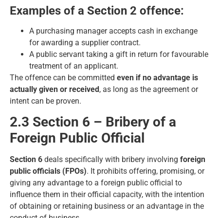
Examples of a Section 2 offence:
A purchasing manager accepts cash in exchange
for awarding a supplier contract.
A public servant taking a gift in return for favourable
treatment of an applicant.
The offence can be committed
even if no advantage is
actually given or received
, as long as the agreement or
intent can be proven.
2.3 Section 6 – Bribery of a
Foreign Public Official
Section 6
deals specifically with bribery involving
foreign
public officials (FPOs)
. It prohibits offering, promising, or
giving any advantage to a foreign public official to
influence them in their official capacity, with the intention
of obtaining or retaining business or an advantage in the
conduct of business.