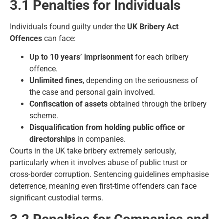
3.1 Penalties for Individuals
Individuals found guilty under the
UK Bribery Act
Offences
can face:
Up to 10 years’ imprisonment
for each bribery
offence.
Unlimited fines
, depending on the seriousness of
the case and personal gain involved.
Confiscation of assets
obtained through the bribery
scheme.
Disqualification from holding public office or
directorships
in companies.
Courts in the UK take bribery extremely seriously,
particularly when it involves abuse of public trust or
cross-border corruption. Sentencing guidelines emphasise
deterrence, meaning even first-time offenders can face
significant custodial terms.