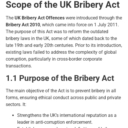
Scope of the UK Bribery Act
The
UK Bribery Act Offences
were introduced through the
Bribery Act 2010
, which came into force on 1 July 2011.
The purpose of this Act was to reform the outdated
bribery laws in the UK, some of which dated back to the
late 19th and early 20th centuries. Prior to its introduction,
existing laws failed to address the complexity of global
corruption, particularly in cross-border corporate
transactions.
1.1 Purpose of the Bribery Act
The main objective of the Act is to prevent bribery in all
forms, ensuring ethical conduct across public and private
sectors. It:
Strengthens the UK’s international reputation as a
leader in anti-corruption enforcement.