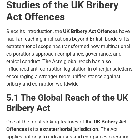
Studies of the UK Bribery
Act Offences
Since its introduction, the
UK Bribery Act Offences
have
had far-reaching implications beyond British borders. Its
extraterritorial scope has transformed how multinational
corporations approach compliance, governance, and
ethical conduct. The Act’s global reach has also
influenced anti-corruption legislation in other jurisdictions,
encouraging a stronger, more unified stance against
bribery and corruption worldwide.
5.1 The Global Reach of the UK
Bribery Act
One of the most striking features of the
UK Bribery Act
Offences
is its
extraterritorial jurisdiction
. The Act
applies not only to individuals and companies operating