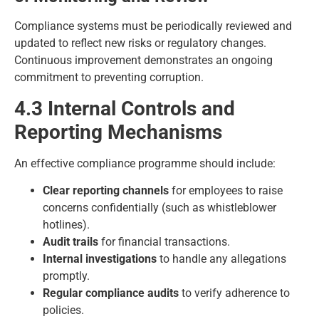
Compliance systems must be periodically reviewed and
updated to reflect new risks or regulatory changes.
Continuous improvement demonstrates an ongoing
commitment to preventing corruption.
4.3 Internal Controls and
Reporting Mechanisms
An effective compliance programme should include:
Clear reporting channels
for employees to raise
concerns confidentially (such as whistleblower
hotlines).
Audit trails
for financial transactions.
Internal investigations
to handle any allegations
promptly.
Regular compliance audits
to verify adherence to
policies.