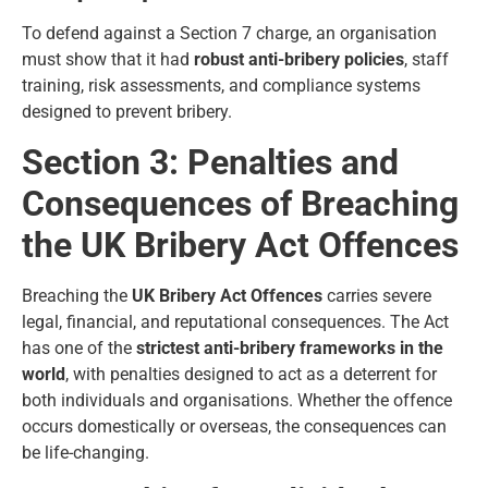
To defend against a Section 7 charge, an organisation
must show that it had
robust anti-bribery policies
, staff
training, risk assessments, and compliance systems
designed to prevent bribery.
Section 3: Penalties and
Consequences of Breaching
the UK Bribery Act Offences
Breaching the
UK Bribery Act Offences
carries severe
legal, financial, and reputational consequences. The Act
has one of the
strictest anti-bribery frameworks in the
world
, with penalties designed to act as a deterrent for
both individuals and organisations. Whether the offence
occurs domestically or overseas, the consequences can
be life-changing.