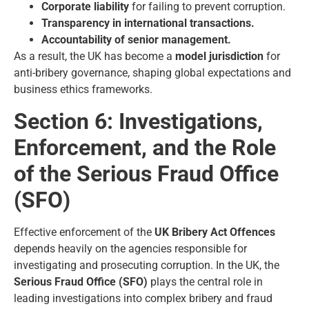
Corporate liability
for failing to prevent corruption.
Transparency in international transactions.
Accountability of senior management.
As a result, the UK has become a
model jurisdiction
for
anti-bribery governance, shaping global expectations and
business ethics frameworks.
Section 6: Investigations,
Enforcement, and the Role
of the Serious Fraud Office
(SFO)
Effective enforcement of the
UK Bribery Act Offences
depends heavily on the agencies responsible for
investigating and prosecuting corruption. In the UK, the
Serious Fraud Office (SFO)
plays the central role in
leading investigations into complex bribery and fraud