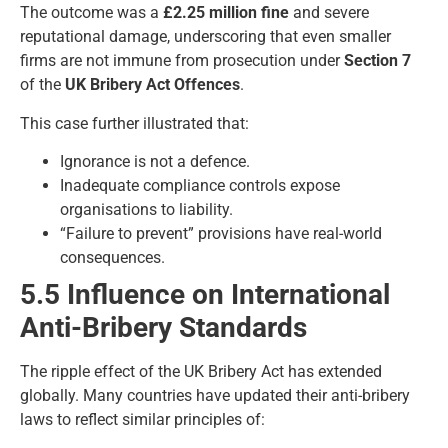
The outcome was a
£2.25 million fine
and severe
reputational damage, underscoring that even smaller
firms are not immune from prosecution under
Section 7
of the
UK Bribery Act Offences
.
This case further illustrated that:
Ignorance is not a defence.
Inadequate compliance controls expose
organisations to liability.
“Failure to prevent” provisions have real-world
consequences.
5.5 Influence on International
Anti-Bribery Standards
The ripple effect of the UK Bribery Act has extended
globally. Many countries have updated their anti-bribery
laws to reflect similar principles of: