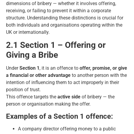
dimensions of bribery — whether it involves offering,
receiving, or failing to prevent it within a corporate
structure. Understanding these distinctions is crucial for
both individuals and organisations operating within the
UK or internationally.
2.1 Section 1 – Offering or
Giving a Bribe
Under
Section 1
, it is an offence to
offer, promise, or give
a financial or other advantage
to another person with the
intention of influencing them to act improperly in their
position of trust.
This offence targets the
active side
of bribery — the
person or organisation making the offer.
Examples of a Section 1 offence:
A company director offering money to a public