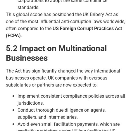
corporations to adopt the same compliance
standards.
This global scope has positioned the UK Bribery Act as
one of the most influential anti-corruption laws worldwide,
often compared to the
US Foreign Corrupt Practices Act
(FCPA)
.
5.2 Impact on Multinational
Businesses
The Act has significantly changed the way international
businesses operate. UK companies with overseas
subsidiaries or partners are now expected to:
Implement consistent compliance policies across all
jurisdictions.
Conduct thorough due diligence on agents,
suppliers, and intermediaries.
Avoid even small facilitation payments, which are