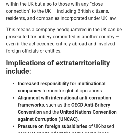
within the UK but also to those with any “close
connection” to the UK — including British citizens,
residents, and companies incorporated under UK law.
This means a company headquartered in the UK can be
prosecuted for bribery committed in another country —
even if the act occurred entirely abroad and involved
foreign officials or entities.
Implications of extraterritoriality
include:
Increased responsibility for multinational
companies
to monitor global operations.
Alignment with international anti-corruption
frameworks
, such as the
OECD Anti-Bribery
Convention
and the
United Nations Convention
against Corruption (UNCAC)
.
Pressure on foreign subsidiaries
of UK-based