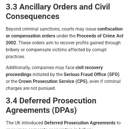
3.3 Ancillary Orders and Civil
Consequences
Beyond criminal sanctions, courts may issue
confiscation
or compensation orders
under the
Proceeds of Crime Act
2002
. These orders aim to recover profits gained through
bribery or compensate victims affected by corrupt
practices.
Additionally, companies may face
civil recovery
proceedings
initiated by the
Serious Fraud Office (SFO)
or the
Crown Prosecution Service (CPS)
, even if criminal
charges are not pursued.
3.4 Deferred Prosecution
Agreements (DPAs)
The UK introduced
Deferred Prosecution Agreements
to