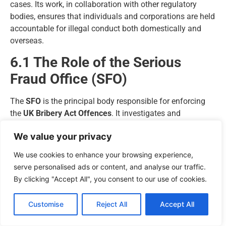
cases. Its work, in collaboration with other regulatory
bodies, ensures that individuals and corporations are held
accountable for illegal conduct both domestically and
overseas.
6.1 The Role of the Serious
Fraud Office (SFO)
The
SFO
is the principal body responsible for enforcing
the
UK Bribery Act Offences
. It investigates and
prosecutes serious or complex cases involving fraud,
We value your privacy
bribery, and corruption.
Operating independently, the SFO has broad powers under
We use cookies to enhance your browsing experience,
the
Criminal Justice Act 1987
to compel individuals and
serve personalised ads or content, and analyse our traffic.
companies to produce documents, attend interviews, and
By clicking "Accept All", you consent to our use of cookies.
provide evidence.
Key functions of the SFO include:
Customise
Reject All
Accept All