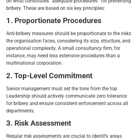
on what constitutes “adequate procedures” for preventing
bribery. These are based on six key principles:
1. Proportionate Procedures
Anti-bribery measures should be proportionate to the risks
the organisation faces, considering its size, structure, and
operational complexity. A small consultancy firm, for
instance, may need less extensive procedures than a
multinational corporation.
2. Top-Level Commitment
Senior management must set the tone from the top.
Leadership should actively communicate zero tolerance
for bribery and ensure consistent enforcement across all
departments.
3. Risk Assessment
Regular risk assessments are crucial to identify areas