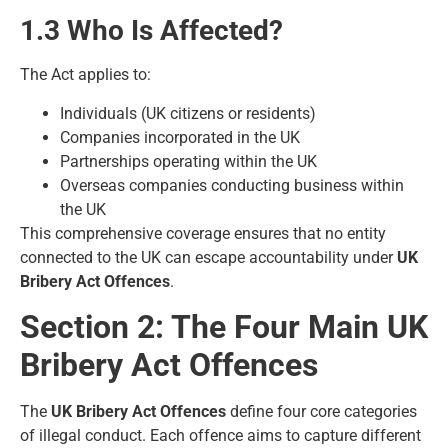
1.3 Who Is Affected?
The Act applies to:
Individuals (UK citizens or residents)
Companies incorporated in the UK
Partnerships operating within the UK
Overseas companies conducting business within
the UK
This comprehensive coverage ensures that no entity
connected to the UK can escape accountability under
UK
Bribery Act Offences
.
Section 2: The Four Main UK
Bribery Act Offences
The
UK Bribery Act Offences
define four core categories
of illegal conduct. Each offence aims to capture different