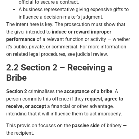
official to secure a contract.
A business representative giving expensive gifts to
influence a decision-maker’s judgment.
The intent here is key. The prosecution must show that
the giver intended to
induce or reward improper
performance
of a relevant function or activity — whether
it’s public, private, or commercial. For more information
on related legal procedures, see
judicial review
.
2.2 Section 2 – Receiving a
Bribe
Section 2
criminalises the
acceptance of a bribe
. A
person commits this offence if they
request, agree to
receive, or accept
a financial or other advantage,
intending that it will influence them to act improperly.
This provision focuses on the
passive side
of bribery —
the recipient.