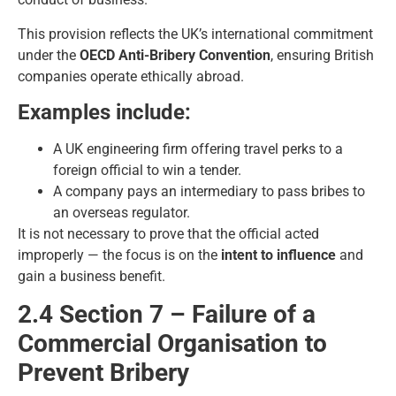
This provision reflects the UK’s international commitment
under the
OECD Anti-Bribery Convention
, ensuring British
companies operate ethically abroad.
Examples include:
A UK engineering firm offering travel perks to a
foreign official to win a tender.
A company pays an intermediary to pass bribes to
an overseas regulator.
It is not necessary to prove that the official acted
improperly — the focus is on the
intent to influence
and
gain a business benefit.
2.4 Section 7 – Failure of a
Commercial Organisation to
Prevent Bribery