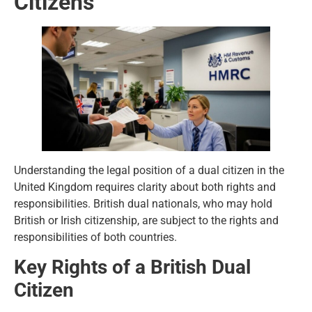
Citizens
Understanding the legal position of a dual citizen in the
United Kingdom requires clarity about both rights and
responsibilities. British dual nationals, who may hold
British or Irish citizenship, are subject to the rights and
responsibilities of both countries.
Key Rights of a British Dual
Citizen