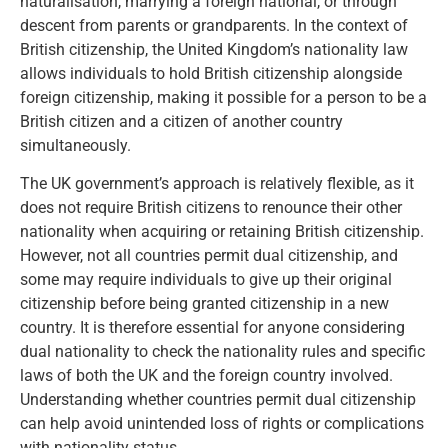
naturalisation, marrying a foreign national, or through
descent from parents or grandparents. In the context of
British citizenship, the United Kingdom’s nationality law
allows individuals to hold British citizenship alongside
foreign citizenship, making it possible for a person to be a
British citizen and a citizen of another country
simultaneously.
The UK government’s approach is relatively flexible, as it
does not require British citizens to renounce their other
nationality when acquiring or retaining British citizenship.
However, not all countries permit dual citizenship, and
some may require individuals to give up their original
citizenship before being granted citizenship in a new
country. It is therefore essential for anyone considering
dual nationality to check the nationality rules and specific
laws of both the UK and the foreign country involved.
Understanding whether countries permit dual citizenship
can help avoid unintended loss of rights or complications
with nationality status.