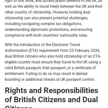
right to live, work, and access public benefits in the UK, as
well as the ability to travel freely between the UK and their
other country of citizenship. However, holding dual
citizenship can also present potential challenges,
including navigating complex tax obligations,
understanding diplomatic protections, and ensuring
compliance with both countries’ nationality rules.
With the introduction of the Electronic Travel
Authorisation (ETA) requirement from 25 February 2026,
dual British citizens who also hold citizenship of an ETA-
eligible country must ensure they travel to the UK using a
valid British passport, Irish passport, or a certificate of
entitlement. Failing to do so may result in denied
boarding or additional checks at UK passport control.
Rights and Responsibilities
of British Citizens and Dual