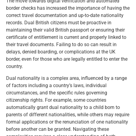
The move towards digital verification and automated
border checks has increased the importance of having the
correct travel documentation and up-to-date nationality
records. Dual British citizens must be proactive in
maintaining their valid British passport or ensuring their
certificate of entitlement is current and properly linked to
their travel documents. Failing to do so can result in
delays, denied boarding, or complications at the UK
border, even for those who are legally entitled to enter the
country.
Dual nationality is a complex area, influenced by a range
of factors including a country’s laws, individual
circumstances, and the specific rules governing
citizenship rights. For example, some countries
automatically grant dual nationality to a child born to
parents of different nationalities, while others may require
formal applications or the renunciation of one nationality
before another can be granted. Navigating these