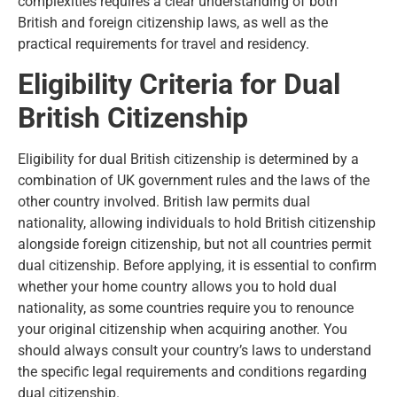
complexities requires a clear understanding of both
British and foreign citizenship laws, as well as the
practical requirements for travel and residency.
Eligibility Criteria for Dual
British Citizenship
Eligibility for dual British citizenship is determined by a
combination of UK government rules and the laws of the
other country involved. British law permits dual
nationality, allowing individuals to hold British citizenship
alongside foreign citizenship, but not all countries permit
dual citizenship. Before applying, it is essential to confirm
whether your home country allows you to hold dual
nationality, as some countries require you to renounce
your original citizenship when acquiring another. You
should always consult your country’s laws to understand
the specific legal requirements and conditions regarding
dual citizenship.