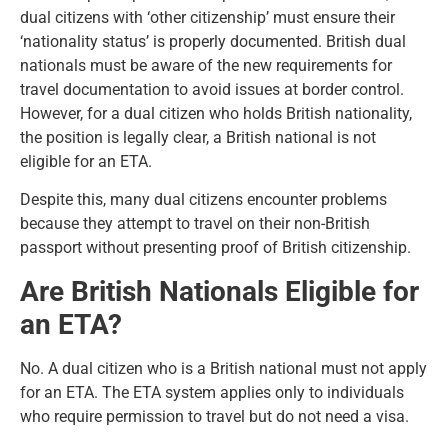
dual citizens with ‘other citizenship’ must ensure their
‘nationality status’ is properly documented.
British dual
nationals
must be aware of the new requirements for
travel documentation to avoid issues at border control.
However, for a dual citizen who holds British nationality,
the position is legally clear, a British national is not
eligible for an ETA.
Despite this, many dual citizens encounter problems
because they attempt to travel on their non-British
passport without presenting proof of British citizenship.
Are British Nationals Eligible for
an ETA?
No. A dual citizen who is a British national must not apply
for an ETA. The ETA system applies only to individuals
who require permission to travel but do not need a visa.