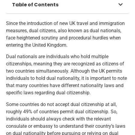
Table of Contents
Since the introduction of new UK travel and immigration
measures, dual citizens, also known as dual nationals,
face heightened scrutiny and procedural hurdles when
entering the United Kingdom.
Dual nationals are individuals who hold multiple
citizenships, meaning they are recognized as citizens of
two countries simultaneously. Although the UK permits
individuals to hold dual nationality, it is important to note
that many countries have different nationality laws and
specific laws regarding dual citizenship.
Some countries do not accept dual citizenship at all,
roughly 49% of countries permit dual citizenship. So,
individuals should always check with the relevant
consulate or embassy to understand their country’s laws
on dual nationality before pursuing or relying on dual