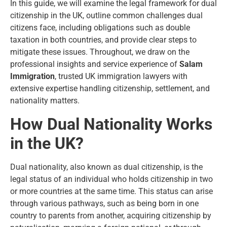
In this guide, we will examine the legal framework for dual
citizenship in the UK, outline common challenges dual
citizens face, including obligations such as double
taxation in both countries, and provide clear steps to
mitigate these issues. Throughout, we draw on the
professional insights and service experience of
Salam
Immigration
, trusted UK immigration lawyers with
extensive expertise handling citizenship, settlement, and
nationality matters.
How Dual Nationality Works
in the UK?
Dual nationality, also known as dual citizenship, is the
legal status of an individual who holds citizenship in two
or more countries at the same time. This status can arise
through various pathways, such as being born in one
country to parents from another, acquiring citizenship by