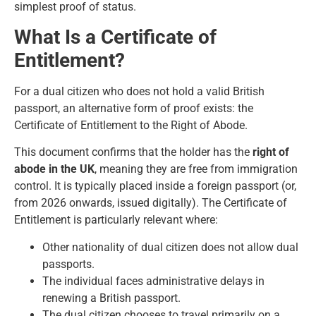
simplest proof of status.
What Is a Certificate of
Entitlement?
For a dual citizen who does not hold a valid British
passport, an alternative form of proof exists: the
Certificate of Entitlement to the Right of Abode.
This document confirms that the holder has the
right of
abode in the UK
, meaning they are free from immigration
control. It is typically placed inside a foreign passport (or,
from 2026 onwards, issued digitally). The Certificate of
Entitlement is particularly relevant where:
Other nationality of dual citizen does not allow dual
passports.
The individual faces administrative delays in
renewing a British passport.
The dual citizen chooses to travel primarily on a