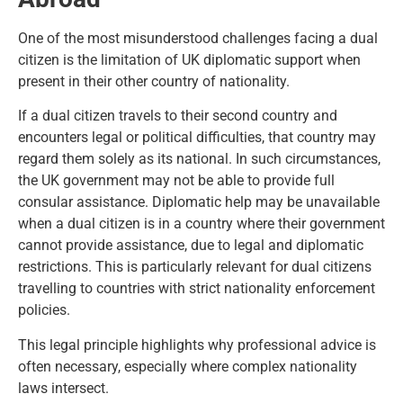
One of the most misunderstood challenges facing a dual
citizen is the limitation of UK diplomatic support when
present in their other country of nationality.
If a dual citizen travels to their second country and
encounters legal or political difficulties, that country may
regard them solely as its national. In such circumstances,
the UK government may not be able to provide full
consular assistance. Diplomatic help may be unavailable
when a dual citizen is in a country where their government
cannot provide assistance, due to legal and diplomatic
restrictions. This is particularly relevant for dual citizens
travelling to countries with strict nationality enforcement
policies.
This legal principle highlights why professional advice is
often necessary, especially where complex nationality
laws intersect.