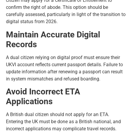
citizen may apply for a Certificate of Entitlement to
confirm the right of abode. This option should be
carefully assessed, particularly in light of the transition to
digital status from 2026.
Maintain Accurate Digital
Records
A dual citizen relying on digital proof must ensure their
UKVI account reflects current passport details. Failure to
update information after renewing a passport can result
in system mismatches and refused boarding.
Avoid Incorrect ETA
Applications
A British dual citizen should not apply for an ETA.
Entering the UK must be done as a British national, and
incorrect applications may complicate travel records.