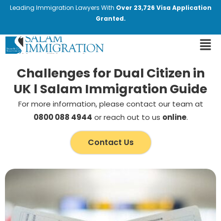
Leading Immigration Lawyers With
Over 23,726 Visa Application
Granted.
Challenges for Dual Citizen in
UK l Salam Immigration Guide
For more information, please contact our team at
0800 088 4944
or reach out to us
online
.
Contact Us