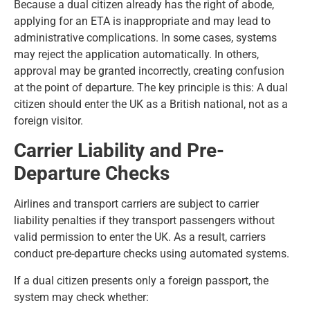
Because a dual citizen already has the right of abode,
applying for an ETA is inappropriate and may lead to
administrative complications. In some cases, systems
may reject the application automatically. In others,
approval may be granted incorrectly, creating confusion
at the point of departure. The key principle is this: A dual
citizen should enter the UK as a British national, not as a
foreign visitor.
Carrier Liability and Pre-
Departure Checks
Airlines and transport carriers are subject to carrier
liability penalties if they transport passengers without
valid permission to enter the UK. As a result, carriers
conduct pre-departure checks using automated systems.
If a dual citizen presents only a foreign passport, the
system may check whether: