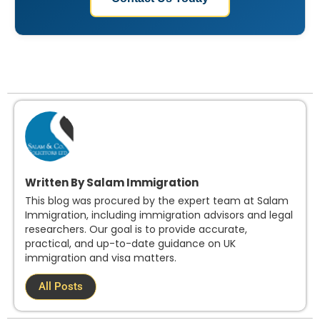
Written By Salam Immigration
This blog was procured by the expert team at Salam
Immigration, including immigration advisors and legal
researchers. Our goal is to provide accurate,
practical, and up-to-date guidance on UK
immigration and visa matters.
All Posts