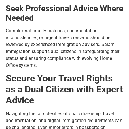
Seek Professional Advice Where
Needed
Complex nationality histories, documentation
inconsistencies, or urgent travel concerns should be
reviewed by experienced immigration advisers. Salam
Immigration supports dual citizens in safeguarding their
status and ensuring compliance with evolving Home
Office systems.
Secure Your Travel Rights
as a Dual Citizen with Expert
Advice
Navigating the complexities of dual citizenship, travel
documentation, and digital immigration requirements can
be challenging. Even minor errors in passports or