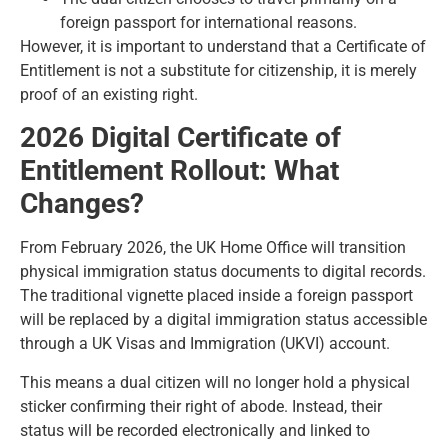
foreign passport for international reasons.
However, it is important to understand that a Certificate of
Entitlement is not a substitute for citizenship, it is merely
proof of an existing right.
2026 Digital Certificate of
Entitlement Rollout: What
Changes?
From February 2026, the UK Home Office will transition
physical immigration status documents to digital records.
The traditional vignette placed inside a foreign passport
will be replaced by a digital immigration status accessible
through a UK Visas and Immigration (UKVI) account.
This means a dual citizen will no longer hold a physical
sticker confirming their right of abode. Instead, their
status will be recorded electronically and linked to