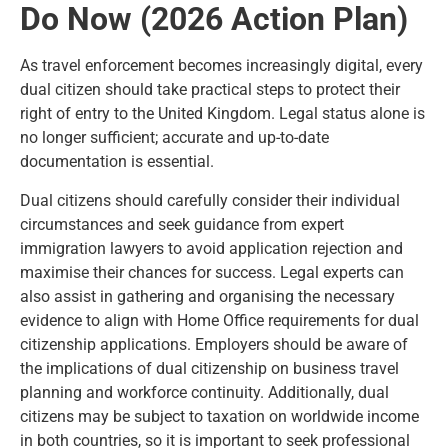
Do Now (2026 Action Plan)
As travel enforcement becomes increasingly digital, every
dual citizen should take practical steps to protect their
right of entry to the United Kingdom. Legal status alone is
no longer sufficient; accurate and up-to-date
documentation is essential.
Dual citizens should carefully consider their individual
circumstances and seek guidance from expert
immigration lawyers to avoid application rejection and
maximise their chances for success. Legal experts can
also assist in gathering and organising the necessary
evidence to align with Home Office requirements for dual
citizenship applications. Employers should be aware of
the implications of dual citizenship on business travel
planning and workforce continuity. Additionally, dual
citizens may be subject to taxation on worldwide income
in both countries, so it is important to seek professional