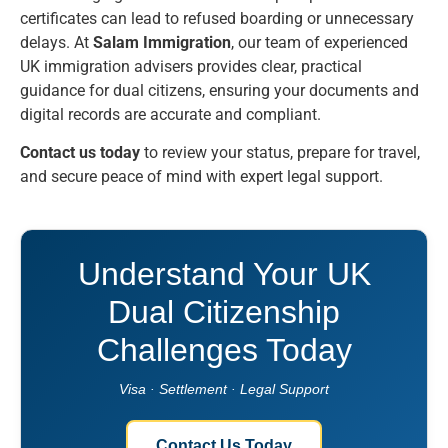
certificates can lead to refused boarding or unnecessary
delays. At
Salam Immigration
, our team of experienced
UK immigration advisers provides clear, practical
guidance for dual citizens, ensuring your documents and
digital records are accurate and compliant.
Contact us today
to review your status, prepare for travel,
and secure peace of mind with expert legal support.
Understand Your UK
Dual Citizenship
Challenges Today
Visa · Settlement · Legal Support
Contact Us Today