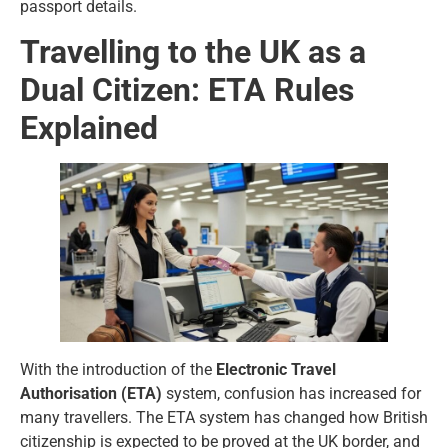
passport details.
Travelling to the UK as a
Dual Citizen: ETA Rules
Explained
With the introduction of the
Electronic Travel
Authorisation (ETA)
system, confusion has increased for
many travellers. The ETA system has changed how British
citizenship is expected to be proved at the UK border, and