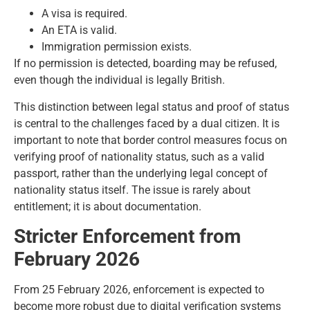
A visa is required.
An ETA is valid.
Immigration permission exists.
If no permission is detected, boarding may be refused,
even though the individual is legally British.
This distinction between legal status and proof of status
is central to the challenges faced by a dual citizen. It is
important to note that border control measures focus on
verifying proof of nationality status, such as a valid
passport, rather than the underlying legal concept of
nationality status itself. The issue is rarely about
entitlement; it is about documentation.
Stricter Enforcement from
February 2026
From 25 February 2026, enforcement is expected to
become more robust due to digital verification systems