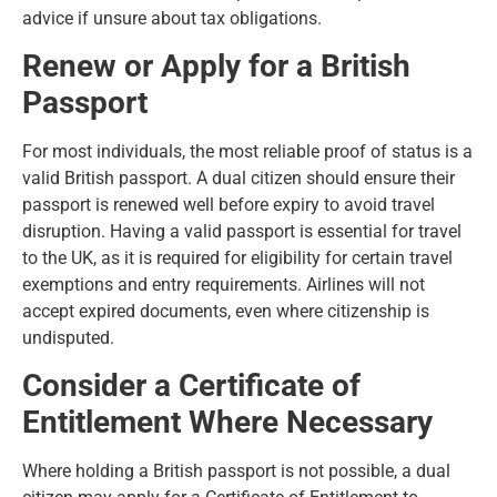
advice if unsure about tax obligations.
Renew or Apply for a British
Passport
For most individuals, the most reliable proof of status is a
valid British passport. A dual citizen should ensure their
passport is renewed well before expiry to avoid travel
disruption. Having a valid passport is essential for travel
to the UK, as it is required for eligibility for certain travel
exemptions and entry requirements. Airlines will not
accept expired documents, even where citizenship is
undisputed.
Consider a Certificate of
Entitlement Where Necessary
Where holding a British passport is not possible, a dual