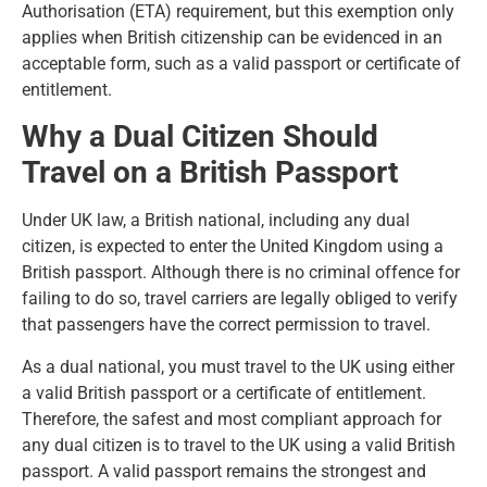
Authorisation (ETA) requirement, but this exemption only
applies when British citizenship can be evidenced in an
acceptable form, such as a valid passport or certificate of
entitlement.
Why a Dual Citizen Should
Travel on a British Passport
Under UK law, a British national, including any dual
citizen, is expected to enter the United Kingdom using a
British passport. Although there is no criminal offence for
failing to do so, travel carriers are legally obliged to verify
that passengers have the correct permission to travel.
As a dual national, you must travel to the UK using either
a valid British passport or a certificate of entitlement.
Therefore, the safest and most compliant approach for
any dual citizen is to travel to the UK using a valid British
passport. A valid passport remains the strongest and