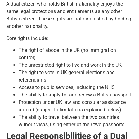
A dual citizen who holds British nationality enjoys the
same legal protections and entitlements as any other
British citizen. These rights are not diminished by holding
another nationality.
Core rights include:
The right of abode in the UK (no immigration
control)
The unrestricted right to live and work in the UK
The right to vote in UK general elections and
referendums
Access to public services, including the NHS
The ability to apply for and renew a British passport
Protection under UK law and consular assistance
abroad (subject to limitations explained below)
The ability to travel between the two countries
without visas, using either of their two passports
Legal Responsibilities of a Dual