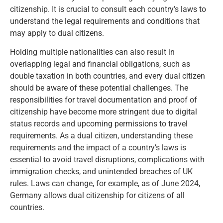
citizenship. It is crucial to consult each country’s laws to
understand the legal requirements and conditions that
may apply to dual citizens.
Holding multiple nationalities can also result in
overlapping legal and financial obligations, such as
double taxation in both countries, and every dual citizen
should be aware of these potential challenges. The
responsibilities for travel documentation and proof of
citizenship have become more stringent due to digital
status records and upcoming permissions to travel
requirements. As a dual citizen, understanding these
requirements and the impact of a country’s laws is
essential to avoid travel disruptions, complications with
immigration checks, and unintended breaches of UK
rules. Laws can change, for example, as of June 2024,
Germany allows dual citizenship for citizens of all
countries.