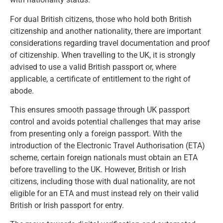
For dual British citizens, those who hold both British
citizenship and another nationality, there are important
considerations regarding travel documentation and proof
of citizenship. When travelling to the UK, it is strongly
advised to use a valid British passport or, where
applicable, a certificate of entitlement to the right of
abode.
This ensures smooth passage through UK passport
control and avoids potential challenges that may arise
from presenting only a foreign passport. With the
introduction of the Electronic Travel Authorisation (ETA)
scheme, certain foreign nationals must obtain an ETA
before travelling to the UK. However, British or Irish
citizens, including those with dual nationality, are not
eligible for an ETA and must instead rely on their valid
British or Irish passport for entry.