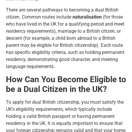
There are several pathways to becoming a dual British
citizen. Common routes include
naturalisation
(for those
who have lived in the UK for a qualifying period and meet
residency requirements), marriage to a British citizen, or
descent (for example, a child born abroad to a British
parent may be eligible for British citizenship). Each route
has specific eligibility criteria, such as holding permanent
residency, demonstrating good character, and meeting
language requirements.
How Can You Become Eligible to
be a Dual Citizen in the UK?
To apply for dual British citizenship, you must satisfy the
UK’s eligibility requirements
, which typically include
holding a valid British passport or having permanent
residency in the UK. It is equally important to ensure that
your foreign citizenship remains valid and that your home