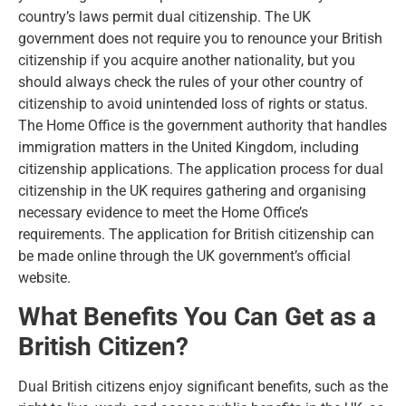
country’s laws permit dual citizenship. The UK
government does not require you to renounce your British
citizenship if you acquire another nationality, but you
should always check the rules of your other country of
citizenship to avoid unintended loss of rights or status.
The Home Office is the government authority that handles
immigration matters in the United Kingdom, including
citizenship applications. The application process for dual
citizenship in the UK requires gathering and organising
necessary evidence to meet the Home Office’s
requirements. The application for British citizenship can
be made online through the UK government’s official
website.
What Benefits You Can Get as a
British Citizen?
Dual British citizens enjoy significant benefits, such as the