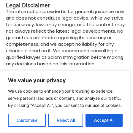
Legal Disclaimer
The information provided is for general guidance only
and does not constitute legal advice. While we strive
for accuracy, laws may change, and the content may
not always reflect the latest legal developments. No
guarantees are made regarding its accuracy or
completeness, and we accept no liability for any
reliance placed on it. We recommend consulting a
qualified lawyer at Salam Immigration before making
any decisions based on this information.
We value your privacy
Related Posts
We use cookies to enhance your browsing experience,
serve personalised ads or content, and analyse our traffic.
By clicking "Accept All", you consent to our use of cookies.
Customise
Reject All
Accept All