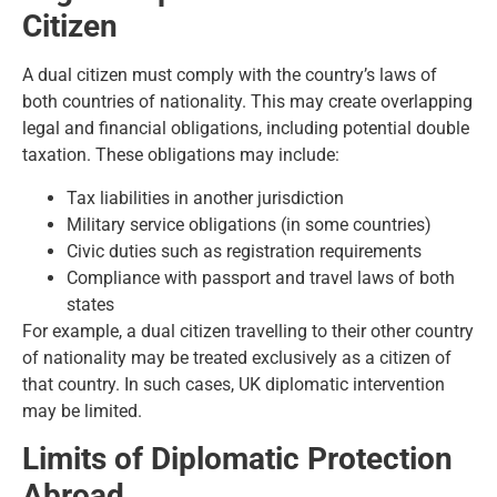
Citizen
A dual citizen must comply with the country’s laws of
both countries of nationality. This may create overlapping
legal and financial obligations, including potential double
taxation. These obligations may include:
Tax liabilities in another jurisdiction
Military service obligations (in some countries)
Civic duties such as registration requirements
Compliance with passport and travel laws of both
states
For example, a dual citizen travelling to their other country
of nationality may be treated exclusively as a citizen of
that country. In such cases, UK diplomatic intervention
may be limited.
Limits of Diplomatic Protection
Abroad