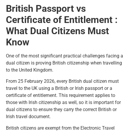
British Passport vs
Certificate of Entitlement :
What Dual Citizens Must
Know
One of the most significant practical challenges facing a
dual citizen is proving British citizenship when travelling
to the United Kingdom.
From 25 February 2026, every British dual citizen must
travel to the UK using a British or Irish passport or a
certificate of entitlement. This requirement applies to
those with Irish citizenship as well, so it is important for
dual citizens to ensure they carry the correct British or
Irish travel document.
British citizens are exempt from the Electronic Travel