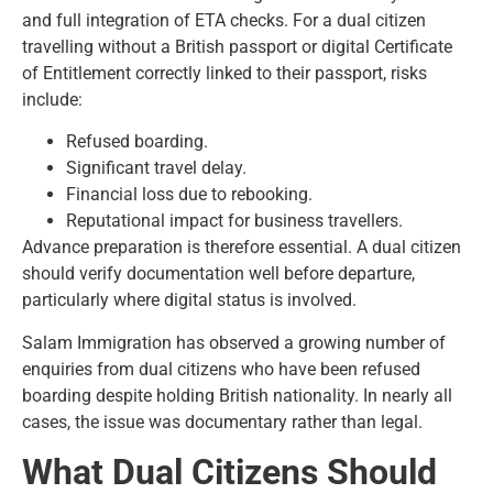
and full integration of ETA checks. For a dual citizen
travelling without a British passport or digital Certificate
of Entitlement correctly linked to their passport, risks
include:
Refused boarding.
Significant travel delay.
Financial loss due to rebooking.
Reputational impact for business travellers.
Advance preparation is therefore essential. A dual citizen
should verify documentation well before departure,
particularly where digital status is involved.
Salam Immigration has observed a growing number of
enquiries from dual citizens who have been refused
boarding despite holding British nationality. In nearly all
cases, the issue was documentary rather than legal.
What Dual Citizens Should