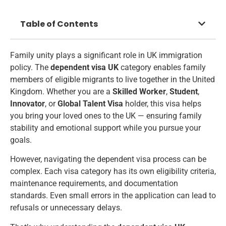
Table of Contents
Family unity plays a significant role in UK immigration
policy. The
dependent visa UK
category enables family
members of eligible migrants to live together in the United
Kingdom. Whether you are a
Skilled Worker
,
Student
,
Innovator
, or
Global Talent Visa
holder, this visa helps
you bring your loved ones to the UK — ensuring family
stability and emotional support while you pursue your
goals.
However, navigating the dependent visa process can be
complex. Each visa category has its own eligibility criteria,
maintenance requirements, and documentation
standards. Even small errors in the application can lead to
refusals or unnecessary delays.