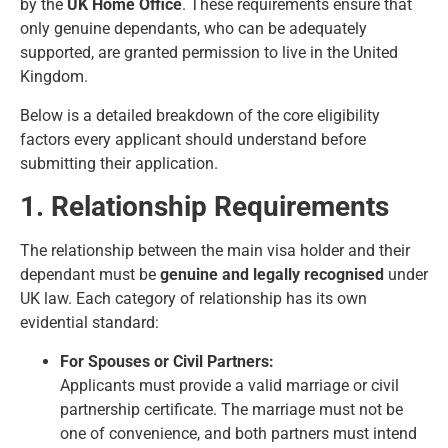
by the
UK Home Office
. These requirements ensure that
only genuine dependants, who can be adequately
supported, are granted permission to live in the United
Kingdom.
Below is a detailed breakdown of the core eligibility
factors every applicant should understand before
submitting their application.
1. Relationship Requirements
The relationship between the main visa holder and their
dependant must be
genuine and legally recognised
under
UK law. Each category of relationship has its own
evidential standard:
For Spouses or Civil Partners:
Applicants must provide a valid marriage or civil
partnership certificate. The marriage must not be
one of convenience, and both partners must intend