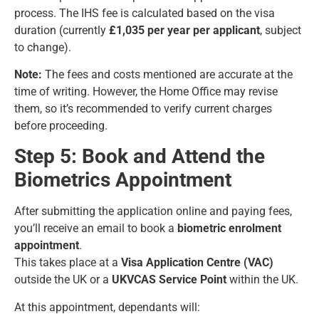
process. The IHS fee is calculated based on the visa
duration (currently
£1,035 per year per applicant
, subject
to change).
Note:
The fees and costs mentioned are accurate at the
time of writing. However, the Home Office may revise
them, so it’s recommended to verify current charges
before proceeding.
Step 5: Book and Attend the
Biometrics Appointment
After submitting the application online and paying fees,
you’ll receive an email to book a
biometric enrolment
appointment
.
This takes place at a
Visa Application Centre (VAC)
outside the UK or a
UKVCAS Service Point
within the UK.
At this appointment, dependants will: