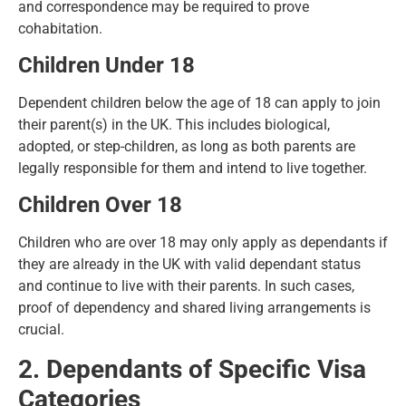
and correspondence may be required to prove
cohabitation.
Children Under 18
Dependent children below the age of 18 can
apply to join
their parent(s) in the UK
. This includes biological,
adopted, or step-children, as long as both parents are
legally responsible for them and intend to live together.
Children Over 18
Children who are over 18 may only apply as dependants if
they are already in the UK with valid dependant status
and continue to live with their parents. In such cases,
proof of dependency and shared living arrangements is
crucial.
2. Dependants of Specific Visa
Categories