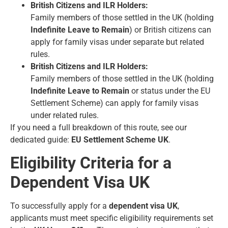
British Citizens and ILR Holders:
Family members of those settled in the UK (holding
Indefinite Leave to Remain
) or British citizens can
apply for family visas under separate but related
rules.
British Citizens and ILR Holders:
Family members of those settled in the UK (holding
Indefinite Leave to Remain
or status under the EU
Settlement Scheme) can apply for family visas
under related rules.
If you need a full breakdown of this route, see our
dedicated guide:
EU Settlement Scheme UK
.
Eligibility Criteria for a
Dependent Visa UK
To successfully apply for a
dependent visa UK
,
applicants must meet specific eligibility requirements set