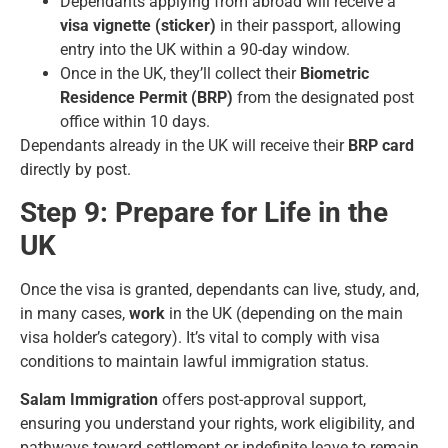
Dependants applying from abroad will receive a
visa vignette (sticker)
in their passport, allowing
entry into the UK within a 90-day window.
Once in the UK, they’ll collect their
Biometric
Residence Permit (BRP)
from the designated post
office within 10 days.
Dependants already in the UK will receive their
BRP card
directly by post.
Step 9: Prepare for Life in the
UK
Once the visa is granted, dependants can live, study, and,
in many cases,
work
in the UK (depending on the main
visa holder’s category). It’s vital to comply with visa
conditions to maintain lawful immigration status.
Salam Immigration
offers post-approval support,
ensuring you understand your rights, work eligibility, and
pathways toward settlement or indefinite leave to remain.