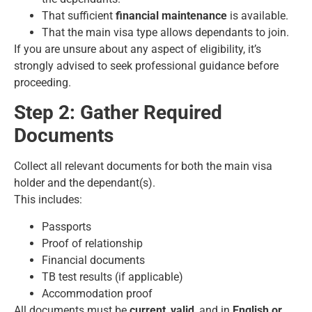
That sufficient
financial maintenance
is available.
That the main visa type allows dependants to join.
If you are unsure about any aspect of eligibility, it’s
strongly advised to seek professional guidance before
proceeding.
Step 2: Gather Required
Documents
Collect all relevant documents for both the main visa
holder and the dependant(s).
This includes:
Passports
Proof of relationship
Financial documents
TB test results (if applicable)
Accommodation proof
All documents must be
current
,
valid
, and in
English or