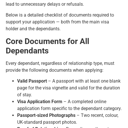
lead to unnecessary delays or refusals.
Below is a detailed checklist of documents required to
support your application — both from the main visa
holder and the dependants.
Core Documents for All
Dependants
Every dependant, regardless of relationship type, must
provide the following documents when applying:
Valid Passport
– A passport with at least one blank
page for the visa vignette and valid for the duration
of stay.
Visa Application Form
– A completed online
application form specific to the dependant category.
Passport-sized Photographs
– Two recent, colour,
UK-standard passport photos.