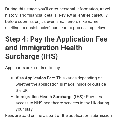
During this stage, you’ll enter personal information, travel
history, and financial details. Review all entries carefully
before submission, as even small errors (like name
spelling inconsistencies) can lead to processing delays.
Step 4: Pay the Application Fee
and Immigration Health
Surcharge (IHS)
Applicants are required to pay:
Visa Application Fee:
This varies depending on
whether the application is made inside or outside
the UK.
Immigration Health Surcharge (IHS):
Provides
access to NHS healthcare services in the UK during
your stay.
Fees are paid online as part of the application submission