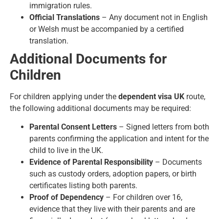
immigration rules.
Official Translations
– Any document not in English
or Welsh must be accompanied by a certified
translation.
Additional Documents for
Children
For children applying under the
dependent visa UK
route,
the following additional documents may be required:
Parental Consent Letters
– Signed letters from both
parents confirming the application and intent for the
child to live in the UK.
Evidence of Parental Responsibility
– Documents
such as custody orders, adoption papers, or birth
certificates listing both parents.
Proof of Dependency
– For children over 16,
evidence that they live with their parents and are