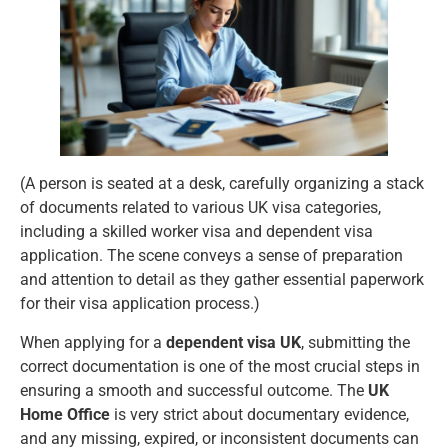
(A person is seated at a desk, carefully organizing a stack
of documents related to various UK visa categories,
including a skilled worker visa and dependent visa
application. The scene conveys a sense of preparation
and attention to detail as they gather essential paperwork
for their visa application process.)
When applying for a
dependent visa UK
, submitting the
correct documentation is one of the most crucial steps in
ensuring a smooth and successful outcome. The
UK
Home Office
is very strict about documentary evidence,
and any missing, expired, or inconsistent documents can