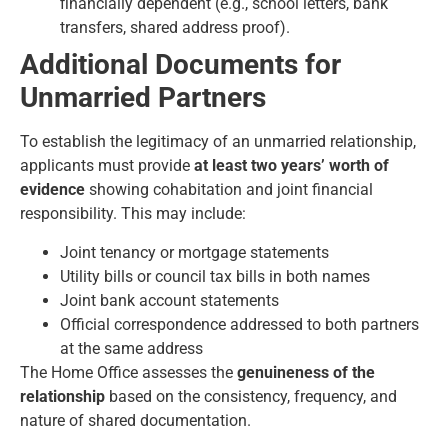
financially dependent (e.g., school letters, bank
transfers, shared address proof).
Additional Documents for
Unmarried Partners
To establish the legitimacy of an unmarried relationship,
applicants must provide
at least two years’ worth of
evidence
showing cohabitation and joint financial
responsibility. This may include:
Joint tenancy or mortgage statements
Utility bills or council tax bills in both names
Joint bank account statements
Official correspondence addressed to both partners
at the same address
The Home Office assesses the
genuineness of the
relationship
based on the consistency, frequency, and
nature of shared documentation.