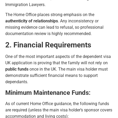
Immigration Lawyers
.
The Home Office places strong emphasis on the
authenticity of relationships
. Any inconsistency or
missing evidence can lead to refusal, so professional
documentation review is highly recommended.
2. Financial Requirements
One of the most important aspects of the
dependent visa
UK application
is proving that the family will not rely on
public funds
once in the UK. The main visa holder must
demonstrate sufficient financial means to support
dependants.
Minimum Maintenance Funds:
As of current Home Office guidance, the following funds
are required (unless the main visa holder’s sponsor covers
accommodation and living costs):