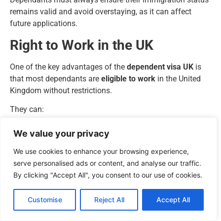
remains valid and avoid overstaying, as it can affect
future applications.
Right to Work in the UK
One of the key advantages of the
dependent visa UK
is
that most dependants are
eligible to work
in the United
Kingdom without restrictions.
They can:
Work full-time or part-time.
We value your privacy
Be employed or self-employed.
We use cookies to enhance your browsing experience,
Engage in voluntary work.
serve personalised ads or content, and analyse our traffic.
However, there are
exceptions
:
By clicking "Accept All", you consent to our use of cookies.
Dependants of
Student Visa holders
can work
limited hours
, depending on the main applicant’s
Customise
Reject All
Accept All
study level and course type.
Dependants
cannot work as professional