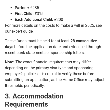
Partner:
£285
First Child:
£315
Each Additional Child:
£200
For more details on the
costs to make a will in 2025
, see
our expert guide.
These funds must be held for at least
28 consecutive
days
before the application date and evidenced through
recent bank statements or sponsorship letters.
Note:
The exact financial requirements may differ
depending on the primary visa type and sponsoring
employer’s policies. It’s crucial to verify these before
submitting an application, as the Home Office may adjust
thresholds periodically.
3. Accommodation
Requirements