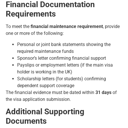
Financial Documentation
Requirements
To meet the
financial maintenance requirement
, provide
one or more of the following:
Personal or joint bank statements showing the
required maintenance funds
Sponsor’s letter confirming financial support
Payslips or employment letters (if the main visa
holder is working in the UK)
Scholarship letters (for students) confirming
dependent support coverage
The financial evidence must be dated within
31 days
of
the visa application submission.
Additional Supporting
Documents