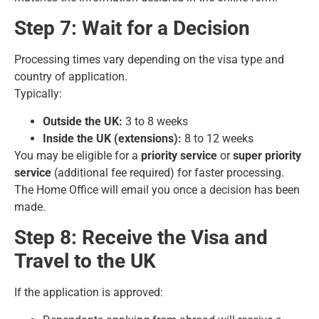
Step 7: Wait for a Decision
Processing times vary depending on the
visa type
and
country of application.
Typically:
Outside the UK:
3 to 8 weeks
Inside the UK (extensions):
8 to 12 weeks
You may be eligible for a
priority service
or
super priority
service
(additional fee required) for faster processing.
The Home Office will email you once a decision has been
made.
Step 8: Receive the Visa and
Travel to the UK
If the application is approved: