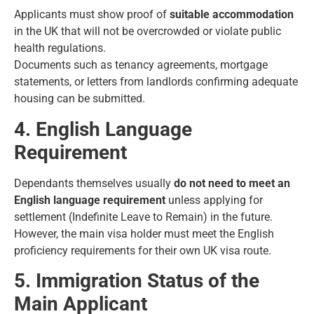
Applicants must show proof of
suitable accommodation
in the UK that will not be overcrowded or violate public
health regulations.
Documents such as tenancy agreements, mortgage
statements, or letters from landlords confirming adequate
housing can be submitted.
4. English Language
Requirement
Dependants themselves usually
do not need to meet an
English language requirement
unless applying for
settlement (Indefinite Leave to Remain) in the future.
However, the main visa holder must meet the English
proficiency requirements for their own
UK visa route
.
5. Immigration Status of the
Main Applicant