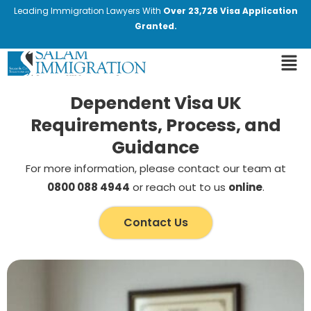
Leading Immigration Lawyers With
Over 23,726 Visa Application
Granted.
Dependent Visa UK
Requirements, Process, and
Guidance
For more information, please contact our team at
0800 088 4944
or reach out to us
online
.
Contact Us