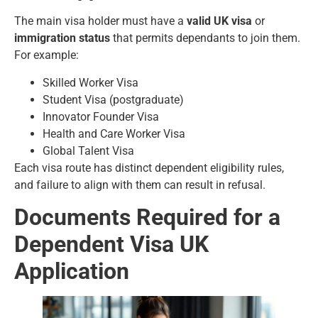
The main visa holder must have a
valid UK visa
or
immigration status
that permits dependants to join them.
For example:
Skilled Worker Visa
Student Visa (postgraduate)
Innovator Founder Visa
Health and Care Worker Visa
Global Talent Visa
Each visa route has distinct dependent eligibility rules,
and failure to align with them can result in refusal.
Documents Required for a
Dependent Visa UK
Application