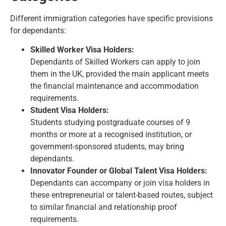
Different immigration categories have specific provisions
for dependants:
Skilled Worker Visa Holders:
Dependants of Skilled Workers can apply to join
them in the UK, provided the main applicant meets
the financial maintenance and accommodation
requirements.
Student Visa Holders:
Students studying postgraduate courses of 9
months or more at a recognised institution, or
government-sponsored students, may bring
dependants.
Innovator Founder or Global Talent Visa Holders:
Dependants can accompany or join visa holders in
these entrepreneurial or talent-based routes, subject
to similar financial and relationship proof
requirements.