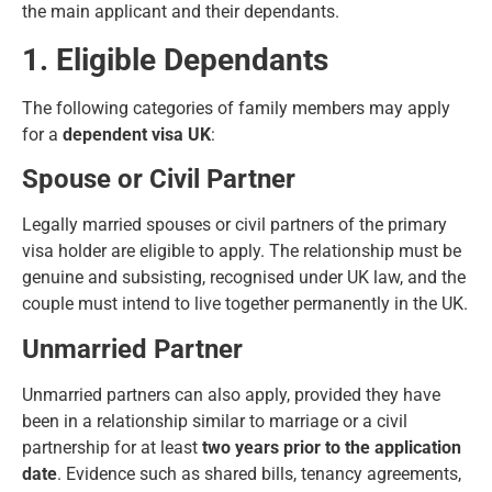
the main applicant and their dependants.
1. Eligible Dependants
The following categories of family members may apply
for a
dependent visa UK
:
Spouse or Civil Partner
Legally married spouses or civil partners of the primary
visa holder are eligible to apply. The relationship must be
genuine and subsisting, recognised under UK law, and the
couple must intend to live together permanently in the UK.
Unmarried Partner
Unmarried partners can also apply, provided they have
been in a relationship similar to marriage or a civil
partnership for at least
two years prior to the application
date
. Evidence such as shared bills, tenancy agreements,