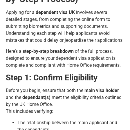
Applying for a
dependent visa UK
involves several
detailed stages, from completing the online form to
submitting biometrics and supporting documents.
Understanding each step will help applicants avoid
mistakes that could delay or jeopardise their applications.
Here’s a
step-by-step breakdown
of the full process,
designed to ensure your dependent visa application is
complete and compliant with Home Office requirements.
Step 1: Confirm Eligibility
Before you begin, ensure that both the
main visa holder
and the
dependant(s)
meet the eligibility criteria outlined
by the UK Home Office.
This includes verifying:
The relationship between the main applicant and
the dependants.