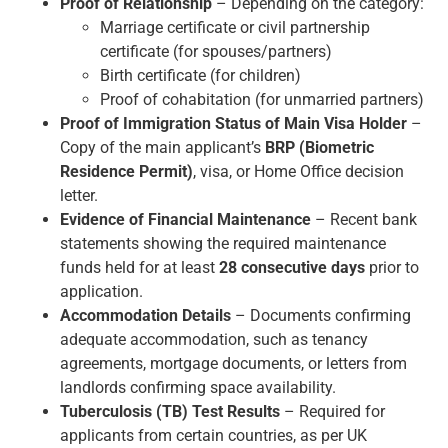
Proof of Relationship
– Depending on the category:
Marriage certificate or civil partnership
certificate (for spouses/partners)
Birth certificate (for children)
Proof of cohabitation (for unmarried partners)
Proof of Immigration Status of Main Visa Holder
–
Copy of the main applicant’s
BRP (Biometric
Residence Permit)
, visa, or Home Office decision
letter.
Evidence of Financial Maintenance
– Recent bank
statements showing the required maintenance
funds held for at least
28 consecutive days
prior to
application.
Accommodation Details
– Documents confirming
adequate accommodation, such as tenancy
agreements, mortgage documents, or letters from
landlords confirming space availability.
Tuberculosis (TB) Test Results
– Required for
applicants from certain countries, as per UK