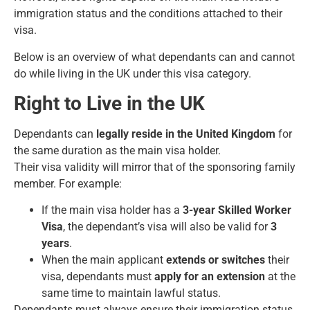
immigration status and the conditions attached to their
visa.
Below is an overview of what dependants can and cannot
do while living in the UK under this visa category.
Right to Live in the UK
Dependants can
legally reside in the United Kingdom
for
the same duration as the main visa holder.
Their visa validity will mirror that of the sponsoring family
member. For example:
If the main visa holder has a
3-year Skilled Worker
Visa
, the dependant’s visa will also be valid for
3
years
.
When the main applicant
extends or switches
their
visa, dependants must
apply for an extension
at the
same time to maintain lawful status.
Dependants must always ensure their immigration status