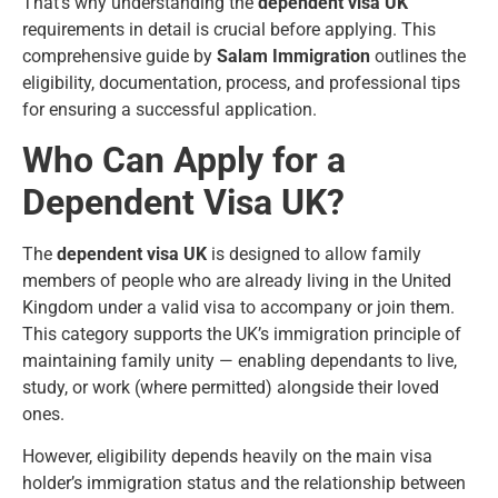
That’s why understanding the
dependent visa UK
requirements in detail is crucial before applying. This
comprehensive guide by
Salam Immigration
outlines the
eligibility, documentation, process, and professional tips
for ensuring a successful application.
Who Can Apply for a
Dependent Visa UK?
The
dependent visa UK
is designed to allow family
members of people who are already living in the United
Kingdom under a valid visa to accompany or join them.
This category supports the UK’s immigration principle of
maintaining family unity — enabling dependants to live,
study, or work (where permitted) alongside their loved
ones.
However, eligibility depends heavily on the main visa
holder’s immigration status and the relationship between