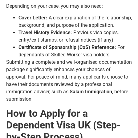
Depending on your case, you may also need:
Cover Letter:
A clear explanation of the relationship,
background, and purpose of the application.
Travel History Evidence:
Previous visa copies,
entry/exit stamps, or refusal notices (if any).
Certificate of Sponsorship (CoS) Reference:
For
dependants of Skilled Worker visa holders.
Submitting a complete and well-organised documentation
package significantly enhances your chances of
approval. For peace of mind, many applicants choose to
have their documents reviewed by a professional
immigration adviser, such as
Salam Immigration
, before
submission.
How to Apply for a
Dependent Visa UK (Step-
by-Step Process)