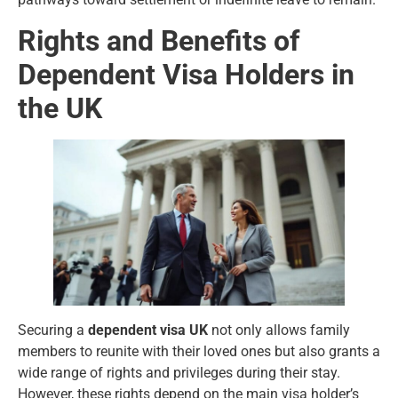
Rights and Benefits of
Dependent Visa Holders in
the UK
Securing a
dependent visa UK
not only allows family
members to reunite with their loved ones but also grants a
wide range of rights and privileges during their stay.
However, these rights depend on the main visa holder’s