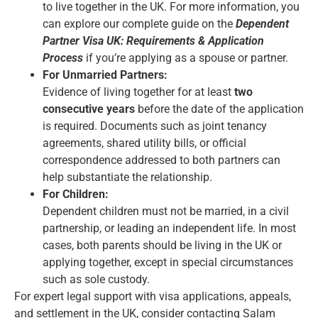
to live together in the UK. For more information, you
can explore our complete guide on the
Dependent
Partner Visa UK: Requirements & Application
Process
if you’re applying as a spouse or partner.
For Unmarried Partners:
Evidence of living together for at least
two
consecutive years
before the date of the application
is required. Documents such as joint tenancy
agreements, shared utility bills, or official
correspondence addressed to both partners can
help substantiate the relationship.
For Children:
Dependent children must not be married, in a civil
partnership, or leading an independent life. In most
cases, both parents should be living in the UK or
applying together, except in special circumstances
such as sole custody.
For expert legal support with visa applications, appeals,
and settlement in the UK, consider contacting
Salam