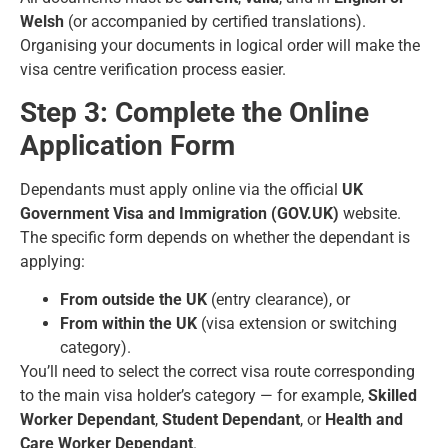
Welsh
(or accompanied by certified translations).
Organising your documents in logical order will make the
visa centre verification process easier.
Step 3: Complete the Online
Application Form
Dependants must apply online via the official
UK
Government Visa and Immigration (
GOV.UK
)
website.
The specific form depends on whether the dependant is
applying:
From outside the UK
(entry clearance), or
From within the UK
(visa extension or switching
category).
You’ll need to select the correct visa route corresponding
to the main visa holder’s category — for example,
Skilled
Worker Dependant
,
Student Dependant
, or
Health and
Care Worker Dependant
.