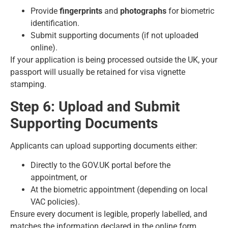
Provide
fingerprints
and
photographs
for biometric
identification.
Submit supporting documents (if not uploaded
online).
If your application is being processed outside the UK, your
passport will usually be retained for visa vignette
stamping.
Step 6: Upload and Submit
Supporting Documents
Applicants can upload supporting documents either:
Directly to the
GOV.UK
portal before the
appointment, or
At the biometric appointment (depending on local
VAC policies).
Ensure every document is legible, properly labelled, and
matches the information declared in the online form.