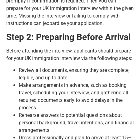
promptly if confirmation is required. Then you can
prepare for your UK immigration interview within the given
time. Missing the interview or failing to comply with
instructions can jeopardise your application.
Step 2: Preparing Before Arrival
Before attending the interview, applicants should prepare
for your UK immigration interview via the following steps:
Review all documents, ensuring they are complete,
legible, and up to date.
Make arrangements in advance, such as booking
travel, scheduling your interview, and gathering all
required documents early to avoid delays in the
process.
Rehearse answers to potential questions about
personal background, travel intentions, and financial
arrangements.
Dress professionally and plan to arrive at least 15–