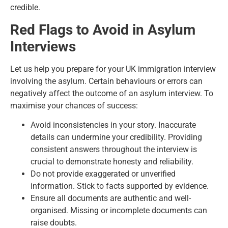
credible.
Red Flags to Avoid in Asylum
Interviews
Let us help you prepare for your UK immigration interview
involving the asylum. Certain behaviours or errors can
negatively affect the outcome of an asylum interview. To
maximise your chances of success:
Avoid inconsistencies in your story. Inaccurate
details can undermine your credibility. Providing
consistent answers throughout the interview is
crucial to demonstrate honesty and reliability.
Do not provide exaggerated or unverified
information. Stick to facts supported by evidence.
Ensure all documents are authentic and well-
organised. Missing or incomplete documents can
raise doubts.