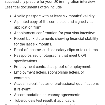
successfully prepare for your UK immigration interview.
Essential documents often include:
A valid passport with at least six months’ validity.
A printed copy of the completed and signed visa
application form.
Appointment confirmation for your visa interview.
Recent bank statements showing financial stability
for the last six months.
Proof of income, such as salary slips or tax returns.
Passport-sized photographs that meet UKVI
specifications.
Employment contract as proof of employment.
Employment letters, sponsorship letters, or
contracts.
Academic certificates or professional qualifications,
if relevant.
Accommodation or tenancy agreements.
Tuberculosis test result, if applicable.