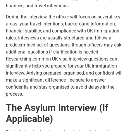
finances, and travel intentions.
During the interview, the officer will focus on several key
areas: your travel intentions, background information,
financial stability, and compliance with UK immigration
rules. Interviews are usually structured and follow a
predetermined set of questions, though officers may ask
additional questions if clarification is needed.
Researching common UK visa interview questions can
significantly help you prepare for your UK immigration
interview. Arriving prepared, organised, and confident will
make a significant difference—be sure to answer
confidently and stay organised to avoid delays in the
process.
The Asylum Interview (If
Applicable)