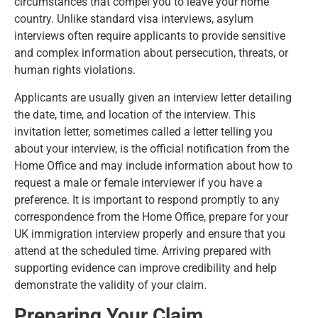
circumstances that compel you to leave your home
country. Unlike standard visa interviews, asylum
interviews often require applicants to provide sensitive
and complex information about persecution, threats, or
human rights violations.
Applicants are usually given an interview letter detailing
the date, time, and location of the interview. This
invitation letter, sometimes called a letter telling you
about your interview, is the official notification from the
Home Office and may include information about how to
request a male or female interviewer if you have a
preference. It is important to respond promptly to any
correspondence from the Home Office, prepare for your
UK immigration interview properly and ensure that you
attend at the scheduled time. Arriving prepared with
supporting evidence can improve credibility and help
demonstrate the validity of your claim.
Preparing Your Claim