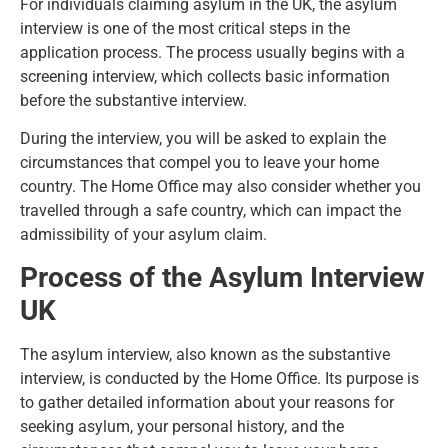
For
individuals claiming asylum in the UK
, the asylum
interview is one of the most critical steps in the
application process. The process usually begins with a
screening interview, which collects basic information
before the substantive interview.
During the interview, you will be asked to explain the
circumstances that compel you to leave your home
country. The Home Office may also consider whether you
travelled through a safe country, which can impact the
admissibility of your asylum claim.
Process of the Asylum Interview
UK
The
asylum interview
, also known as the substantive
interview, is conducted by the Home Office. Its purpose is
to gather detailed information about your reasons for
seeking asylum, your personal history, and the