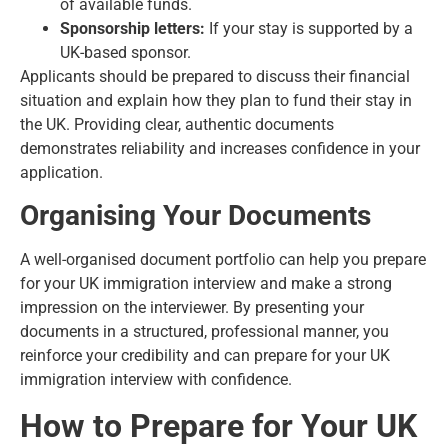
of available funds.
Sponsorship letters:
If your stay is supported by a
UK-based sponsor.
Applicants should be prepared to discuss their financial
situation and explain how they plan to fund their stay in
the UK. Providing clear, authentic documents
demonstrates reliability and increases confidence in your
application.
Organising Your Documents
A well-organised document portfolio can help you prepare
for your UK immigration interview and make a strong
impression on the interviewer. By presenting your
documents in a structured, professional manner, you
reinforce your credibility and can prepare for your UK
immigration interview with confidence.
How to Prepare for Your UK