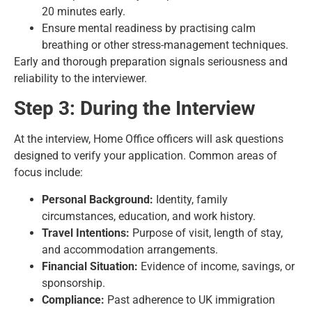
20 minutes early.
Ensure mental readiness by practising calm
breathing or other stress-management techniques.
Early and thorough preparation signals seriousness and
reliability to the interviewer.
Step 3: During the Interview
At the interview, Home Office officers will ask questions
designed to verify your application. Common areas of
focus include:
Personal Background:
Identity, family
circumstances, education, and work history.
Travel Intentions:
Purpose of visit, length of stay,
and accommodation arrangements.
Financial Situation:
Evidence of income, savings, or
sponsorship.
Compliance:
Past adherence to UK immigration