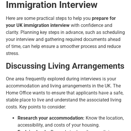
Immigration Interview
Here are some practical steps to help you
prepare for
your UK immigration interview
with confidence and
clarity. Planning key steps in advance, such as scheduling
your interview and gathering required documents ahead
of time, can help ensure a smoother process and reduce
stress.
Discussing Living Arrangements
One area frequently explored during interviews is your
accommodation and living arrangements in the UK. The
Home Office wants to ensure that applicants have a safe,
stable place to live and understand the
associated living
costs
. Key points to consider:
Research your accommodation:
Know the location,
accessibility, and costs of your housing.