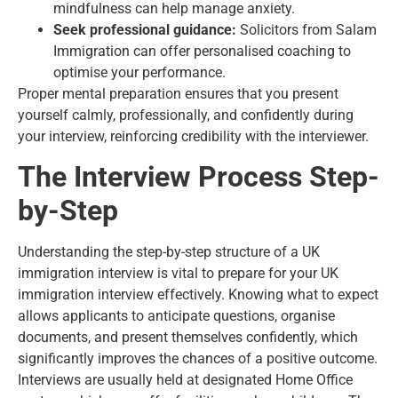
mindfulness can help manage anxiety.
Seek professional guidance:
Solicitors from Salam
Immigration can offer personalised coaching to
optimise your performance.
Proper mental preparation ensures that you present
yourself calmly, professionally, and confidently during
your interview, reinforcing credibility with the interviewer.
The Interview Process Step-
by-Step
Understanding the step-by-step structure of a UK
immigration interview is vital to prepare for your UK
immigration interview effectively. Knowing what to expect
allows applicants to anticipate questions, organise
documents, and present themselves confidently, which
significantly improves the chances of a positive outcome.
Interviews are usually held at designated Home Office