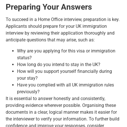
Preparing Your Answers
To succeed in a Home Office interview, preparation is key.
Applicants should prepare for your UK immigration
interview by reviewing their application thoroughly and
anticipate questions that may arise, such as:
Why are you applying for this visa or immigration
status?
How long do you intend to stay in the UK?
How will you support yourself financially during
your stay?
Have you complied with all UK immigration rules
previously?
It is essential to answer honestly and consistently,
providing evidence wherever possible. Organising these
documents in a clear, logical manner makes it easier for
the interviewer to verify your information. To further build
confidence and improve your responses, consider