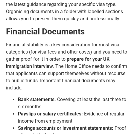
the latest guidance regarding your specific visa type.
Organising documents in a folder with labelled sections
allows you to present them quickly and professionally.
Financial Documents
Financial stability is a key consideration for most visa
categories (for
visa fees
and other costs) and you need to
gather proof for it in order to
prepare for your UK
immigration interview
. The Home Office needs to confirm
that applicants can support themselves without recourse
to public funds. Important financial documents may
include:
Bank statements:
Covering at least the last three to
six months.
Payslips or salary certificates:
Evidence of regular
income from employment.
Savings accounts or investment statements:
Proof