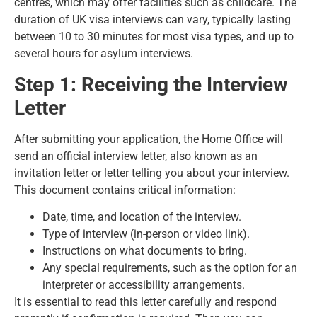
centres, which may offer facilities such as childcare. The
duration of UK visa interviews can vary, typically lasting
between 10 to 30 minutes for most visa types, and up to
several hours for asylum interviews.
Step 1: Receiving the Interview
Letter
After submitting your application, the Home Office will
send an official interview letter, also known as an
invitation letter or letter telling you about your interview.
This document contains critical information:
Date, time, and location of the interview.
Type of interview (in-person or video link).
Instructions on what documents to bring.
Any special requirements, such as the option for an
interpreter or accessibility arrangements.
It is essential to read this letter carefully and respond