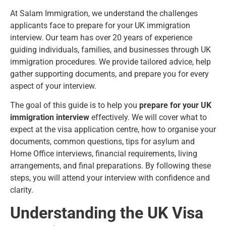
At Salam Immigration, we understand the challenges
applicants face to prepare for your UK immigration
interview.
Our team has over 20 years of experience
guiding individuals, families, and businesses through UK
immigration procedures. We provide tailored advice, help
gather supporting documents, and prepare you for every
aspect of your interview.
The goal of this guide is to help you
prepare for your UK
immigration interview
effectively. We will cover what to
expect at the visa application centre, how to organise your
documents, common questions, tips for asylum and
Home Office interviews, financial requirements, living
arrangements, and final preparations. By following these
steps, you will attend your interview with confidence and
clarity.
Understanding the UK Visa