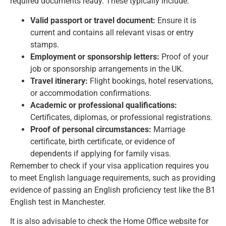
required documents ready. These typically include:
Valid passport or travel document:
Ensure it is
current and contains all relevant visas or entry
stamps.
Employment or sponsorship letters:
Proof of your
job or sponsorship arrangements in the UK.
Travel itinerary:
Flight bookings, hotel reservations,
or accommodation confirmations.
Academic or professional qualifications:
Certificates, diplomas, or professional registrations.
Proof of personal circumstances:
Marriage
certificate, birth certificate, or evidence of
dependents if applying for family visas.
Remember to check if your
visa application requires
you
to meet English language requirements, such as providing
evidence of passing an English proficiency test like the B1
English test in Manchester.
It is also advisable to check the Home Office website for