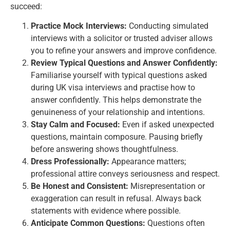
succeed:
Practice Mock Interviews:
Conducting simulated
interviews with a solicitor or trusted adviser allows
you to refine your answers and improve confidence.
Review Typical Questions and Answer Confidently:
Familiarise yourself with typical questions asked
during UK visa interviews and practise how to
answer confidently. This helps demonstrate the
genuineness of your relationship and intentions.
Stay Calm and Focused:
Even if asked unexpected
questions, maintain composure. Pausing briefly
before answering shows thoughtfulness.
Dress Professionally:
Appearance matters;
professional attire conveys seriousness and respect.
Be Honest and Consistent:
Misrepresentation or
exaggeration can result in
refusal
. Always back
statements with evidence where possible.
Anticipate Common Questions:
Questions often