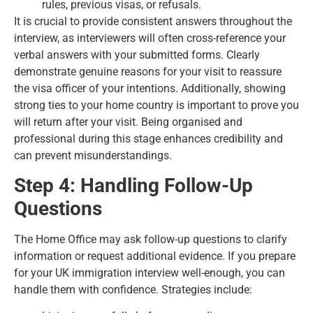
rules, previous visas, or refusals.
It is crucial to provide consistent answers throughout the
interview, as interviewers will often cross-reference your
verbal answers with your submitted forms. Clearly
demonstrate genuine reasons for your visit to reassure
the visa officer of your intentions. Additionally, showing
strong ties to your home country is important to prove you
will return after your visit. Being organised and
professional during this stage enhances credibility and
can prevent misunderstandings.
Step 4: Handling Follow-Up
Questions
The Home Office may ask follow-up questions to clarify
information or request additional evidence. If you prepare
for your UK immigration interview well-enough, you can
handle them with confidence. Strategies include: