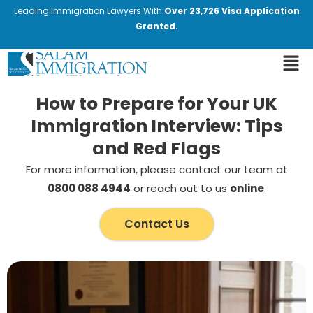
Leading Immigration Lawyers With
Over 23,726 Visa Application
Granted.
How to Prepare for Your UK
Immigration Interview: Tips
and Red Flags
For more information, please contact our team at
0800 088 4944
or reach out to us
online
.
Contact Us