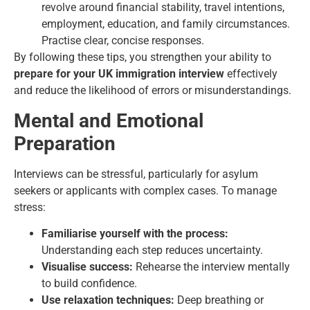
revolve around financial stability, travel intentions,
employment, education, and family circumstances.
Practise clear, concise responses.
By following these tips, you strengthen your ability to
prepare for your UK immigration interview
effectively
and reduce the likelihood of errors or misunderstandings.
Mental and Emotional
Preparation
Interviews can be stressful, particularly for asylum
seekers or applicants with complex cases. To manage
stress:
Familiarise yourself with the process:
Understanding each step reduces uncertainty.
Visualise success:
Rehearse the interview mentally
to build confidence.
Use relaxation techniques:
Deep breathing or