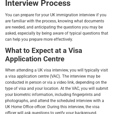
Interview Process
You can prepare for your UK immigration interview if you
are familiar with the process, knowing what documents
are needed, and anticipating the questions you may be
asked, especially by being aware of typical questions that
can help you prepare more effectively.
What to Expect at a Visa
Application Centre
When attending a UK visa interview, you will typically visit
a visa application centre (VAC). The interview may be
conducted in person or via a video link, depending on the
type of visa and your location. At the VAC, you will submit
your biometric information, including fingerprints and
photographs, and attend the scheduled interview with a
UK Home Office officer. During this interview, the visa
officer will ask questions to verify your background,