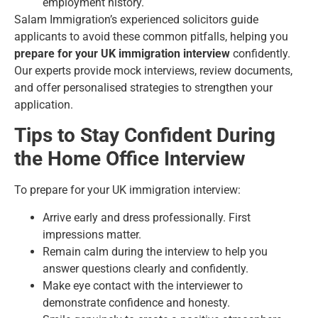
employment history.
Salam Immigration’s experienced solicitors guide
applicants to avoid these common pitfalls, helping you
prepare for your UK immigration interview
confidently.
Our experts provide mock interviews, review documents,
and offer personalised strategies to strengthen your
application.
Tips to Stay Confident During
the Home Office Interview
To prepare for your UK immigration interview:
Arrive early and dress professionally. First
impressions matter.
Remain calm during the interview to help you
answer questions clearly and confidently.
Make eye contact with the interviewer to
demonstrate confidence and honesty.