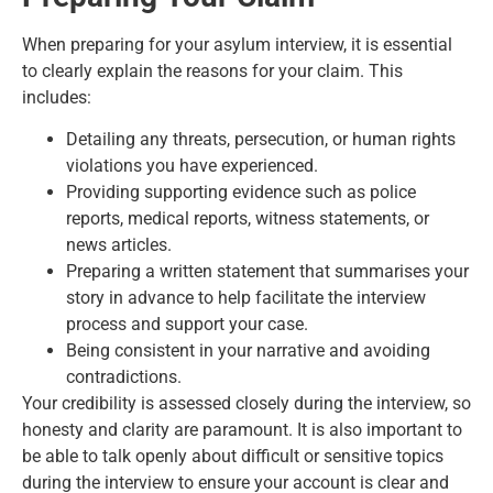
When preparing for your asylum interview, it is essential
to clearly explain the reasons for your claim. This
includes:
Detailing any threats, persecution, or human rights
violations you have experienced.
Providing supporting evidence such as police
reports, medical reports, witness statements, or
news articles.
Preparing a written statement that summarises your
story in advance to help facilitate the interview
process and support your case.
Being consistent in your narrative and avoiding
contradictions.
Your credibility is assessed closely during the interview, so
honesty and clarity are paramount. It is also important to
be able to talk openly about difficult or sensitive topics
during the interview to ensure your account is clear and