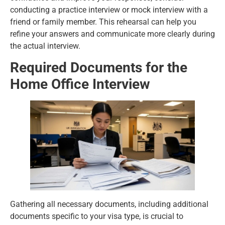
conducting a practice interview or mock interview with a
friend or family member. This rehearsal can help you
refine your answers and communicate more clearly during
the actual interview.
Required Documents for the
Home Office Interview
Gathering all necessary documents, including additional
documents specific to your visa type, is crucial to