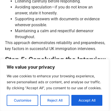
Listening carefully before responding.
Avoiding speculation—if you do not know an
answer, state it honestly.
Supporting answers with documents or evidence
wherever possible.
Maintaining a calm and respectful demeanor
throughout.
This approach demonstrates reliability and preparedness,
key factors in successful UK immigration interviews.
Step 5: Concluding the Interview
We value your privacy
At the end of the interview:
We use cookies to enhance your browsing experience,
Confirm any next steps with the interviewer.
serve personalised ads or content, and analyse our traffic.
Ask politely if you are unsure about any
By clicking "Accept All", you consent to our use of cookies.
requirements for additional documentation or
follow-up actions.
Customise
Reject All
Accept All
Leave with professionalism and gratitude for the
officer’s time.