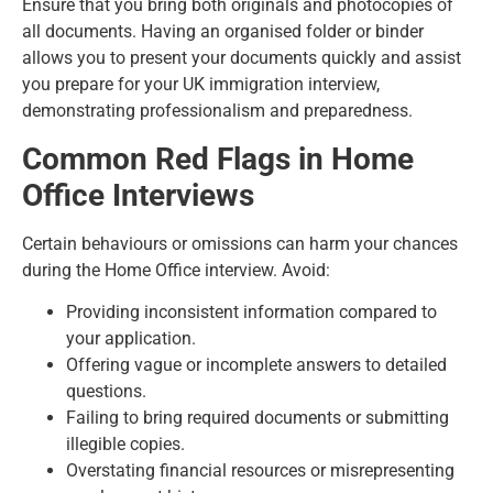
Ensure that you bring both originals and photocopies of
all documents. Having an organised folder or binder
allows you to present your documents quickly and assist
you prepare for your UK immigration interview,
demonstrating professionalism and preparedness.
Common Red Flags in Home
Office Interviews
Certain behaviours or omissions can harm your chances
during the Home Office interview. Avoid:
Providing inconsistent information compared to
your application.
Offering vague or incomplete answers to detailed
questions.
Failing to bring required documents or submitting
illegible copies.
Overstating financial resources or misrepresenting