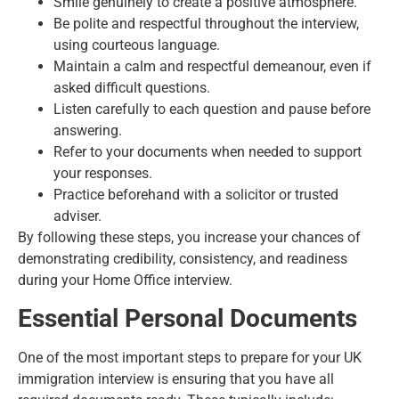
Smile genuinely to create a positive atmosphere.
Be polite and respectful throughout the interview,
using courteous language.
Maintain a calm and respectful demeanour, even if
asked difficult questions.
Listen carefully to each question and pause before
answering.
Refer to your documents when needed to support
your responses.
Practice beforehand with a solicitor or trusted
adviser.
By following these steps, you increase your chances of
demonstrating credibility, consistency, and readiness
during your Home Office interview.
Essential Personal Documents
One of the most important steps to prepare for your UK
immigration interview is ensuring that you have all