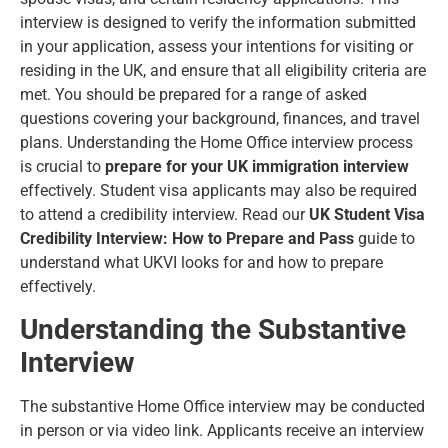
interview is designed to verify the information submitted
in your application, assess your intentions for visiting or
residing in the UK, and ensure that all eligibility criteria are
met. You should be prepared for a range of asked
questions covering your background, finances, and travel
plans. Understanding the Home Office interview process
is crucial to
prepare for your UK immigration interview
effectively. Student visa applicants may also be required
to attend a credibility interview. Read our
UK Student Visa
Credibility Interview: How to Prepare and Pass
guide to
understand what UKVI looks for and how to prepare
effectively.
Understanding the Substantive
Interview
The substantive Home Office interview may be conducted
in person or via video link. Applicants receive an interview