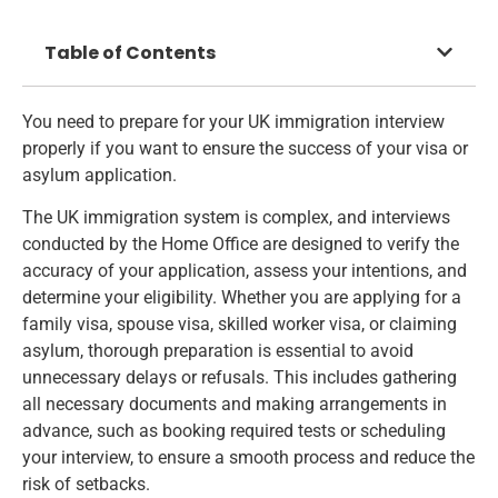
Table of Contents
You need to prepare for your UK immigration interview
properly if you want to ensure the success of your visa or
asylum application.
The UK immigration system is complex, and interviews
conducted by the Home Office are designed to verify the
accuracy of your application, assess your intentions, and
determine your eligibility. Whether you are
applying for a
family visa
, spouse visa, skilled worker visa, or claiming
asylum, thorough preparation is essential to avoid
unnecessary delays or refusals. This includes gathering
all necessary documents and making arrangements in
advance, such as booking required tests or scheduling
your interview, to ensure a smooth process and reduce the
risk of setbacks.