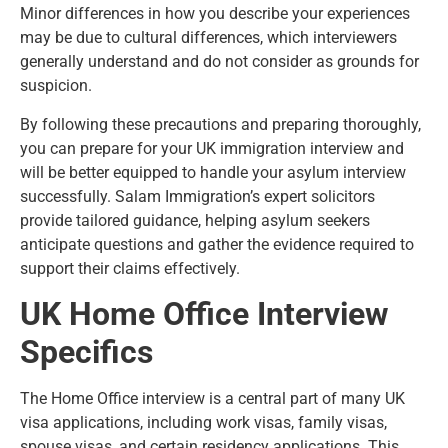
Minor differences in how you describe your experiences
may be due to cultural differences, which interviewers
generally understand and do not consider as grounds for
suspicion.
By following these precautions and preparing thoroughly,
you can prepare for your UK immigration interview and
will be better equipped to handle your asylum interview
successfully. Salam Immigration’s expert solicitors
provide tailored guidance, helping asylum seekers
anticipate questions and gather the evidence required to
support their claims effectively.
UK Home Office Interview
Specifics
The Home Office interview is a central part of many UK
visa applications, including work visas, family visas,
spouse visas, and certain residency applications. This