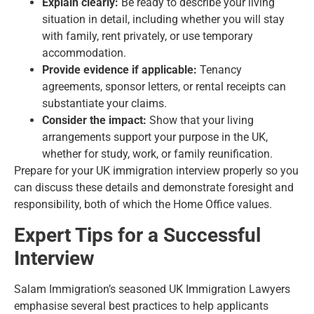
Explain clearly:
Be ready to describe your living
situation in detail, including whether you will stay
with family, rent privately, or use temporary
accommodation.
Provide evidence if applicable:
Tenancy
agreements, sponsor letters, or rental receipts can
substantiate your claims.
Consider the impact:
Show that your living
arrangements support your purpose in the UK,
whether for study, work, or family reunification.
Prepare for your UK immigration interview properly so you
can discuss these details and demonstrate foresight and
responsibility, both of which the Home Office values.
Expert Tips for a Successful
Interview
Salam Immigration’s seasoned UK Immigration Lawyers
emphasise several best practices to help applicants