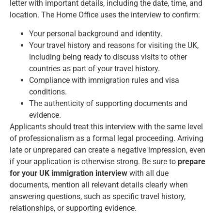
letter with important details, including the date, time, and
location. The Home Office uses the interview to confirm:
Your personal background and identity.
Your travel history and reasons for visiting the UK,
including being ready to discuss visits to other
countries as part of your travel history.
Compliance with immigration rules and visa
conditions.
The authenticity of supporting documents and
evidence.
Applicants should treat this interview with the same level
of professionalism as a formal legal proceeding. Arriving
late or unprepared can create a negative impression, even
if your application is otherwise strong. Be sure to
prepare
for your UK immigration interview
with all due
documents, mention all relevant details clearly when
answering questions, such as specific travel history,
relationships, or supporting evidence.