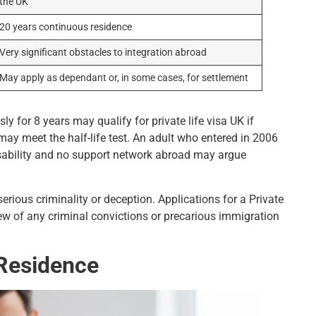
the UK
20 years continuous residence
Very significant obstacles to integration abroad
May apply as dependant or, in some cases, for settlement
y for 8 years may qualify for private life visa UK if
ay meet the half-life test. An adult who entered in 2006
isability and no support network abroad may argue
rious criminality or deception. Applications for a Private
view of any criminal convictions or precarious immigration
d Residence