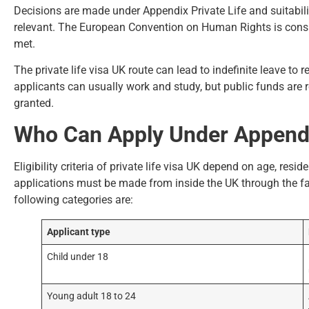
Decisions are made under Appendix Private Life and suitabilit
relevant. The European Convention on Human Rights is consid
met.
The private life visa UK route can lead to indefinite leave to r
applicants can usually work and study, but public funds are re
granted.
Who Can Apply Under Appendix
Eligibility criteria of private life visa UK depend on age, res
applications must be made from inside the UK through the fa
following categories are:
Applicant type
Child under 18
Young adult 18 to 24