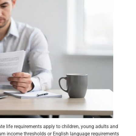
vate life requirements apply to children, young adults and
imum income thresholds or English language requirements