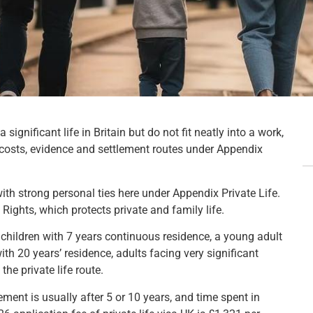
significant life in Britain but do not fit neatly into a work,
, costs, evidence and settlement routes under Appendix
 with strong personal ties here under Appendix Private Life.
Rights, which protects private and family life.
: children with 7 years continuous residence, a young adult
ith 20 years’ residence, adults facing very significant
he private life route.
ment is usually after 5 or 10 years, and time spent in