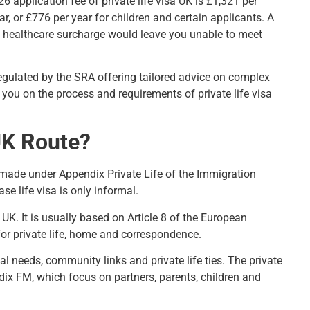
 application fee of private life visa UK is £1,321 per
r, or £776 per year for children and certain applicants. A
nd healthcare surcharge would leave you unable to meet
regulated by the SRA offering tailored advice on complex
 you on the process and requirements of private life visa
 UK Route?
s made under
Appendix Private Life of the Immigration
se life visa is only informal.
 UK. It is usually based on Article 8 of the European
for private life, home and correspondence.
cal needs, community links and private life ties. The private
ndix FM
, which focus on partners, parents, children and