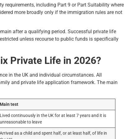
y requirements, including Part 9 or Part Suitability where
ered more broadly only if the immigration rules are not
emain after a qualifying period. Successful private life
stricted unless recourse to public funds is specifically
 Private Life in 2026?
idence in the UK and individual circumstances. All
mily and private life application framework. The main
Main test
Lived continuously in the UK for at least 7 years and it is
unreasonable to leave
Arrived as a child and spent half, or at least half, of life in