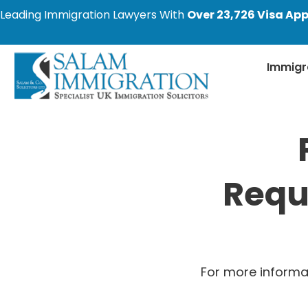
Leading Immigration Lawyers With
Over 23,726 Visa App
Immigr
Requ
For more informa