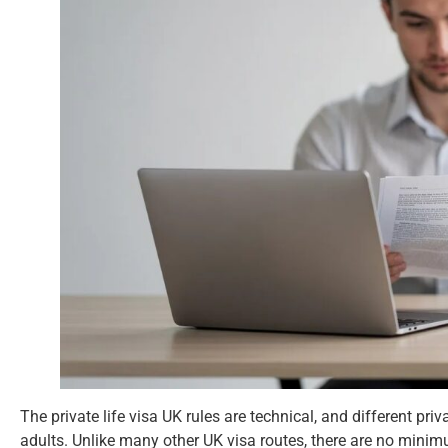
The private life visa UK rules are technical, and different pri
adults. Unlike many other UK visa routes, there are no min