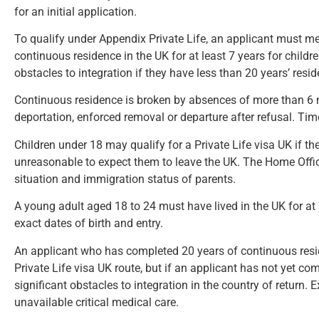
for an initial application.
To qualify under Appendix Private Life, an applicant must mee
continuous residence in the UK for at least 7 years for childre
obstacles to integration if they have less than 20 years’ resi
Continuous residence is broken by absences of more than 6 
deportation, enforced removal or departure after refusal. Tim
Children under 18 may qualify for a Private Life visa UK if the
unreasonable to expect them to leave the UK. The Home Office
situation and immigration status of parents.
A young adult aged 18 to 24 must have lived in the UK for at l
exact dates of birth and entry.
An applicant who has completed 20 years of continuous resid
Private Life visa UK route, but if an applicant has not yet c
significant obstacles to integration in the country of return. 
unavailable critical medical care.