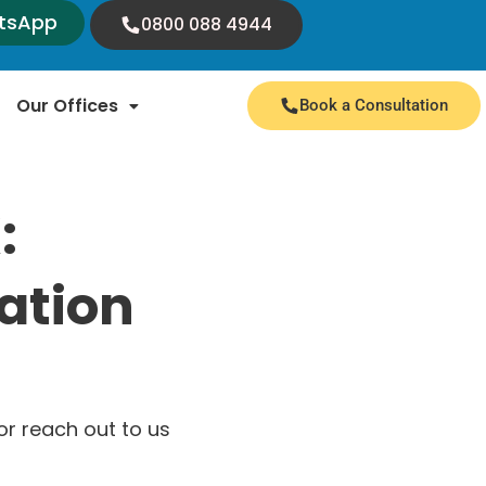
tsApp
0800 088 4944
Our Offices
Book a Consultation
:
ation
r reach out to us