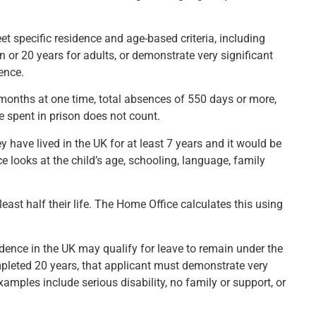
t specific residence and age-based criteria, including
n or 20 years for adults, or demonstrate very significant
dence.
months at one time, total absences of 550 days or more,
e spent in prison does not count.
y have lived in the UK for at least 7 years and it would be
 looks at the child’s age, schooling, language, family
east half their life. The Home Office calculates this using
ence in the UK may qualify for leave to remain under the
ompleted 20 years, that applicant must demonstrate very
Examples include serious disability, no family or support, or