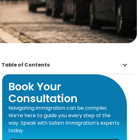
Table of Contents
Book Your
Consultation
Navigating immigration can be complex.
We’re here to guide you every step of the
way. Speak with Salam Immigration’s experts
today.