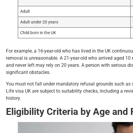
Adult
Adult under 20 years
Child born in the UK
For example, a 16-year-old who has lived in the UK continuousl
removal is unreasonable. A 21-year-old who arrived aged 10 m
and never left may rely on 20 years. A person with serious d
significant obstacles.
You must not fall under mandatory refusal grounds such as se
Life visa UK are subject to suitability checks, including a re
history.
Eligibility Criteria by Age an