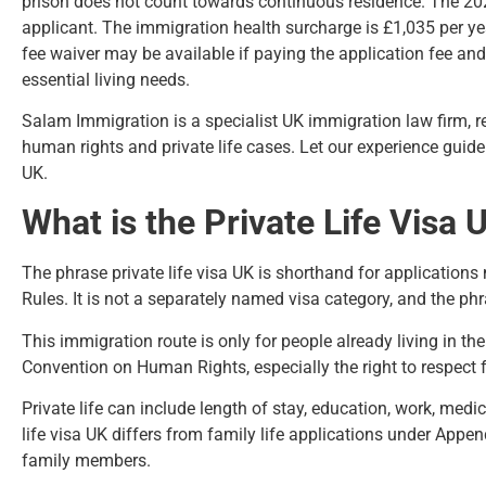
prison does not count towards continuous residence. The 2026
applicant. The immigration health surcharge is £1,035 per yea
fee waiver may be available if paying the application fee a
essential living needs.
Salam Immigration
is a specialist UK immigration law firm, 
human rights and private life cases. Let our experience guide
UK.
What is the Private Life Visa
The phrase private life visa UK is shorthand for application
Rules
. It is not a separately named visa category, and the phra
This immigration route is only for people already living in the
Convention on Human Rights, especially the right to respect 
Private life can include length of stay, education, work, medi
life visa UK differs from
family life applications under Appe
family members.