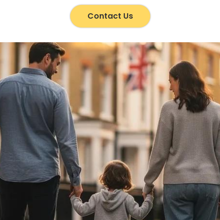
Contact Us