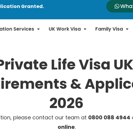
Wha
lication Granted.
ation Services
UK Work Visa
Family Visa
Private Life Visa UK
irements & Applic
2026
tion, please contact our team at
0800 088 4944
o
online
.