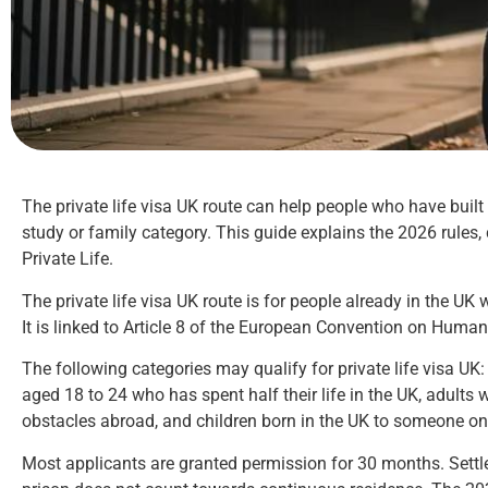
The private life visa UK route can help people who have built a 
study or family category. This guide explains the 2026 rules
Private Life.
The private life visa UK route is for people already in the UK
It is linked to Article 8 of the European Convention on Human 
The following categories may qualify for private life visa UK
aged 18 to 24 who has spent half their life in the UK, adults w
obstacles abroad, and children born in the UK to someone on t
Most applicants are granted permission for 30 months. Settle