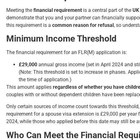
Meeting the
financial requirement
is a central part of the
UK 
demonstrate that you and your partner can financially suppor
this requirement is a
common reason for refusal
, so underst
Minimum Income Threshold
The financial requirement for an FLR(M) application is:
£29,000
annual gross income (set in April 2024 and stil
(Note: This threshold is set to increase in phases. App
the time of application.)
This amount applies
regardless of whether you have childr
couples with or without dependent children have been replac
Only certain sources of income count towards this threshold,
requirement for a spouse visa extension is £29,000 per year f
2024, while those who applied before this date may still be 
Who Can Meet the Financial Requ