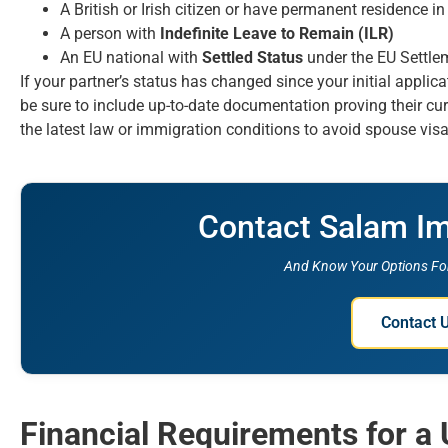
A British or Irish citizen or have permanent residence i
A person with
Indefinite Leave to Remain (ILR)
An EU national with
Settled Status
under the EU Settl
If your partner’s status has changed since your initial applic
be sure to include up-to-date documentation proving their cur
the latest law or immigration conditions to avoid spouse visa
Contact Salam I
And Know Your Options For
Contact 
Financial Requirements for a