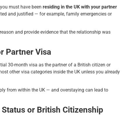
, you must have been
residing in the UK with your partner
ted and justified — for example, family emergencies or
e reason and provide evidence that the relationship was
r Partner Visa
ial 30-month visa as the partner of a British citizen or
ost other visa categories inside the UK unless you already
apply from within the UK — and overstaying can lead to
Status or British Citizenship