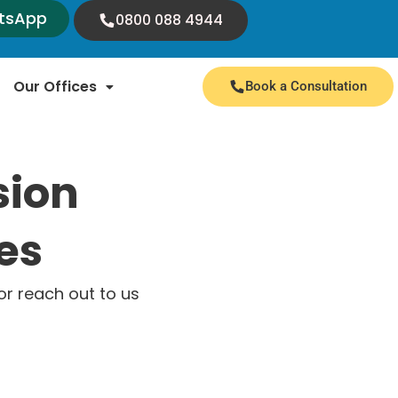
tsApp
0800 088 4944
Our Offices
Book a Consultation
sion
es
r reach out to us