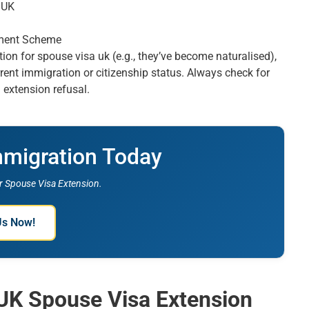
n UK
ement Scheme
ation for spouse visa uk (e.g., they’ve become naturalised),
rent immigration or citizenship status. Always check for
 extension refusal.
mmigration Today
 Spouse Visa Extension.
Us Now!
 UK Spouse Visa Extension