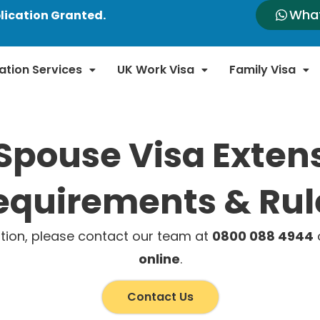
Wha
lication Granted.
ation Services
UK Work Visa
Family Visa
Spouse Visa Exten
equirements & Rul
tion, please contact our team at
0800 088 4944
o
online
.
Contact Us