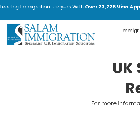
Leading Immigration Lawyers With
Over 23,726 Visa App
Immigr
UK 
R
For more informa