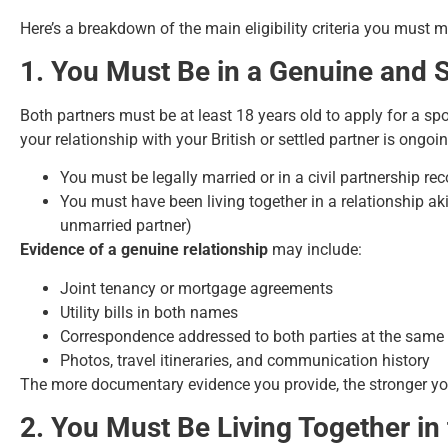
Here’s a breakdown of the main eligibility criteria you must
1. You Must Be in a Genuine and S
Both partners must be at least 18 years old to apply for a s
your relationship with your British or settled partner is ong
You must be legally married or in a civil partnership rec
You must have been living together in a relationship aki
unmarried partner)
Evidence of a genuine relationship
may include:
Joint tenancy or mortgage agreements
Utility bills in both names
Correspondence addressed to both parties at the same
Photos, travel itineraries, and communication history
The more documentary evidence you provide, the stronger yo
2. You Must Be Living Together in