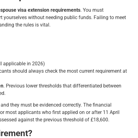
spouse visa extension requirements
. You must
t yourselves without needing public funds. Failing to meet
anding the rules is vital.
l applicable in 2026)
licants should always check the most current requirement at
en
. Previous lower thresholds that differentiated between
ed.
 and they must be evidenced correctly. The financial
or most applicants who first applied on or after 11 April
assessed against the previous threshold of £18,600.
irement?