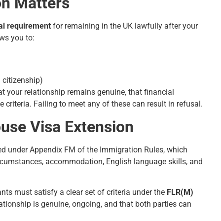
on Matters
al requirement
for remaining in the UK lawfully after your
ows you to:
 citizenship)
t your relationship remains genuine, that financial
riteria. Failing to meet any of these can result in refusal.
pouse Visa Extension
essed under Appendix FM of the Immigration Rules, which
 circumstances, accommodation, English language skills, and
ants must satisfy a clear set of criteria under the
FLR(M)
ationship is genuine, ongoing, and that both parties can