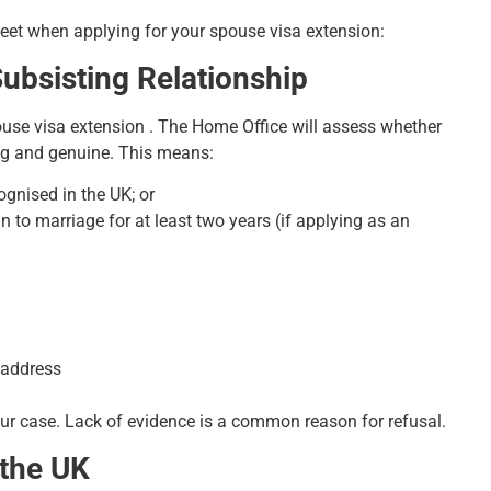
 meet when applying for your spouse visa extension:
ubsisting Relationship
pouse visa extension . The Home Office will assess whether
oing and genuine. This means:
ognised in the UK; or
n to marriage for at least two years (if applying as an
 address
ur case. Lack of evidence is a common reason for refusal.
 the UK