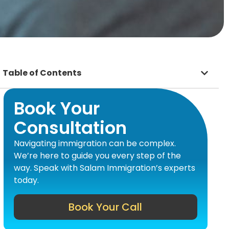
Table of Contents
Book Your
Consultation
Navigating immigration can be complex.
We’re here to guide you every step of the
way. Speak with Salam Immigration’s experts
today.
Book Your Call