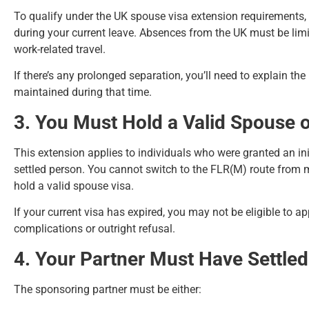
To qualify under the UK spouse visa extension requirements
during your current leave. Absences from the UK must be limi
work-related travel.
If there’s any prolonged separation, you’ll need to explain th
maintained during that time.
3. You Must Hold a Valid Spouse o
This extension applies to individuals who were granted an init
settled person. You cannot switch to the FLR(M) route from m
hold a valid spouse visa.
If your current visa has expired, you may not be eligible to 
complications or outright refusal.
4. Your Partner Must Have Settled 
The sponsoring partner must be either: