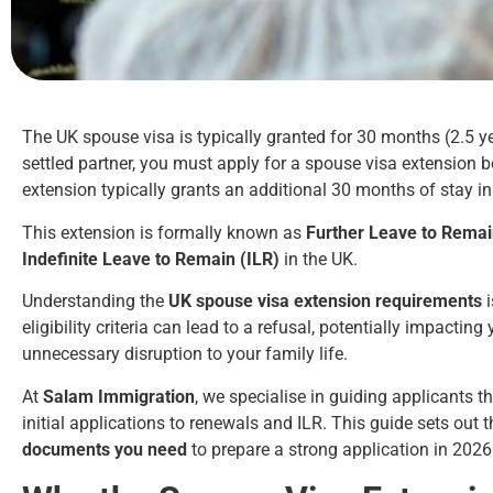
The UK spouse visa is typically granted for 30 months (2.5 yea
settled partner, you must apply for a spouse visa extension b
extension typically grants an additional 30 months of stay in
This extension is formally known as
Further Leave to Rema
Indefinite Leave to Remain (ILR)
in the UK.
Understanding the
UK spouse visa extension requirements
i
eligibility criteria can lead to a refusal, potentially impactin
unnecessary disruption to your family life.
At
Salam Immigration
, we specialise in guiding applicants 
initial applications to renewals and ILR. This guide sets out 
documents you need
to prepare a strong application in 202