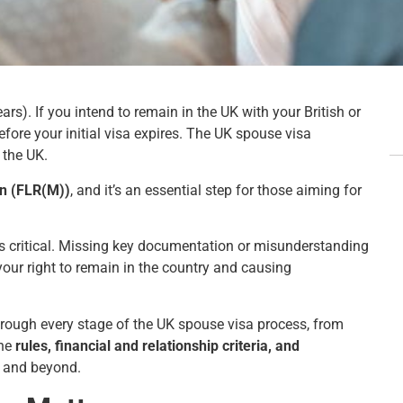
rs). If you intend to remain in the UK with your British or
efore your initial visa expires. The UK spouse visa
 the UK.
in (FLR(M))
, and it’s an essential step for those aiming for
s critical. Missing key documentation or misunderstanding
g your right to remain in the country and causing
through every stage of the UK spouse visa process, from
the
rules, financial and relationship criteria, and
6 and beyond.