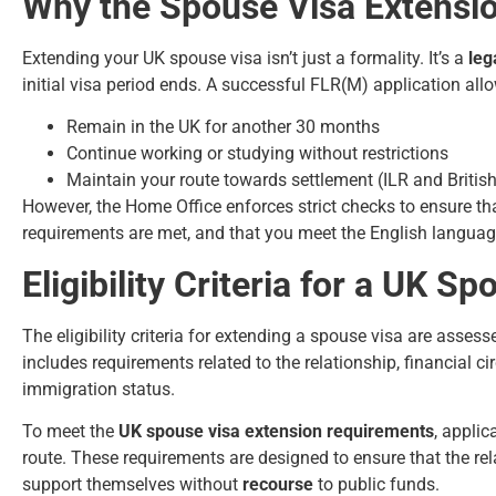
Why the Spouse Visa Extensi
Extending your UK spouse visa isn’t just a formality. It’s a
leg
initial visa period ends. A successful FLR(M) application all
Remain in the UK for another 30 months
Continue working or studying without restrictions
Maintain your route towards settlement (ILR and British
However, the Home Office enforces strict checks to ensure tha
requirements are met, and that you meet the English language c
Eligibility Criteria for a UK S
The eligibility criteria for extending a spouse visa are ass
includes requirements related to the relationship, financial
immigration status.
To meet the
UK spouse visa extension requirements
, applic
route. These requirements are designed to ensure that the rel
support themselves without
recourse
to public funds.