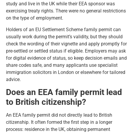
study and live in the UK while their EEA sponsor was
exercising treaty rights. There were no general restrictions
on the type of employment.
Holders of an EU Settlement Scheme family permit can
usually work during the permit’s validity, but they should
check the wording of their vignette and apply promptly for
pre-settled or settled status if eligible. Employers may ask
for digital evidence of status, so keep decision emails and
share codes safe, and many applicants use
specialist
immigration solicitors in London
or elsewhere for tailored
advice.
Does an EEA family permit lead
to British citizenship?
An EEA family permit did not directly lead to British
citizenship. It often formed the first step in a longer
process: residence in the UK, obtaining permanent