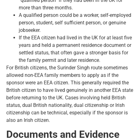
“qualified person” if they had been in the UK for
more than three months.
A qualified person could be a worker, self-employed
person, student, self sufficient person, or genuine
jobseeker.
If the EEA citizen had lived in the UK for at least five
years and held a
permanent residence document
or
settled status, that often gave a stronger basis for
the family permit and later residence.
For British citizens, the Surinder Singh route sometimes
allowed non-EEA family members to apply as if the
sponsor were an EEA citizen. This generally required the
British citizen to have lived genuinely in another EEA state
before returning to the UK. Cases involving held British
status, dual British nationality, dual citizenship or Irish
citizenship can be technical, especially if the sponsor is
also an Irish citizen.
Documents and Evidence