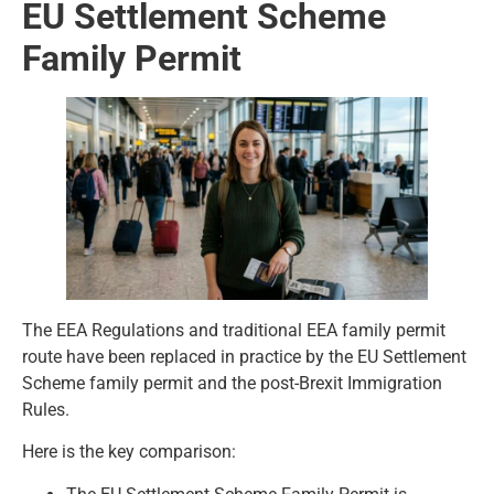
EU Settlement Scheme
Family Permit
The EEA Regulations and traditional EEA family permit
route have been replaced in practice by the EU Settlement
Scheme family permit and the post-Brexit Immigration
Rules.
Here is the key comparison: