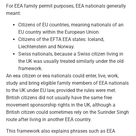
For EEA family permit purposes, EEA nationals generally
meant:
Citizens of EU countries, meaning nationals of an
EU country within the European Union.
Citizens of the EFTA EEA states: Iceland,
Liechtenstein and Norway.
Swiss nationals, because a Swiss citizen living in
the UK was usually treated similarly under the old
framework.
An eea citizen or eea nationals could enter, live, work,
study and bring eligible family members of EEA nationals
to the UK under EU law, provided the rules were met.
British citizens did not usually have the same free
movement sponsorship rights in the UK, although a
British citizen could sometimes rely on the Surinder Singh
route after living in another EEA country.
This framework also explains phrases such as EEA