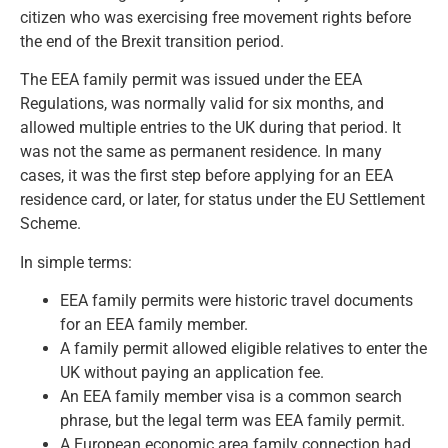
citizen who was exercising free movement rights before
the end of the Brexit transition period.
The EEA family permit was issued under the EEA
Regulations, was normally valid for six months, and
allowed multiple entries to the UK during that period. It
was not the same as permanent residence. In many
cases, it was the first step before applying for an EEA
residence card, or later, for status under the EU Settlement
Scheme.
In simple terms:
EEA family permits were historic travel documents
for an EEA family member.
A family permit allowed eligible relatives to enter the
UK without paying an application fee.
An EEA family member visa is a common search
phrase, but the legal term was EEA family permit.
A European economic area family connection had