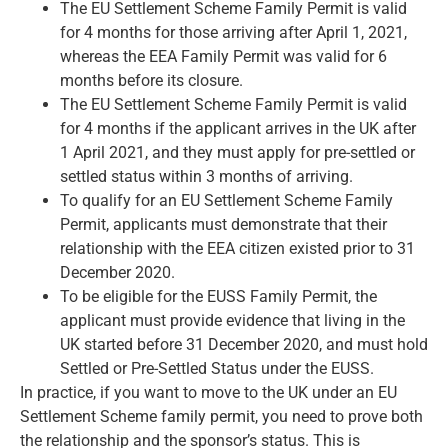
The EU Settlement Scheme Family Permit is valid
for 4 months for those arriving after April 1, 2021,
whereas the EEA Family Permit was valid for 6
months before its closure.
The EU Settlement Scheme Family Permit is valid
for 4 months if the applicant arrives in the UK after
1 April 2021, and they must apply for pre-settled or
settled status within 3 months of arriving.
To qualify for an EU Settlement Scheme Family
Permit, applicants must demonstrate that their
relationship with the EEA citizen existed prior to 31
December 2020.
To be eligible for the EUSS Family Permit, the
applicant must provide evidence that living in the
UK started before 31 December 2020, and must hold
Settled or Pre-Settled Status under the EUSS.
In practice, if you want to
move to the UK under an EU
Settlement Scheme family permit
, you need to prove both
the relationship and the sponsor’s status. This is