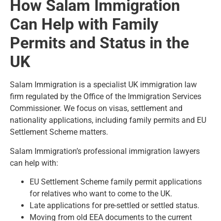
How Salam Immigration
Can Help with Family
Permits and Status in the
UK
Salam Immigration is a specialist UK immigration law
firm regulated by the Office of the Immigration Services
Commissioner. We focus on visas, settlement and
nationality applications, including family permits and EU
Settlement Scheme matters.
Salam Immigration’s professional
immigration lawyers
can help with:
EU Settlement Scheme family permit applications
for relatives who want to come to the UK.
Late applications for pre-settled or settled status.
Moving from old EEA documents to the current