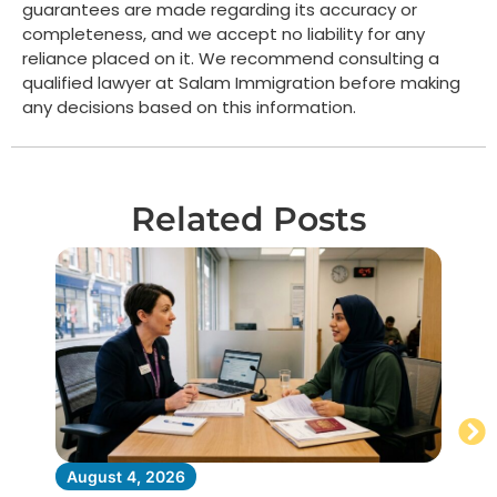
guarantees are made regarding its accuracy or
completeness, and we accept no liability for any
reliance placed on it. We recommend consulting a
qualified lawyer at Salam Immigration before making
any decisions based on this information.
Related Posts
August 4, 2026
Au