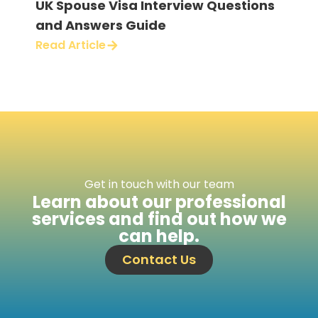
UK Spouse Visa Interview Questions
B2
and Answers Guide
for
Ma
Read Article
Rea
Get in touch with our team
Learn about our professional
services and find out how we
can help.
Contact Us