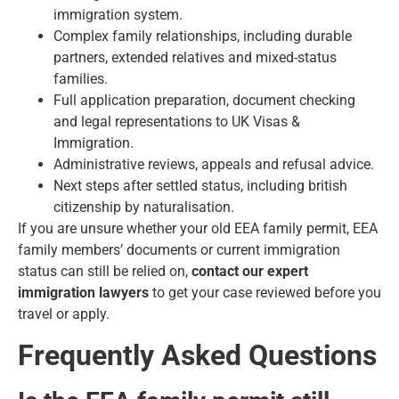
immigration system.
Complex family relationships, including durable
partners, extended relatives and mixed-status
families.
Full application preparation, document checking
and legal representations to UK Visas &
Immigration.
Administrative reviews, appeals and refusal advice.
Next steps after settled status, including british
citizenship by naturalisation.
If you are unsure whether your old EEA family permit, EEA
family members’ documents or current immigration
status can still be relied on,
contact our expert
immigration lawyers
to get your case reviewed before you
travel or apply.
Frequently Asked Questions