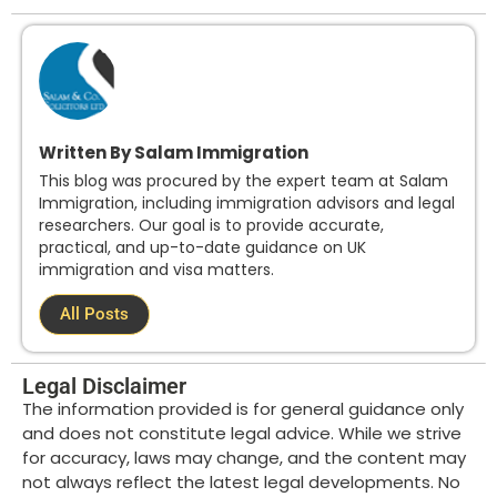
Written By Salam Immigration
This blog was procured by the expert team at Salam
Immigration, including immigration advisors and legal
researchers. Our goal is to provide accurate,
practical, and up-to-date guidance on UK
immigration and visa matters.
All Posts
Legal Disclaimer
The information provided is for general guidance only
and does not constitute legal advice. While we strive
for accuracy, laws may change, and the content may
not always reflect the latest legal developments. No