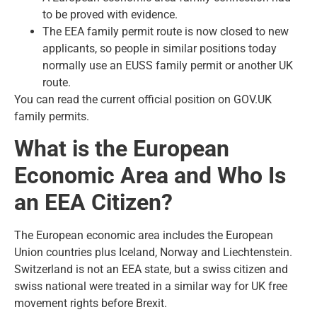
to be proved with evidence.
The EEA family permit route is now closed to new
applicants, so people in similar positions today
normally use an EUSS family permit or another UK
route.
You can read the current official position on
GOV.UK
family permits
.
What is the European
Economic Area and Who Is
an EEA Citizen?
The European economic area includes the European
Union countries plus Iceland, Norway and Liechtenstein.
Switzerland is not an EEA state, but a swiss citizen and
swiss national were treated in a similar way for UK free
movement rights before Brexit.