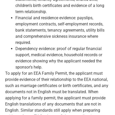
children’s birth certificates and evidence of a long
term relationship.
Financial and residence evidence: payslips,
employment contracts, self-employment records,
bank statements, tenancy agreements, utility bills
and comprehensive sickness insurance where
required.
Dependency evidence: proof of regular financial
support, medical evidence, household records or
evidence showing why the applicant needed the
sponsor’s help.
To apply for an EEA Family Permit, the applicant must
provide evidence of their relationship to the EEA national,
such as marriage certificates or birth certificates, and any
documents not in English must be translated. When
applying for a family permit, the applicant must provide
English translations of any documents that are not in
English. Similar standards still apply when preparing