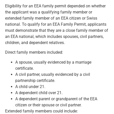
Eligibility for an EEA family permit depended on whether
the applicant was a qualifying family member or
extended family member of an EEA citizen or Swiss
national. To qualify for an EEA Family Permit, applicants
must demonstrate that they are a close family member of
an EEA national, which includes spouses, civil partners,
children, and dependent relatives.
Direct family members included:
A spouse, usually evidenced by a marriage
certificate.
A civil partner, usually evidenced by a civil
partnership certificate.
A child under 21.
A dependent child over 21.
A dependent parent or grandparent of the EEA
citizen or their spouse or civil partner.
Extended family members could include: