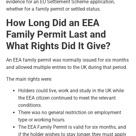
evidence for an
EU Settlement Scheme application
,
whether for a family permit or settled status.
How Long Did an EEA
Family Permit Last and
What Rights Did It Give?
An EEA family permit was normally issued for six months
and allowed multiple entries to the UK during that period.
The main rights were:
Holders could live, work and study in the UK while
the EEA citizen continued to meet the relevant
conditions.
There was no general restriction on employment
type or working hours.
The EEA Family Permit is valid for six months, and
if the holder wishes to stay longer, they must apply