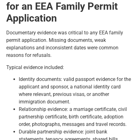
for an EEA Family Permit
Application
Documentary evidence was critical to any EEA family
permit application. Missing documents, weak
explanations and inconsistent dates were common
reasons for refusals.
Typical evidence included:
Identity documents: valid passport evidence for the
applicant and sponsor, a national identity card
where relevant, previous visas, or another
immigration document.
Relationship evidence: a marriage certificate, civil
partnership certificate, birth certificate, adoption
order, photographs, messages and travel records.
Durable partnership evidence: joint bank
statements, tenancy agreements, shared bills,