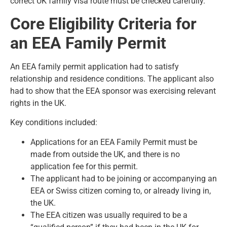
correct UK family visa route
must be checked carefully.
Core Eligibility Criteria for
an EEA Family Permit
An EEA family permit application had to satisfy
relationship and residence conditions. The applicant also
had to show that the EEA sponsor was exercising relevant
rights in the UK.
Key conditions included:
Applications for an EEA Family Permit must be
made from outside the UK, and there is no
application fee for this permit.
The applicant had to be joining or accompanying an
EEA or Swiss citizen coming to, or already living in,
the UK.
The EEA citizen was usually required to be a