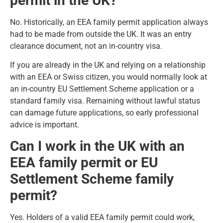
permit in the UK?
No. Historically, an EEA family permit application always
had to be made from outside the UK. It was an entry
clearance document, not an in-country visa.
If you are already in the UK and relying on a relationship
with an EEA or Swiss citizen, you would normally look at
an in-country EU Settlement Scheme application or a
standard family visa. Remaining without lawful status
can damage future applications, so early professional
advice is important.
Can I work in the UK with an
EEA family permit or EU
Settlement Scheme family
permit?
Yes. Holders of a valid EEA family permit could work,