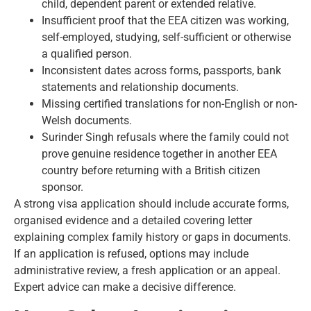
child, dependent parent or extended relative.
Insufficient proof that the EEA citizen was working,
self-employed, studying, self-sufficient or otherwise
a qualified person.
Inconsistent dates across forms, passports, bank
statements and relationship documents.
Missing certified translations for non-English or non-
Welsh documents.
Surinder Singh refusals where the family could not
prove genuine residence together in another EEA
country before returning with a British citizen
sponsor.
A strong visa application should include accurate forms,
organised evidence and a detailed covering letter
explaining complex family history or gaps in documents.
If an application is refused, options may include
administrative review, a fresh application or an appeal.
Expert advice can make a decisive difference.