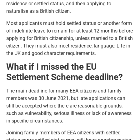
residence or settled status, and then applying to
naturalise as a British citizen.
Most applicants must hold settled status or another form
of indefinite leave to remain for at least 12 months before
applying for British citizenship, unless married to a British
citizen. They must also meet residence, language, Life in
the UK and good character requirements.
What if I missed the EU
Settlement Scheme deadline?
The main deadline for many EEA citizens and family
members was 30 June 2021, but late applications can
still be accepted where there are reasonable grounds,
such as vulnerability, serious illness or lack of awareness
in specific circumstances.
Joining family members of EEA citizens with settled