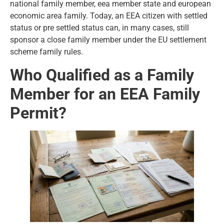
national family member, eea member state and european
economic area family. Today, an EEA citizen with settled
status or pre settled status can, in many cases, still
sponsor a close family member under the EU settlement
scheme family rules.
Who Qualified as a Family
Member for an EEA Family
Permit?