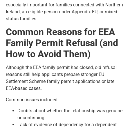
especially important for families connected with Northern
Ireland, an eligible person under Appendix EU, or mixed-
status families.
Common Reasons for EEA
Family Permit Refusal (and
How to Avoid Them)
Although the EEA family permit has closed, old refusal
reasons still help applicants prepare stronger EU
Settlement Scheme family permit applications or late
EEA-based cases.
Common issues included:
Doubts about whether the relationship was genuine
or continuing.
Lack of evidence of dependency for a dependent