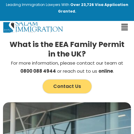
Leading Immigration Lawyers With
Over 23,726 Visa Application
Granted.
What is the EEA Family Permit
in the UK?
For more information, please contact our team at
0800 088 4944
or reach out to us
online
.
Contact Us