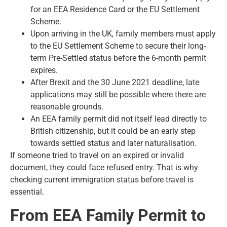
for an EEA Residence Card or the EU Settlement
Scheme.
Upon arriving in the UK, family members must apply
to the EU Settlement Scheme to secure their long-
term Pre-Settled status before the 6-month permit
expires.
After Brexit and the 30 June 2021 deadline, late
applications may still be possible where there are
reasonable grounds.
An EEA family permit did not itself lead directly to
British citizenship, but it could be an early step
towards settled status and later naturalisation.
If someone tried to travel on an expired or invalid
document, they could face refused entry. That is why
checking current immigration status before travel is
essential.
From EEA Family Permit to