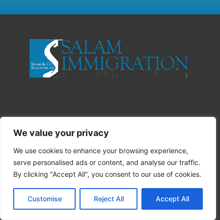
We value your privacy
We use cookies to enhance your browsing experience,
serve personalised ads or content, and analyse our traffic.
By clicking "Accept All", you consent to our use of cookies.
Customise
Reject All
Accept All