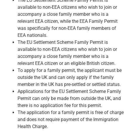
The EU Settlement Scheme Family Permit is
available to non-EEA citizens who wish to join or
accompany a close family member who is a
relevant EEA citizen, while the EEA Family Permit
was specifically for non-EEA family members of
EEA nationals.
The EU Settlement Scheme Family Permit is
available to non-EEA citizens who wish to join or
accompany a close family member who is a
relevant EEA citizen or an eligible British citizen.
To apply for a family permit, the applicant must be
outside the UK and can only apply if the family
member in the UK has pre-settled or settled status.
Applications for the EU Settlement Scheme Family
Permit can only be made from outside the UK, and
there is no application fee for this permit.
The application for a family permit is free of charge
and does not require payment of the Immigration
Health Charge.