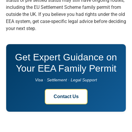
status or pre settled status may still have ongoing routes,
including the EU Settlement Scheme family permit from
outside the UK. If you believe you had rights under the old
EEA system, get case-specific legal advice before deciding
your next step.
Get Expert Guidance on
Your EEA Family Permit
Visa · Settlement · Legal Support
Contact Us