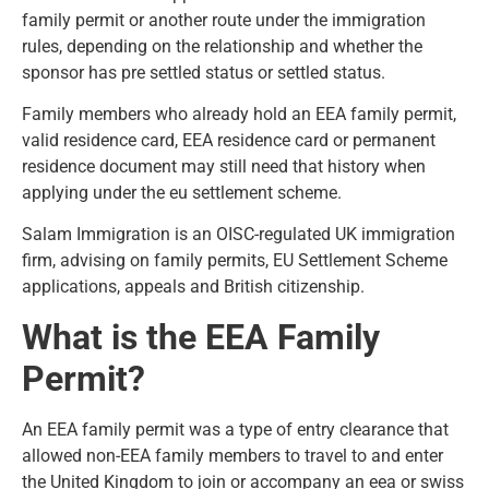
family permit or another route under the immigration
rules, depending on the relationship and whether the
sponsor has pre settled status or settled status.
Family members who already hold an EEA family permit,
valid residence card, EEA residence card or permanent
residence document may still need that history when
applying under the eu settlement scheme.
Salam Immigration is an OISC-regulated UK immigration
firm
, advising on family permits, EU Settlement Scheme
applications, appeals and British citizenship.
What is the EEA Family
Permit?
An EEA family permit was a type of entry clearance that
allowed non-EEA family members to travel to and enter
the United Kingdom to join or accompany an eea or swiss