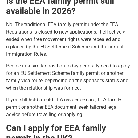
Is the EEA family permit still
available in 2026?
No. The traditional EEA family permit under the EEA
Regulations is closed to new applications. It effectively
ended when free movement rights were repealed and
replaced by the EU Settlement Scheme and the current
Immigration Rules.
People in a similar position today generally need to apply
for an EU Settlement Scheme family permit or another
family visa route, depending on the sponsor’s status and
when the relationship was formed.
If you still hold an old EEA residence card, EEA family
permit or another EEA document, seek tailored legal
advice before travelling or applying.
Can I apply for EEA family