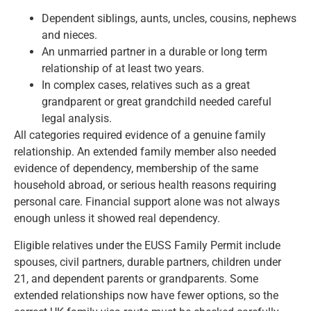
Dependent siblings, aunts, uncles, cousins, nephews
and nieces.
An unmarried partner in a durable or long term
relationship of at least two years.
In complex cases, relatives such as a great
grandparent or great grandchild needed careful
legal analysis.
All categories required evidence of a genuine family
relationship. An extended family member also needed
evidence of dependency, membership of the same
household abroad, or serious health reasons requiring
personal care. Financial support alone was not always
enough unless it showed real dependency.
Eligible relatives under the EUSS Family Permit include
spouses, civil partners, durable partners, children under
21, and dependent parents or grandparents. Some
extended relationships now have fewer options, so
the