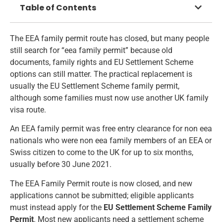
Table of Contents
The EEA family permit route has closed, but many people
still search for “eea family permit” because old
documents, family rights and EU Settlement Scheme
options can still matter. The practical replacement is
usually the EU Settlement Scheme family permit,
although some families must now use another UK family
visa route.
An EEA family permit was free entry clearance for non eea
nationals who were non eea family members of an EEA or
Swiss citizen to come to the UK for up to six months,
usually before 30 June 2021.
The EEA Family Permit route is now closed, and new
applications cannot be submitted; eligible applicants
must instead apply for the
EU Settlement Scheme Family
Permit
. Most new applicants need a settlement scheme